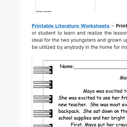
Printable Literature Worksheets
–
Prin
or student to learn and realize the les
ideal for the two youngsters and grown up
be utilized by anybody in the home for ins