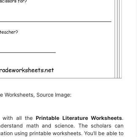
re Worksheets, Source Image:
 with all the
Printable Literature Worksheets
.
understand math and science. The scholars can
uation using printable worksheets. You’ll be able to