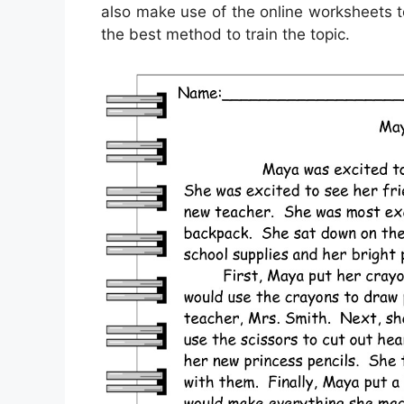
also make use of the online worksheets t
the best method to train the topic.