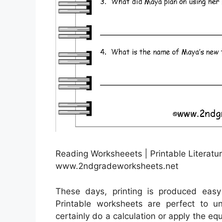
Reading Worksheeets | Printable Literatu
www.2ndgradeworksheets.net
These days, printing is produced easy
Printable worksheets are perfect to 
certainly do a calculation or apply the eq