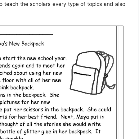
o teach the scholars every type of topics and also