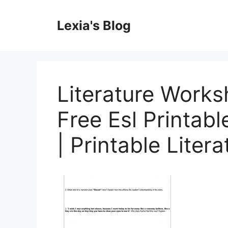
Skip
to
Lexia's Blog
content
Literature Works
Free Esl Printa
| Printable Liter