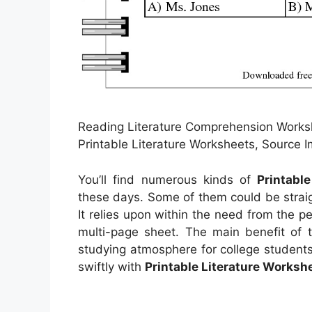
Reading Literature Comprehension Work
Printable Literature Worksheets, Source
You’ll find numerous kinds of
Printabl
these days. Some of them could be strai
It relies upon within the need from the
multi-page sheet. The main benefit of t
studying atmosphere for college students
swiftly with
Printable Literature Worksh