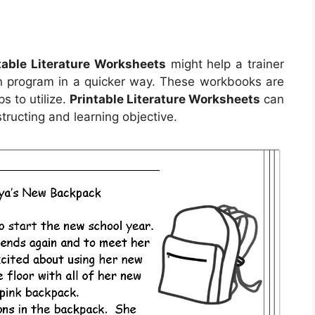
table Literature Worksheets
might help a trainer
son program in a quicker way. These workbooks are
s to utilize.
Printable Literature Worksheets
can
tructing and learning objective.