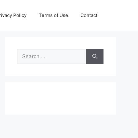
rivacy Policy
Terms of Use
Contact
Search
for: