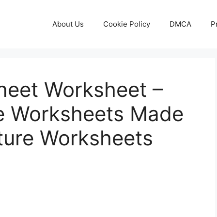
About Us
Cookie Policy
DMCA
P
heet Worksheet –
ble Worksheets Made
ature Worksheets