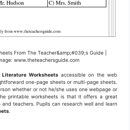
sheets From The Teacher&amp;#039;s Guide |
 Image: www.theteachersguide.com
e Literature Worksheets
accessible on the web
ghtforward one-page sheets or multi-page sheets.
 person whether or not he/she uses one webpage or
he printable worksheets is that it offers a great
 and teachers. Pupils can research well and learn
eets
.