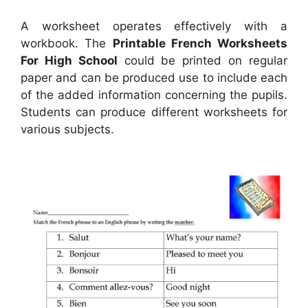
A worksheet operates effectively with a
workbook. The
Printable French Worksheets
For High School
could be printed on regular
paper and can be produced use to include each
of the added information concerning the pupils.
Students can produce different worksheets for
various subjects.