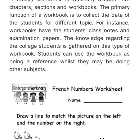
chapters, sections and workbooks. The primary
function of a workbook is to collect the data of
the students for different topic. For instance,
workbooks have the students’ class notes and
examination papers. The knowledge regarding
the college students is gathered on this type of
workbook. Students can use the workbook as
being a reference whilst they may be doing
other subjects.