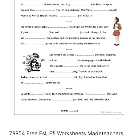
78854 Free Esl, Efl Worksheets Madeteachers