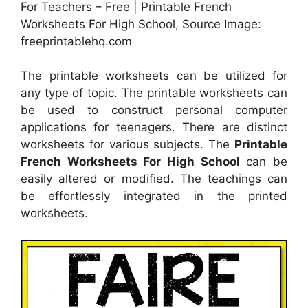
For Teachers – Free | Printable French
Worksheets For High School, Source Image:
freeprintablehq.com
The printable worksheets can be utilized for
any type of topic. The printable worksheets can
be used to construct personal computer
applications for teenagers. There are distinct
worksheets for various subjects. The
Printable
French Worksheets For High School
can be
easily altered or modified. The teachings can
be effortlessly integrated in the printed
worksheets.