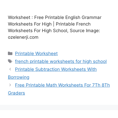
Worksheet : Free Printable English Grammar
Worksheets For High | Printable French
Worksheets For High School, Source Image:
ozelenerji.com
Categories
Printable Worksheet
Tags
french printable worksheets for high school
Printable Subtraction Worksheets With
Borrowing
Free Printable Math Worksheets For 7Th 8Th
Graders