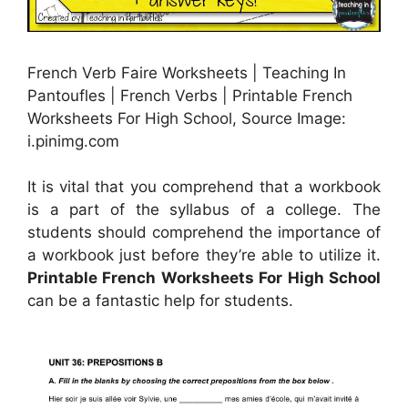
French Verb Faire Worksheets | Teaching In
Pantoufles | French Verbs | Printable French
Worksheets For High School, Source Image:
i.pinimg.com
It is vital that you comprehend that a workbook
is a part of the syllabus of a college. The
students should comprehend the importance of
a workbook just before they’re able to utilize it.
Printable French Worksheets For High School
can be a fantastic help for students.