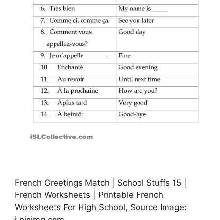
French Greetings Match | School Stuffs 15 |
French Worksheets | Printable French
Worksheets For High School, Source Image:
i.pinimg.com