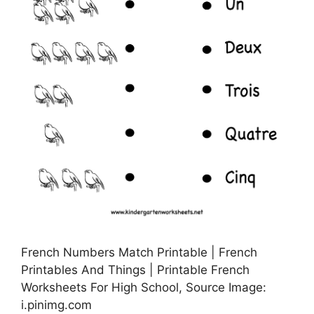
French Numbers Match Printable | French
Printables And Things | Printable French
Worksheets For High School, Source Image:
i.pinimg.com