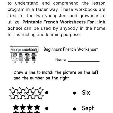
to understand and comprehend the lesson
program in a faster way. These workbooks are
ideal for the two youngsters and grownups to
utilize.
Printable French Worksheets For High
School
can be used by anybody in the home
for instructing and learning purpose.