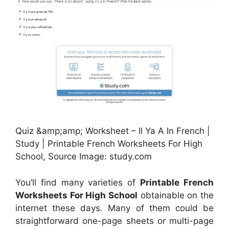
Quiz &amp;amp; Worksheet – Il Ya A In French |
Study | Printable French Worksheets For High
School, Source Image: study.com
You’ll find many varieties of
Printable French
Worksheets For High School
obtainable on the
internet these days. Many of them could be
straightforward one-page sheets or multi-page