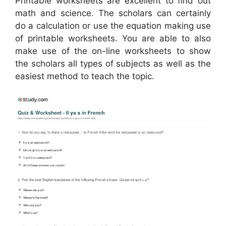
Printable worksheets are excellent to find out
math and science. The scholars can certainly
do a calculation or use the equation making use
of printable worksheets. You are able to also
make use of the on-line worksheets to show
the scholars all types of subjects as well as the
easiest method to teach the topic.