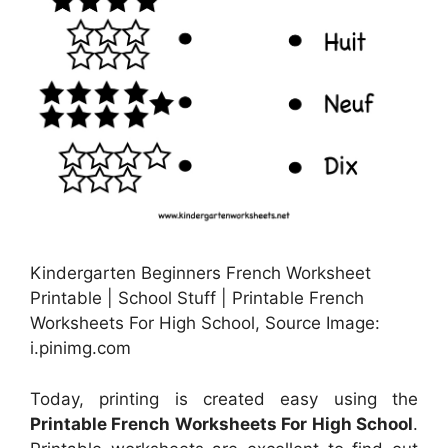
Kindergarten Beginners French Worksheet
Printable | School Stuff | Printable French
Worksheets For High School, Source Image:
i.pinimg.com
Today, printing is created easy using the
Printable French Worksheets For High School
.