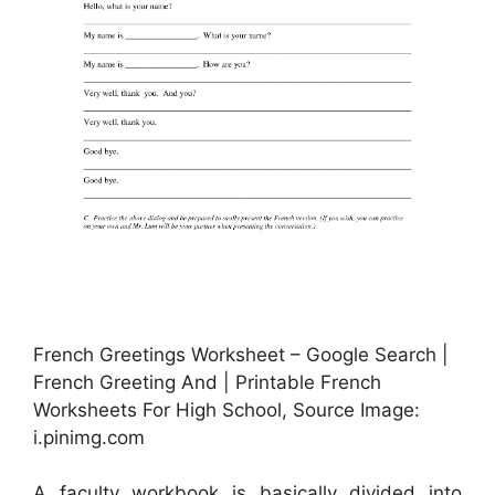
French Greetings Worksheet – Google Search |
French Greeting And | Printable French
Worksheets For High School, Source Image:
i.pinimg.com
A faculty workbook is basically divided into