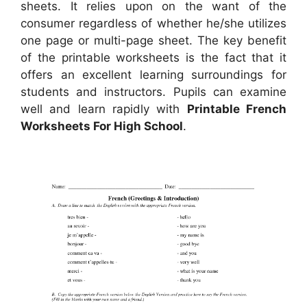
sheets. It relies upon on the want of the
consumer regardless of whether he/she utilizes
one page or multi-page sheet. The key benefit
of the printable worksheets is the fact that it
offers an excellent learning surroundings for
students and instructors. Pupils can examine
well and learn rapidly with
Printable French
Worksheets For High School
.