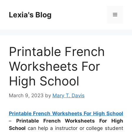
Skip
to
Lexia's Blog
Menu
content
Printable French
Worksheets For
High School
March 9, 2023
by
Mary T. Davis
Printable French Worksheets For High School
–
Printable French Worksheets For High
School
can help a instructor or college student