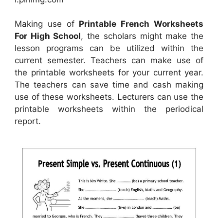
Making use of
Printable French Worksheets
For High School
, the scholars might make the
lesson programs can be utilized within the
current semester. Teachers can make use of
the printable worksheets for your current year.
The teachers can save time and cash making
use of these worksheets. Lecturers can use the
printable worksheets within the periodical
report.