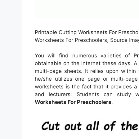
Printable Cutting Worksheets For Preschoo
Worksheets For Preschoolers, Source Imag
You will find numerous varieties of
P
obtainable on the internet these days. 
multi-page sheets. It relies upon withi
he/she utilizes one page or multi-page
worksheets is the fact that it provides 
and lecturers. Students can study w
Worksheets For Preschoolers
.