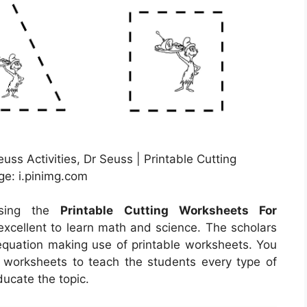
euss Activities, Dr Seuss | Printable Cutting
ge: i.pinimg.com
using the
Printable Cutting Worksheets For
excellent to learn math and science. The scholars
 equation making use of printable worksheets. You
t worksheets to teach the students every type of
ducate the topic.