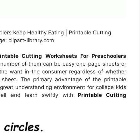
lers Keep Healthy Eating | Printable Cutting
e: clipart-library.com
rintable Cutting Worksheets For Preschoolers
A number of them can be easy one-page sheets or
n the want in the consumer regardless of whether
 sheet. The primary advantage of the printable
a great understanding environment for college kids
ell and learn swiftly with
Printable Cutting