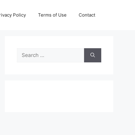
rivacy Policy
Terms of Use
Contact
Search
for: