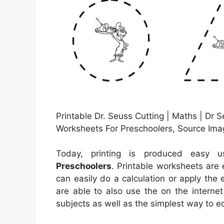
Printable Dr. Seuss Cutting | Maths | Dr S
Worksheets For Preschoolers, Source Ima
Today, printing is produced easy 
Preschoolers
. Printable worksheets are 
can easily do a calculation or apply the
are able to also use the on the interne
subjects as well as the simplest way to e