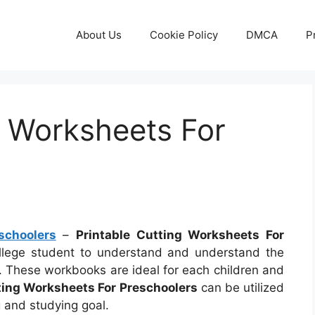
About Us
Cookie Policy
DMCA
P
g Worksheets For
schoolers
–
Printable Cutting Worksheets For
ollege student to understand and understand the
y. These workbooks are ideal for each children and
ting Worksheets For Preschoolers
can be utilized
 and studying goal.