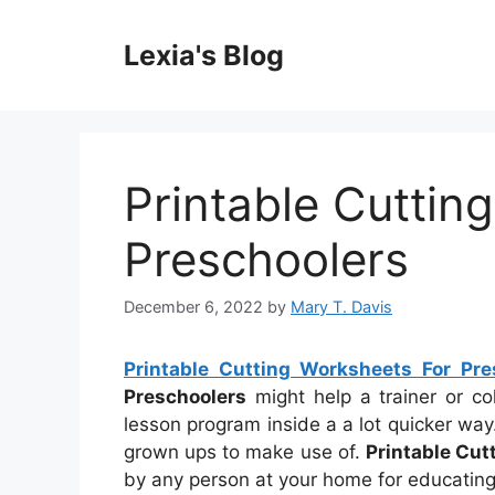
Skip
to
Lexia's Blog
content
Printable Cuttin
Preschoolers
December 6, 2022
by
Mary T. Davis
Printable Cutting Worksheets For Pre
Preschoolers
might help a trainer or c
lesson program inside a a lot quicker wa
grown ups to make use of.
Printable Cut
by any person at your home for educating