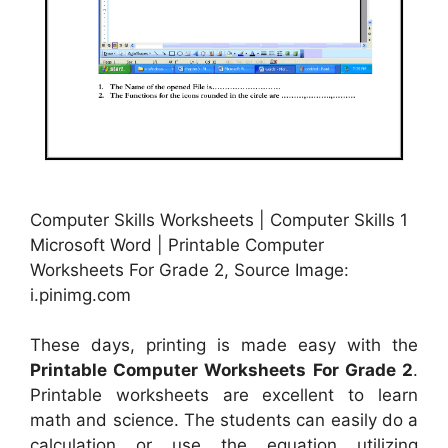
Computer Skills Worksheets | Computer Skills 1
Microsoft Word | Printable Computer
Worksheets For Grade 2, Source Image:
i.pinimg.com
These days, printing is made easy with the
Printable Computer Worksheets For Grade 2
.
Printable worksheets are excellent to learn
math and science. The students can easily do a
calculation or use the equation utilizing