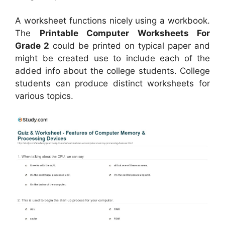
A worksheet functions nicely using a workbook.
The
Printable Computer Worksheets For
Grade 2
could be printed on typical paper and
might be created use to include each of the
added info about the college students. College
students can produce distinct worksheets for
various topics.