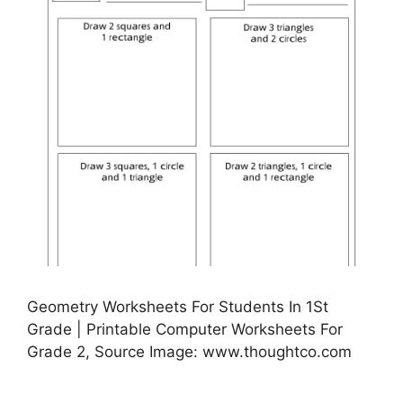
Geometry Worksheets For Students In 1St
Grade | Printable Computer Worksheets For
Grade 2, Source Image: www.thoughtco.com