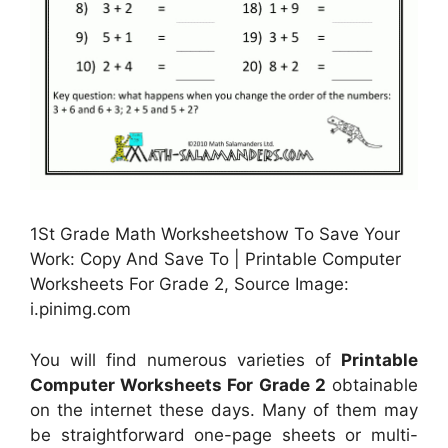
1St Grade Math Worksheetshow To Save Your
Work: Copy And Save To | Printable Computer
Worksheets For Grade 2, Source Image:
i.pinimg.com
You will find numerous varieties of
Printable
Computer Worksheets For Grade 2
obtainable
on the internet these days. Many of them may
be straightforward one-page sheets or multi-