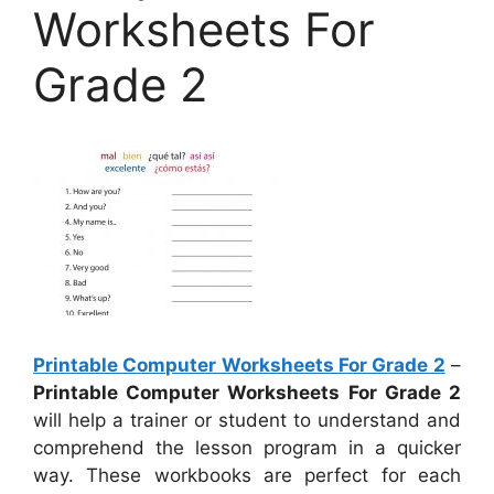
Worksheets For
Grade 2
Printable Computer Worksheets For Grade 2
–
Printable Computer Worksheets For Grade 2
will help a trainer or student to understand and
comprehend the lesson program in a quicker
way. These workbooks are perfect for each