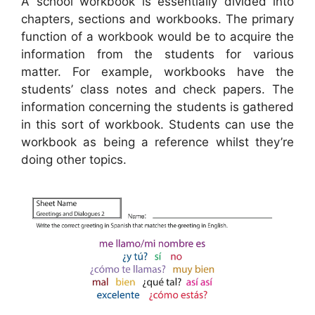
A school workbook is essentially divided into
chapters, sections and workbooks. The primary
function of a workbook would be to acquire the
information from the students for various
matter. For example, workbooks have the
students’ class notes and check papers. The
information concerning the students is gathered
in this sort of workbook. Students can use the
workbook as being a reference whilst they’re
doing other topics.