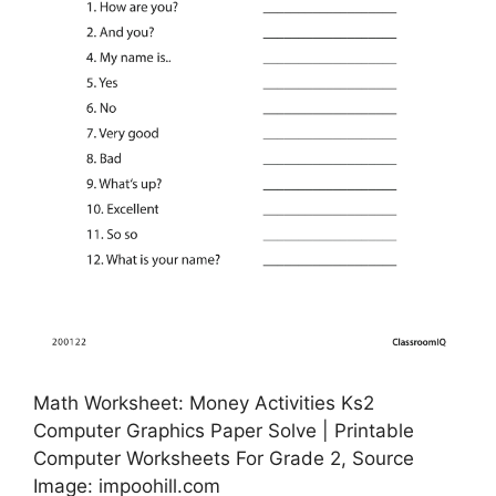
Math Worksheet: Money Activities Ks2
Computer Graphics Paper Solve | Printable
Computer Worksheets For Grade 2, Source
Image: impoohill.com