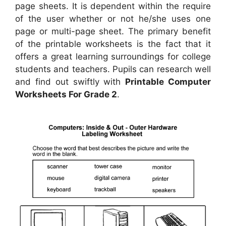
page sheets. It is dependent within the require
of the user whether or not he/she uses one
page or multi-page sheet. The primary benefit
of the printable worksheets is the fact that it
offers a great learning surroundings for college
students and teachers. Pupils can research well
and find out swiftly with
Printable Computer
Worksheets For Grade 2
.