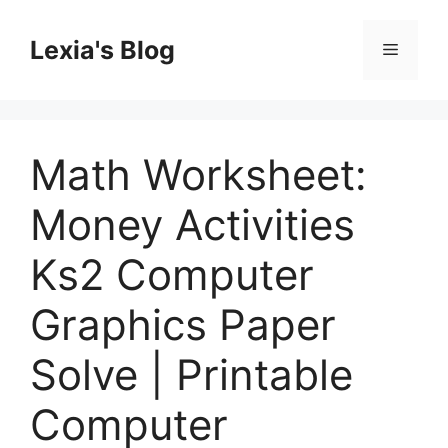
Skip
to
Lexia's Blog
Menu
content
Math Worksheet:
Money Activities
Ks2 Computer
Graphics Paper
Solve | Printable
Computer