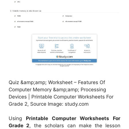
Quiz &amp;amp; Worksheet – Features Of
Computer Memory &amp;amp; Processing
Devices | Printable Computer Worksheets For
Grade 2, Source Image: study.com
Using
Printable Computer Worksheets For
Grade 2
, the scholars can make the lesson