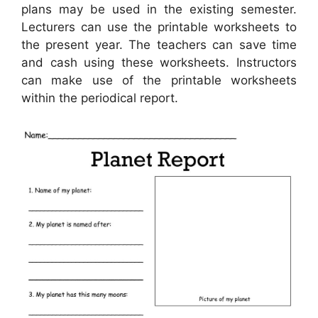
plans may be used in the existing semester.
Lecturers can use the printable worksheets to
the present year. The teachers can save time
and cash using these worksheets. Instructors
can make use of the printable worksheets
within the periodical report.