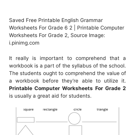
Saved Free Printable English Grammar
Worksheets For Grade 6 2 | Printable Computer
Worksheets For Grade 2, Source Image:
i.pinimg.com
It really is important to comprehend that a
workbook is a part of the syllabus of the school.
The students ought to comprehend the value of
a workbook before they’re able to utilize it.
Printable Computer Worksheets For Grade 2
is usually a great aid for students.