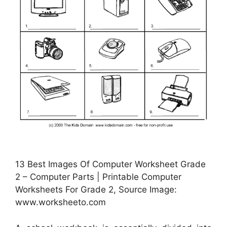
13 Best Images Of Computer Worksheet Grade
2 – Computer Parts | Printable Computer
Worksheets For Grade 2, Source Image:
www.worksheeto.com