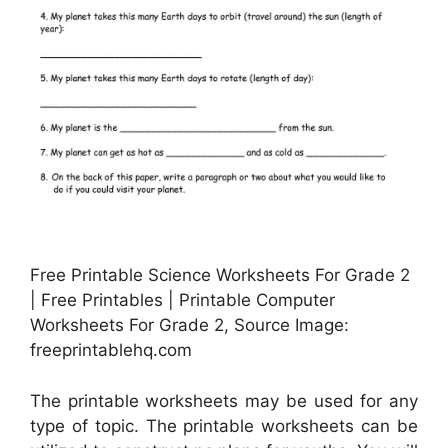
Free Printable Science Worksheets For Grade 2
| Free Printables | Printable Computer
Worksheets For Grade 2, Source Image:
freeprintablehq.com
The printable worksheets may be used for any
type of topic. The printable worksheets can be