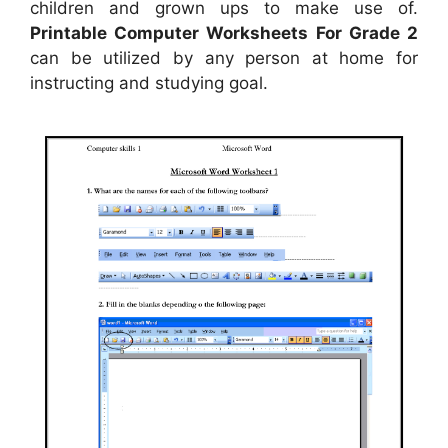
children and grown ups to make use of.
Printable Computer Worksheets For Grade 2
can be utilized by any person at home for
instructing and studying goal.