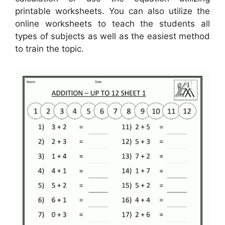
printable worksheets. You can also utilize the
online worksheets to teach the students all
types of subjects as well as the easiest method
to train the topic.