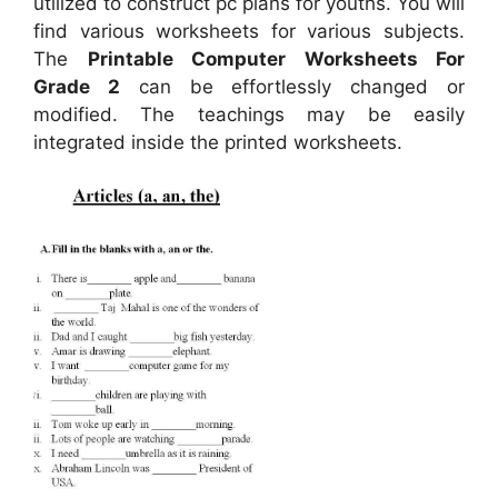
utilized to construct pc plans for youths. You will
find various worksheets for various subjects.
The
Printable Computer Worksheets For
Grade 2
can be effortlessly changed or
modified. The teachings may be easily
integrated inside the printed worksheets.