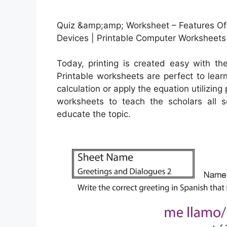
Quiz &amp;amp; Worksheet – Features O
Devices | Printable Computer Worksheets
Today, printing is created easy with t
Printable worksheets are perfect to lea
calculation or apply the equation utilizin
worksheets to teach the scholars all s
educate the topic.