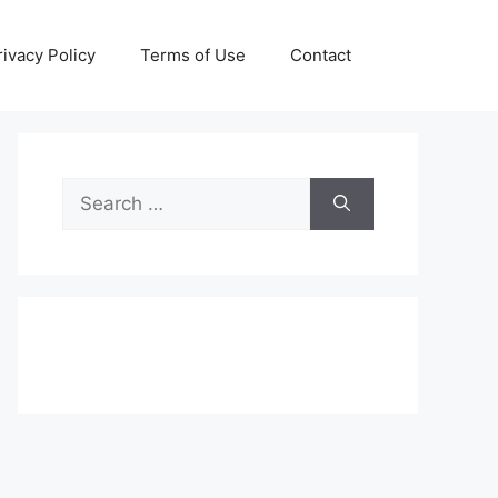
rivacy Policy
Terms of Use
Contact
Search
for: