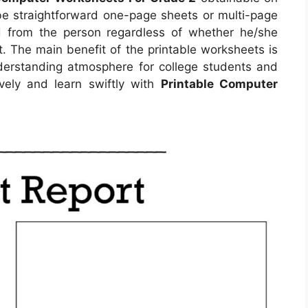
e straightforward one-page sheets or multi-page
d from the person regardless of whether he/she
. The main benefit of the printable worksheets is
understanding atmosphere for college students and
vely and learn swiftly with
Printable Computer