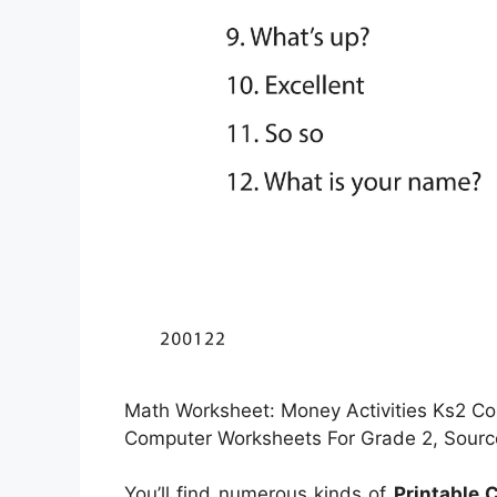
Math Worksheet: Money Activities Ks2 Co
Computer Worksheets For Grade 2, Sourc
You’ll find numerous kinds of
Printable 