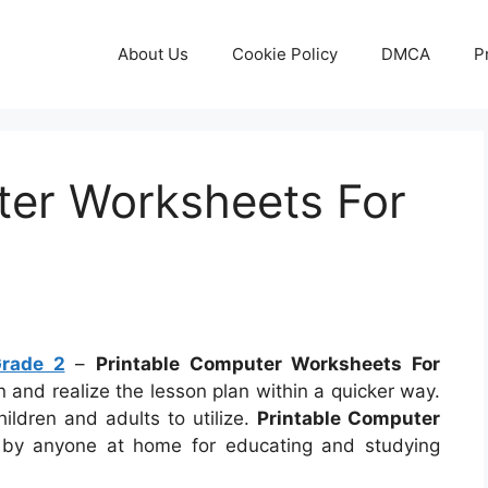
About Us
Cookie Policy
DMCA
P
ter Worksheets For
Grade 2
–
Printable Computer Worksheets For
arn and realize the lesson plan within a quicker way.
ildren and adults to utilize.
Printable Computer
y anyone at home for educating and studying