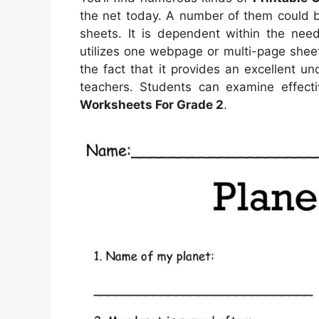
the net today. A number of them could b
sheets. It is dependent within the nee
utilizes one webpage or multi-page sheet
the fact that it provides an excellent 
teachers. Students can examine effecti
Worksheets For Grade 2
.