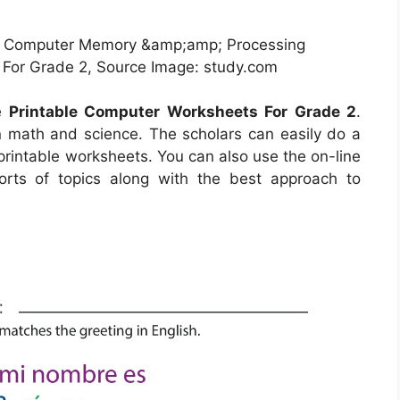
f Computer Memory &amp;amp; Processing
 For Grade 2, Source Image: study.com
he
Printable Computer Worksheets For Grade 2
.
rn math and science. The scholars can easily do a
g printable worksheets. You can also use the on-line
orts of topics along with the best approach to