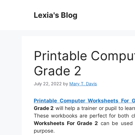
Skip
to
Lexia's Blog
content
Printable Compu
Grade 2
July 22, 2022
by
Mary T. Davis
Printable Computer Worksheets For 
Grade 2
will help a trainer or pupil to le
These workbooks are perfect for both ch
Worksheets For Grade 2
can be used b
purpose.