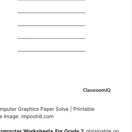
mputer Graphics Paper Solve | Printable
e Image: impoohill.com
Computer Worksheets For Grade 2
obtainable on