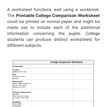
A worksheet functions well using a workbook.
The
Printable College Comparison Worksheet
could be printed on normal paper and might be
made use to include each of the additional
information concerning the pupils. College
students can produce distinct worksheets for
different subjects.