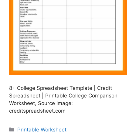
8+ College Spreadsheet Template | Credit
Spreadsheet | Printable College Comparison
Worksheet, Source Image:
creditspreadsheet.com
Categories
Printable Worksheet