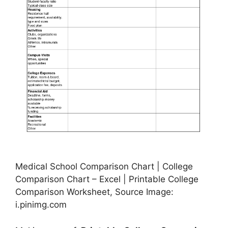
Medical School Comparison Chart | College
Comparison Chart – Excel | Printable College
Comparison Worksheet, Source Image:
i.pinimg.com