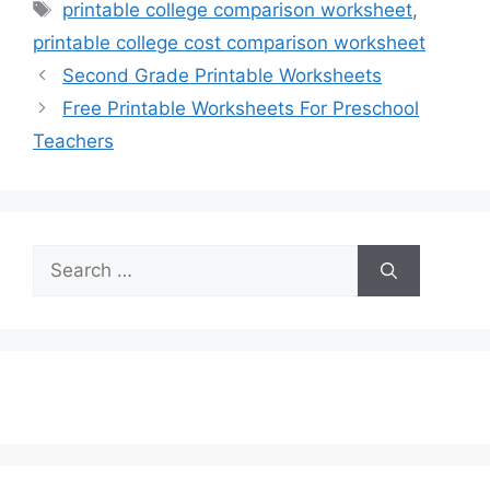
Tags
printable college comparison worksheet
,
printable college cost comparison worksheet
Second Grade Printable Worksheets
Free Printable Worksheets For Preschool
Teachers
Search
for: