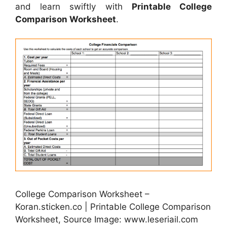
and learn swiftly with
Printable College
Comparison Worksheet
.
College Comparison Worksheet –
Koran.sticken.co | Printable College Comparison
Worksheet, Source Image: www.leseriail.com