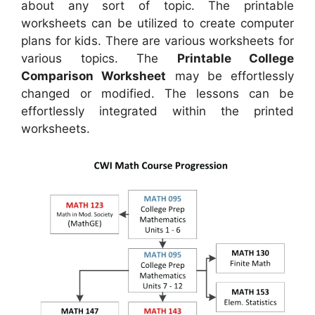
about any sort of topic. The printable
worksheets can be utilized to create computer
plans for kids. There are various worksheets for
various topics. The
Printable College
Comparison Worksheet
may be effortlessly
changed or modified. The lessons can be
effortlessly integrated within the printed
worksheets.