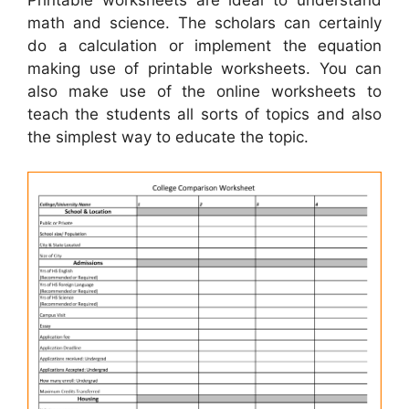
math and science. The scholars can certainly
do a calculation or implement the equation
making use of printable worksheets. You can
also make use of the online worksheets to
teach the students all sorts of topics and also
the simplest way to educate the topic.