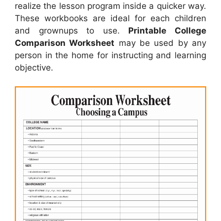
realize the lesson program inside a quicker way.
These workbooks are ideal for each children
and grownups to use.
Printable College
Comparison Worksheet
may be used by any
person in the home for instructing and learning
objective.