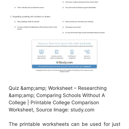
Quiz &amp;amp; Worksheet – Researching
&amp;amp; Comparing Schools Without A
College | Printable College Comparison
Worksheet, Source Image: study.com
The printable worksheets can be used for just