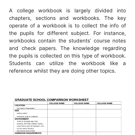
A college workbook is largely divided into
chapters, sections and workbooks. The key
operate of a workbook is to collect the info of
the pupils for different subject. For instance,
workbooks contain the students’ course notes
and check papers. The knowledge regarding
the pupils is collected on this type of workbook.
Students can utilize the workbook like a
reference whilst they are doing other topics.