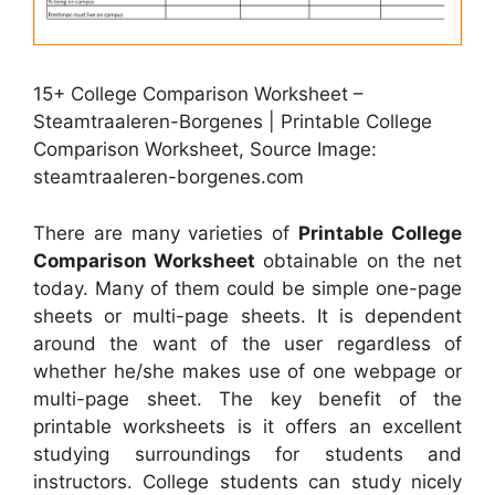
15+ College Comparison Worksheet –
Steamtraaleren-Borgenes | Printable College
Comparison Worksheet, Source Image:
steamtraaleren-borgenes.com
There are many varieties of
Printable College
Comparison Worksheet
obtainable on the net
today. Many of them could be simple one-page
sheets or multi-page sheets. It is dependent
around the want of the user regardless of
whether he/she makes use of one webpage or
multi-page sheet. The key benefit of the
printable worksheets is it offers an excellent
studying surroundings for students and
instructors. College students can study nicely