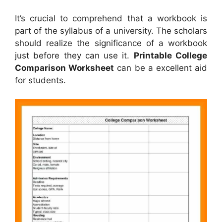
It’s crucial to comprehend that a workbook is
part of the syllabus of a university. The scholars
should realize the significance of a workbook
just before they can use it.
Printable College
Comparison Worksheet
can be a excellent aid
for students.