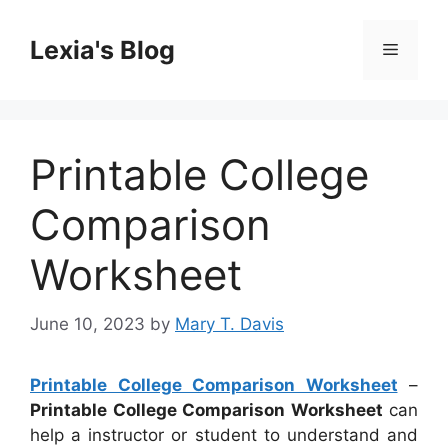
Skip
to
Lexia's Blog
Menu
content
Printable College
Comparison
Worksheet
June 10, 2023
by
Mary T. Davis
Printable College Comparison Worksheet
–
Printable College Comparison Worksheet
can
help a instructor or student to understand and