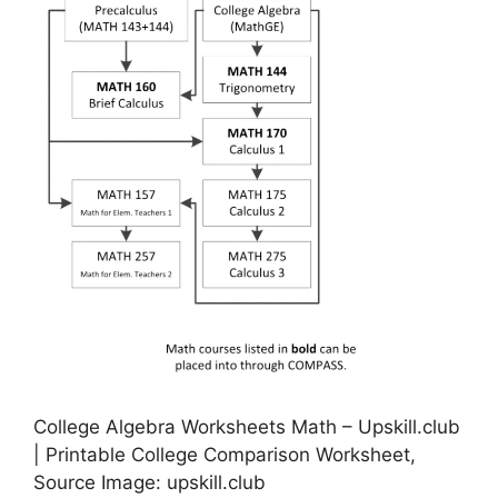
College Algebra Worksheets Math – Upskill.club
| Printable College Comparison Worksheet,
Source Image: upskill.club