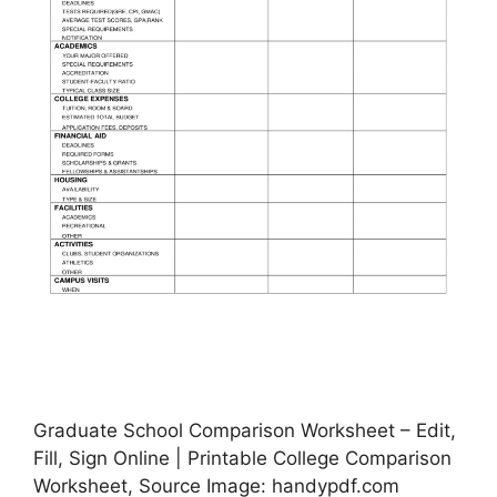
Graduate School Comparison Worksheet – Edit,
Fill, Sign Online | Printable College Comparison
Worksheet, Source Image: handypdf.com