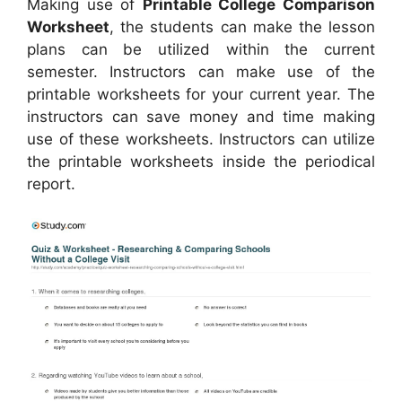
Making use of
Printable College Comparison
Worksheet
, the students can make the lesson
plans can be utilized within the current
semester. Instructors can make use of the
printable worksheets for your current year. The
instructors can save money and time making
use of these worksheets. Instructors can utilize
the printable worksheets inside the periodical
report.