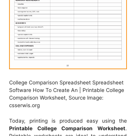
College Comparison Spreadsheet Spreadsheet
Software How To Create An | Printable College
Comparison Worksheet, Source Image:
csserwis.org
Today, printing is produced easy using the
Printable College Comparison Worksheet
.
Printable worksheets are ideal to understand