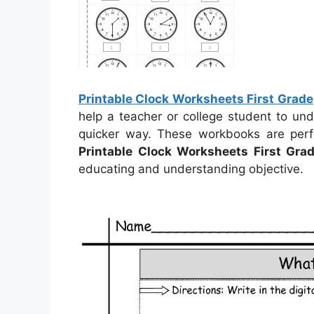
Printable Clock Worksheets First Grade
help a teacher or college student to un
quicker way. These workbooks are perf
Printable Clock Worksheets First Gra
educating and understanding objective.