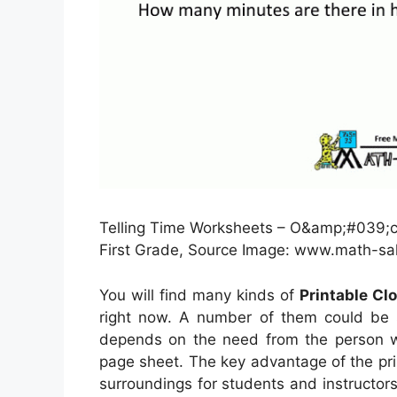
Telling Time Worksheets – O&amp;#039;cl
First Grade, Source Image: www.math-s
You will find many kinds of
Printable Cl
right now. A number of them could be s
depends on the need from the person wh
page sheet. The key advantage of the prin
surroundings for students and instructors