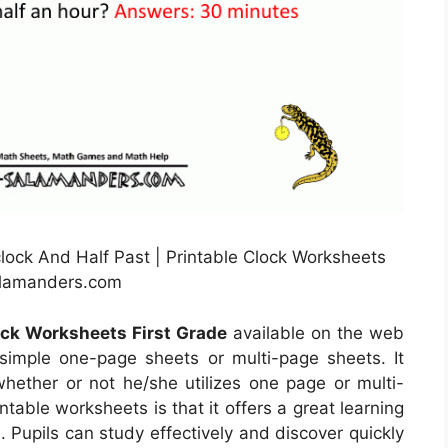
ock And Half Past | Printable Clock Worksheets
alamanders.com
ock Worksheets First Grade
available on the web
imple one-page sheets or multi-page sheets. It
ether or not he/she utilizes one page or multi-
table worksheets is that it offers a great learning
. Pupils can study effectively and discover quickly