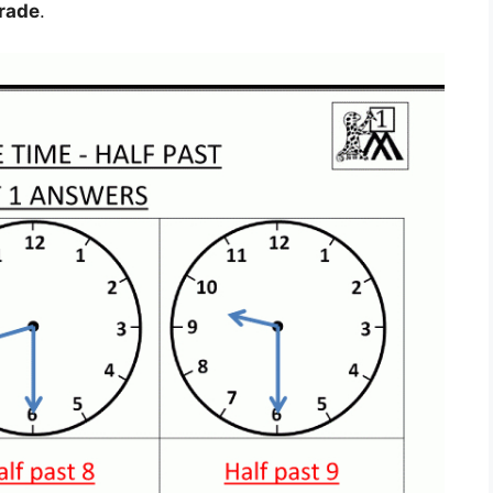
Grade
.