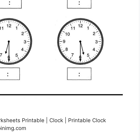
ksheets Printable | Clock | Printable Clock
pinimg.com