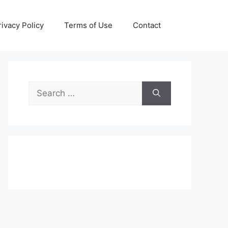
rivacy Policy
Terms of Use
Contact
Search
for: