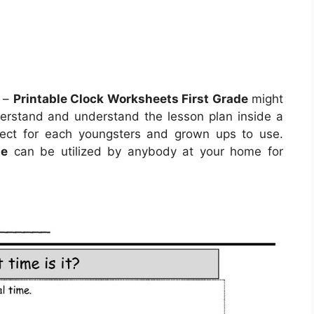
–
Printable Clock Worksheets First Grade
might
derstand and understand the lesson plan inside a
ect for each youngsters and grown ups to use.
de
can be utilized by anybody at your home for