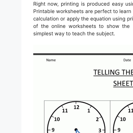
Right now, printing is produced easy us
Printable worksheets are perfect to learn
calculation or apply the equation using p
of the online worksheets to show the 
simplest way to teach the subject.