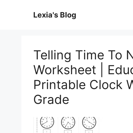
Skip
to
Lexia's Blog
content
Telling Time To 
Worksheet | Educ
Printable Clock 
Grade