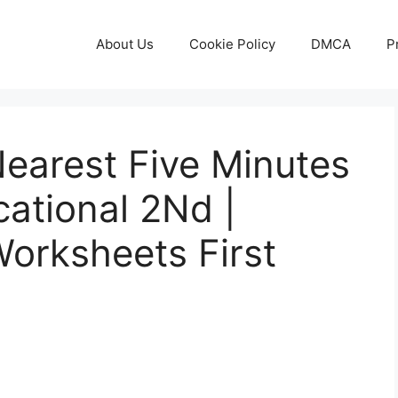
About Us
Cookie Policy
DMCA
P
Nearest Five Minutes
ational 2Nd |
Worksheets First