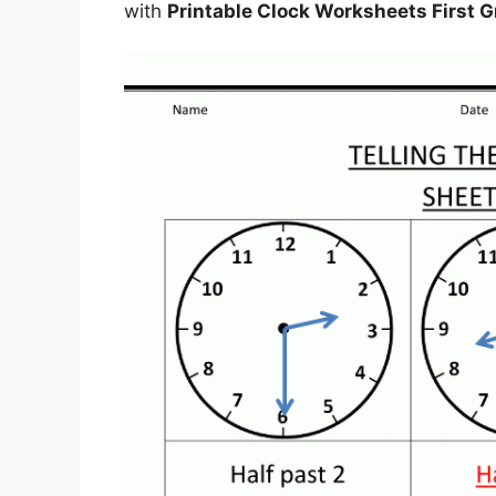
with
Printable Clock Worksheets First 