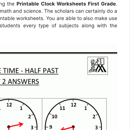
ing the
Printable Clock Worksheets First Grade
.
 math and science. The scholars can certainly do a
rintable worksheets. You are able to also make use
students every type of subjects along with the