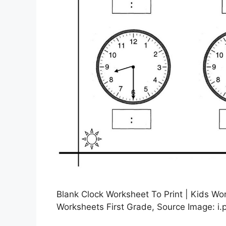
Blank Clock Worksheet To Print | Kids Wor
Worksheets First Grade, Source Image: i.