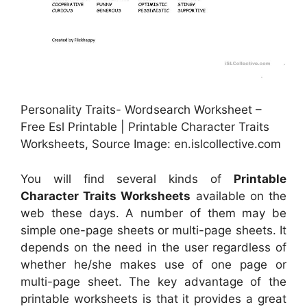
Personality Traits- Wordsearch Worksheet –
Free Esl Printable | Printable Character Traits
Worksheets, Source Image: en.islcollective.com
You will find several kinds of
Printable
Character Traits Worksheets
available on the
web these days. A number of them may be
simple one-page sheets or multi-page sheets. It
depends on the need in the user regardless of
whether he/she makes use of one page or
multi-page sheet. The key advantage of the
printable worksheets is that it provides a great