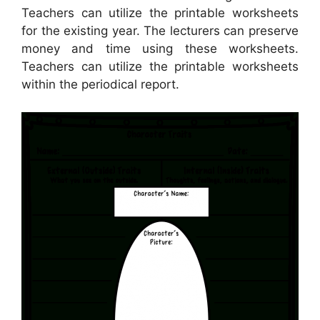
Teachers can utilize the printable worksheets
for the existing year. The lecturers can preserve
money and time using these worksheets.
Teachers can utilize the printable worksheets
within the periodical report.