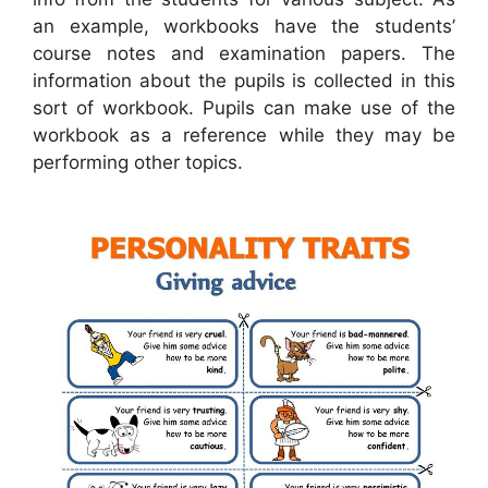
an example, workbooks have the students’
course notes and examination papers. The
information about the pupils is collected in this
sort of workbook. Pupils can make use of the
workbook as a reference while they may be
performing other topics.