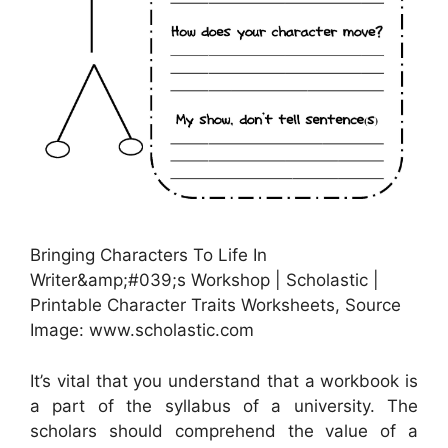
Bringing Characters To Life In
Writer&amp;#039;s Workshop | Scholastic |
Printable Character Traits Worksheets, Source
Image: www.scholastic.com
It’s vital that you understand that a workbook is
a part of the syllabus of a university. The
scholars should comprehend the value of a