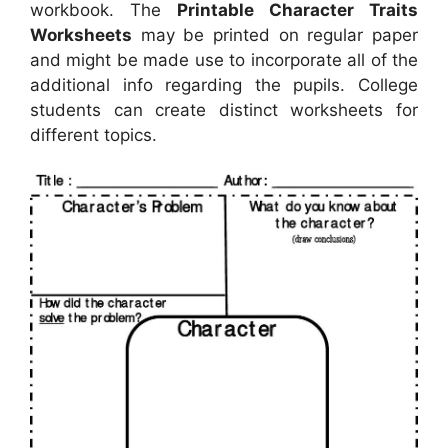
workbook. The
Printable Character Traits
Worksheets
may be printed on regular paper
and might be made use to incorporate all of the
additional info regarding the pupils. College
students can create distinct worksheets for
different topics.