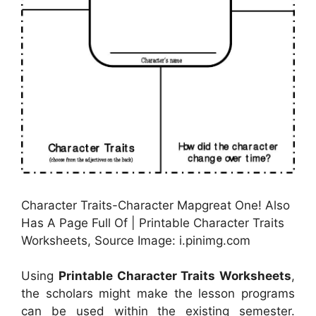
Character Traits-Character Mapgreat One! Also
Has A Page Full Of | Printable Character Traits
Worksheets, Source Image: i.pinimg.com
Using
Printable Character Traits Worksheets
,
the scholars might make the lesson programs
can be used within the existing semester.