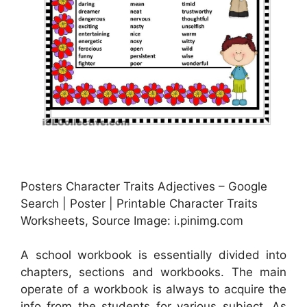
Posters Character Traits Adjectives – Google
Search | Poster | Printable Character Traits
Worksheets, Source Image: i.pinimg.com
A school workbook is essentially divided into
chapters, sections and workbooks. The main
operate of a workbook is always to acquire the
info from the students for various subject. As