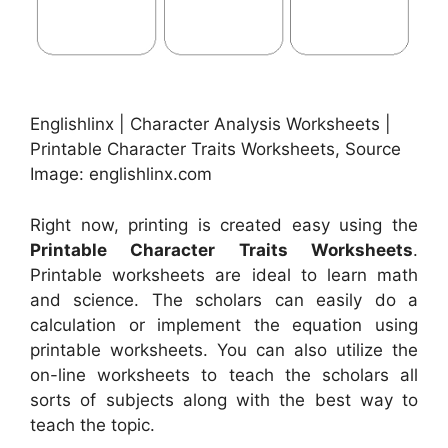
Englishlinx | Character Analysis Worksheets |
Printable Character Traits Worksheets, Source
Image: englishlinx.com
Right now, printing is created easy using the
Printable Character Traits Worksheets
.
Printable worksheets are ideal to learn math
and science. The scholars can easily do a
calculation or implement the equation using
printable worksheets. You can also utilize the
on-line worksheets to teach the scholars all
sorts of subjects along with the best way to
teach the topic.