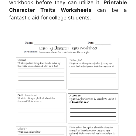
workbook before they can utilize it.
Printable
Character Traits Worksheets
can be a
fantastic aid for college students.