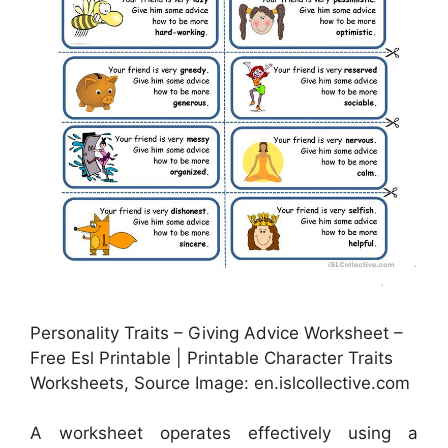
Personality Traits – Giving Advice Worksheet –
Free Esl Printable | Printable Character Traits
Worksheets, Source Image: en.islcollective.com
A worksheet operates effectively using a