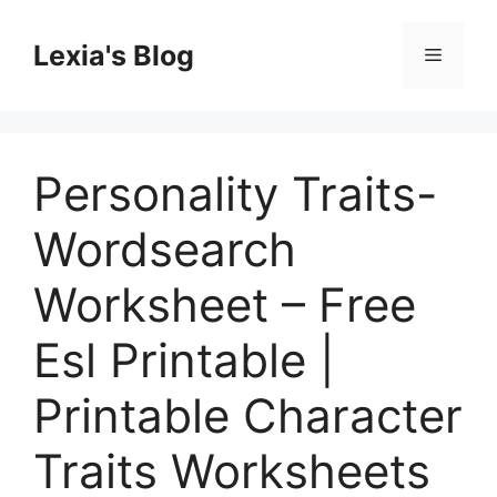
Skip
to
Lexia's Blog
Menu
content
Personality Traits-
Wordsearch
Worksheet – Free
Esl Printable |
Printable Character
Traits Worksheets