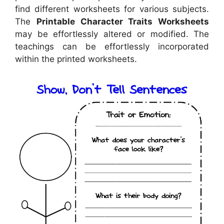
find different worksheets for various subjects.
The
Printable Character Traits Worksheets
may be effortlessly altered or modified. The
teachings can be effortlessly incorporated
within the printed worksheets.