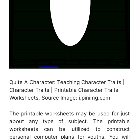
Quite A Character: Teaching Character Traits |
Character Traits | Printable Character Traits
Worksheets, Source Image: i.pinimg.com
The printable worksheets may be used for just
about any type of subject. The printable
worksheets can be utilized to construct
personal computer plans for youths. You will