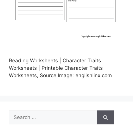
Reading Worksheets | Character Traits
Worksheets | Printable Character Traits
Worksheets, Source Image: englishlinx.com
Search
for: