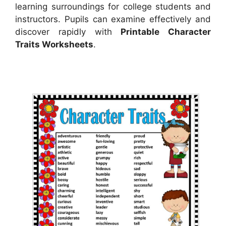
learning surroundings for college students and
instructors. Pupils can examine effectively and
discover rapidly with
Printable Character
Traits Worksheets
.