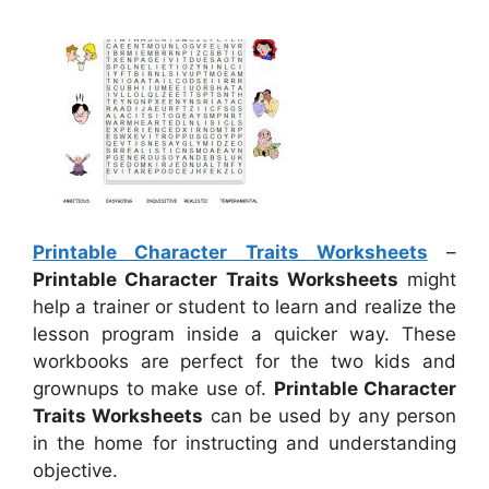
Printable Character Traits Worksheets
–
Printable Character Traits Worksheets
might
help a trainer or student to learn and realize the
lesson program inside a quicker way. These
workbooks are perfect for the two kids and
grownups to make use of.
Printable Character
Traits Worksheets
can be used by any person
in the home for instructing and understanding
objective.