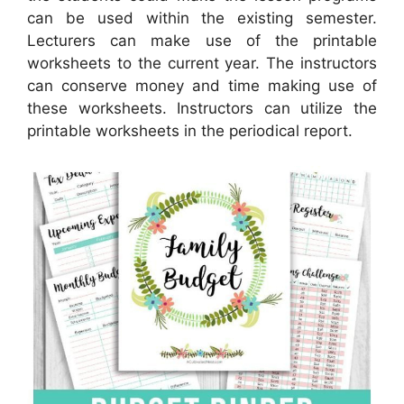
can be used within the existing semester.
Lecturers can make use of the printable
worksheets to the current year. The instructors
can conserve money and time making use of
these worksheets. Instructors can utilize the
printable worksheets in the periodical report.