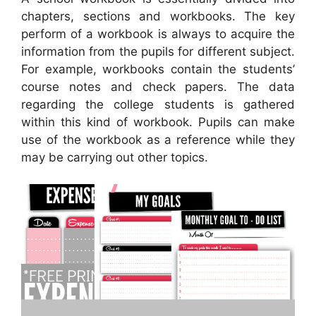
chapters, sections and workbooks. The key
perform of a workbook is always to acquire the
information from the pupils for different subject.
For example, workbooks contain the students’
course notes and check papers. The data
regarding the college students is gathered
within this kind of workbook. Pupils can make
use of the workbook as a reference while they
may be carrying out other topics.