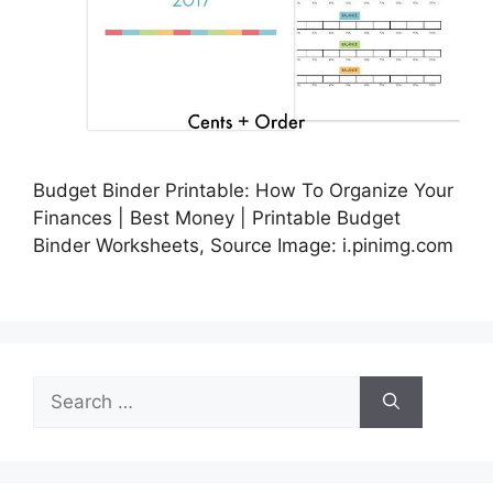
Budget Binder Printable: How To Organize Your
Finances | Best Money | Printable Budget
Binder Worksheets, Source Image: i.pinimg.com
Search
for: