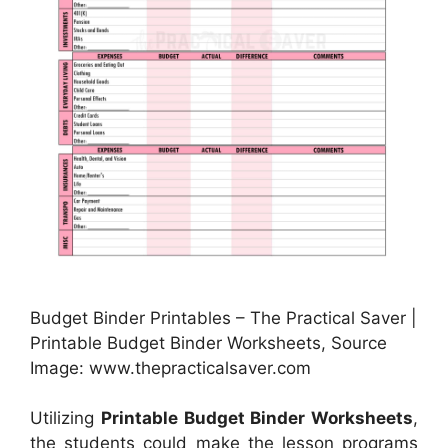
Budget Binder Printables – The Practical Saver |
Printable Budget Binder Worksheets, Source
Image: www.thepracticalsaver.com
Utilizing
Printable Budget Binder Worksheets
,
the students could make the lesson programs