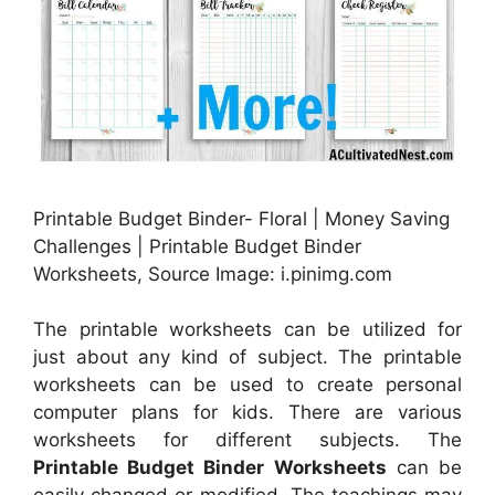
Printable Budget Binder- Floral | Money Saving
Challenges | Printable Budget Binder
Worksheets, Source Image: i.pinimg.com
The printable worksheets can be utilized for
just about any kind of subject. The printable
worksheets can be used to create personal
computer plans for kids. There are various
worksheets for different subjects. The
Printable Budget Binder Worksheets
can be