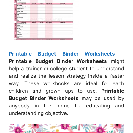
Printable Budget Binder Worksheets
–
Printable Budget Binder Worksheets
might
help a trainer or college student to understand
and realize the lesson strategy inside a faster
way. These workbooks are ideal for each
children and grown ups to use.
Printable
Budget Binder Worksheets
may be used by
anybody in the home for educating and
understanding objective.