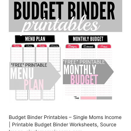
Budget Binder Printables – Single Moms Income
| Printable Budget Binder Worksheets, Source