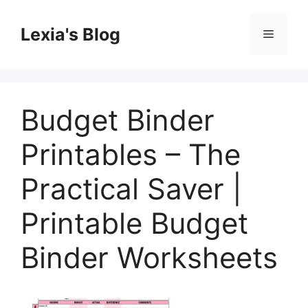
Skip
to
Lexia's Blog
Menu
content
Budget Binder
Printables – The
Practical Saver |
Printable Budget
Binder Worksheets