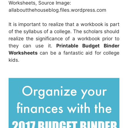
Worksheets, Source Image:
allaboutthehouseblog.files.wordpress.com
It is important to realize that a workbook is part
of the syllabus of a college. The scholars should
realize the significance of a workbook prior to
they can use it.
Printable Budget Binder
Worksheets
can be a fantastic aid for college
kids.