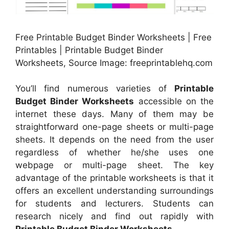
Free Printable Budget Binder Worksheets | Free
Printables | Printable Budget Binder
Worksheets, Source Image: freeprintablehq.com
You’ll find numerous varieties of
Printable
Budget Binder Worksheets
accessible on the
internet these days. Many of them may be
straightforward one-page sheets or multi-page
sheets. It depends on the need from the user
regardless of whether he/she uses one
webpage or multi-page sheet. The key
advantage of the printable worksheets is that it
offers an excellent understanding surroundings
for students and lecturers. Students can
research nicely and find out rapidly with