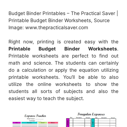
Budget Binder Printables – The Practical Saver |
Printable Budget Binder Worksheets, Source
Image: www.thepracticalsaver.com
Right now, printing is created easy with the
Printable Budget Binder Worksheets
.
Printable worksheets are perfect to find out
math and science. The students can certainly
do a calculation or apply the equation utilizing
printable worksheets. You’ll be able to also
utilize the online worksheets to show the
students all sorts of subjects and also the
easiest way to teach the subject.