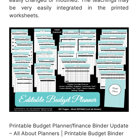
easily changed or modified. The teachings may
be very easily integrated in the printed
worksheets.
Printable Budget Planner/finance Binder Update
– All About Planners | Printable Budget Binder