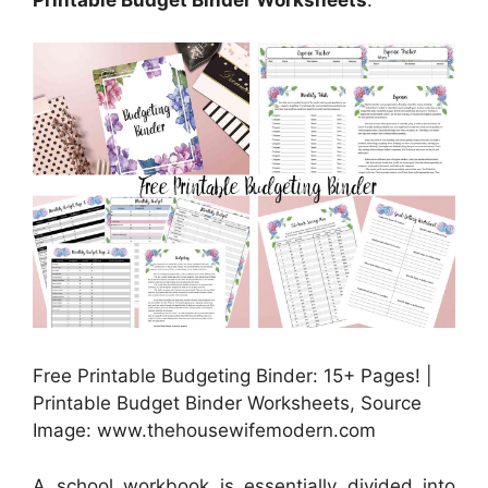
Printable Budget Binder Worksheets
.
Free Printable Budgeting Binder: 15+ Pages! |
Printable Budget Binder Worksheets, Source
Image: www.thehousewifemodern.com
A school workbook is essentially divided into