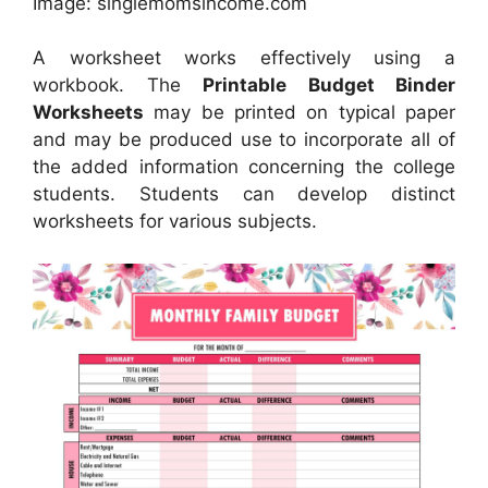
Image: singlemomsincome.com
A worksheet works effectively using a
workbook. The
Printable Budget Binder
Worksheets
may be printed on typical paper
and may be produced use to incorporate all of
the added information concerning the college
students. Students can develop distinct
worksheets for various subjects.