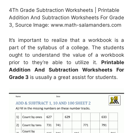
4Th Grade Subtraction Worksheets | Printable
Addition And Subtraction Worksheets For Grade
3, Source Image: www.math-salamanders.com
It’s important to realize that a workbook is a
part of the syllabus of a college. The students
ought to understand the value of a workbook
prior to they’re able to utilize it.
Printable
Addition And Subtraction Worksheets For
Grade 3
is usually a great assist for students.