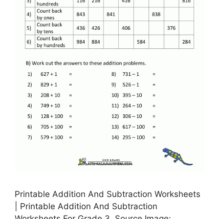
Printable Addition And Subtraction Worksheets
| Printable Addition And Subtraction
Worksheets For Grade 3, Source Image: