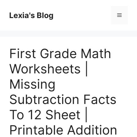
Skip
to
Lexia's Blog
Menu
content
First Grade Math
Worksheets |
Missing
Subtraction Facts
To 12 Sheet |
Printable Addition