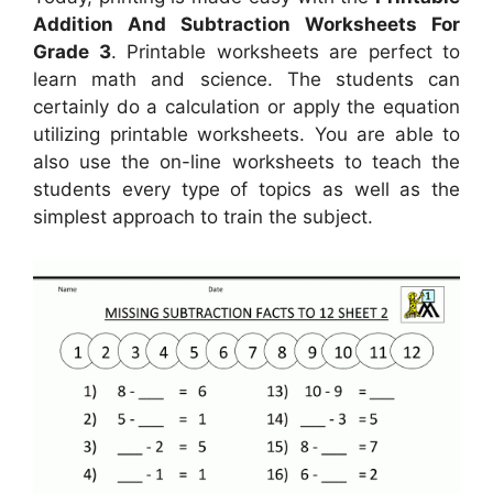
Addition And Subtraction Worksheets For
Grade 3
. Printable worksheets are perfect to
learn math and science. The students can
certainly do a calculation or apply the equation
utilizing printable worksheets. You are able to
also use the on-line worksheets to teach the
students every type of topics as well as the
simplest approach to train the subject.