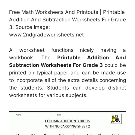
Free Math Worksheets And Printouts | Printable
Addition And Subtraction Worksheets For Grade
3, Source Image:
www.2ndgradeworksheets.net
A worksheet functions nicely having a
workbook. The
Printable Addition And
Subtraction Worksheets For Grade 3
could be
printed on typical paper and can be made use
to incorporate all of the extra details concerning
the students. Students can develop distinct
worksheets for various subjects.