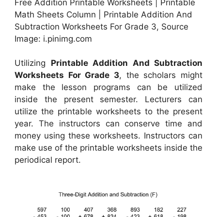
Free Addition Printable Worksheets | Printable
Math Sheets Column | Printable Addition And
Subtraction Worksheets For Grade 3, Source
Image: i.pinimg.com
Utilizing
Printable Addition And Subtraction
Worksheets For Grade 3
, the scholars might
make the lesson programs can be utilized
inside the present semester. Lecturers can
utilize the printable worksheets to the present
year. The instructors can conserve time and
money using these worksheets. Instructors can
make use of the printable worksheets inside the
periodical report.