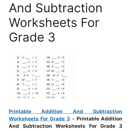
And Subtraction
Worksheets For
Grade 3
Printable Addition And Subtraction
Worksheets For Grade 3
–
Printable Addition
And Subtraction Worksheets For Grade 3