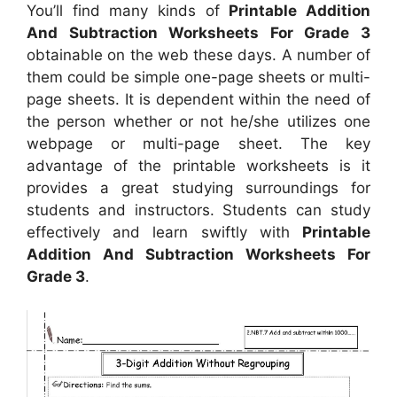
You’ll find many kinds of
Printable Addition
And Subtraction Worksheets For Grade 3
obtainable on the web these days. A number of
them could be simple one-page sheets or multi-
page sheets. It is dependent within the need of
the person whether or not he/she utilizes one
webpage or multi-page sheet. The key
advantage of the printable worksheets is it
provides a great studying surroundings for
students and instructors. Students can study
effectively and learn swiftly with
Printable
Addition And Subtraction Worksheets For
Grade 3
.