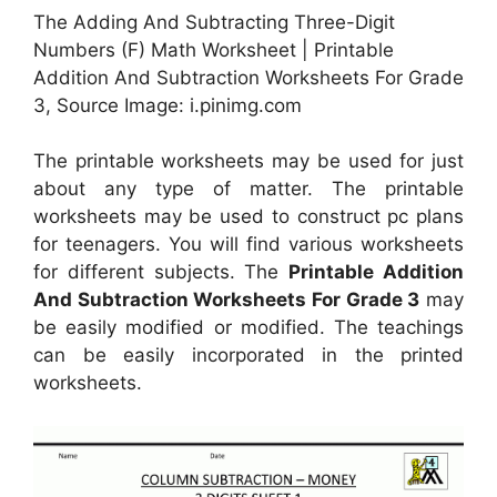
The Adding And Subtracting Three-Digit
Numbers (F) Math Worksheet | Printable
Addition And Subtraction Worksheets For Grade
3, Source Image: i.pinimg.com
The printable worksheets may be used for just
about any type of matter. The printable
worksheets may be used to construct pc plans
for teenagers. You will find various worksheets
for different subjects. The
Printable Addition
And Subtraction Worksheets For Grade 3
may
be easily modified or modified. The teachings
can be easily incorporated in the printed
worksheets.