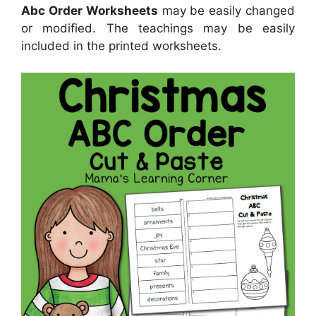
Abc Order Worksheets
may be easily changed
or modified. The teachings may be easily
included in the printed worksheets.