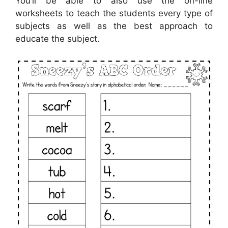
You’ll be able to also use the on-line
worksheets to teach the students every type of
subjects as well as the best approach to
educate the subject.