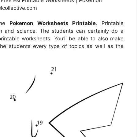
Free Esl Printable Worksheets | Pokemon
lcollective.com
 the
Pokemon Worksheets Printable
. Printable
h and science. The students can certainly do a
printable worksheets. You’ll be able to also make
he students every type of topics as well as the