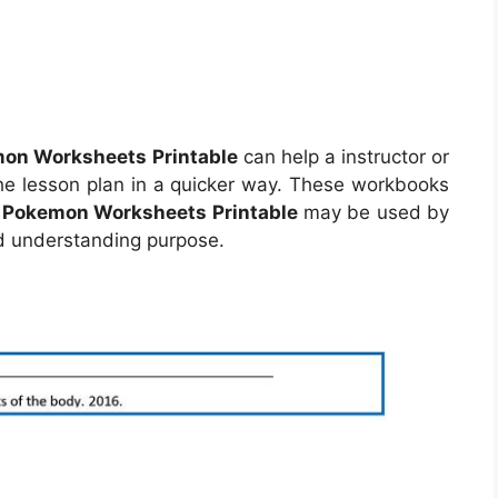
on Worksheets Printable
can help a instructor or
e lesson plan in a quicker way. These workbooks
.
Pokemon Worksheets Printable
may be used by
nd understanding purpose.