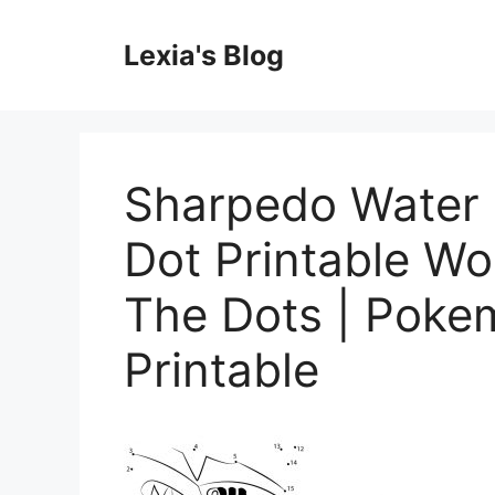
Skip
to
Lexia's Blog
content
Sharpedo Water
Dot Printable W
The Dots | Poke
Printable