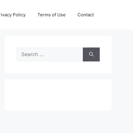
rivacy Policy
Terms of Use
Contact
Search
for: