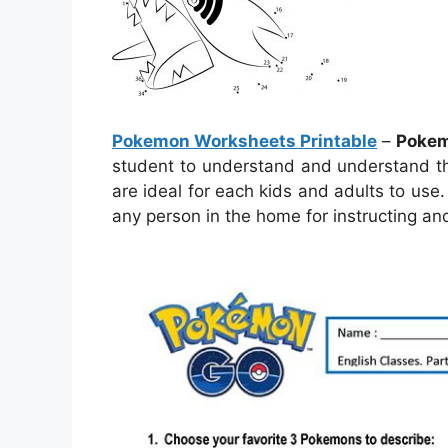
Pokemon Worksheets Printable
–
Pokem
student to understand and understand th
are ideal for each kids and adults to use
any person in the home for instructing a