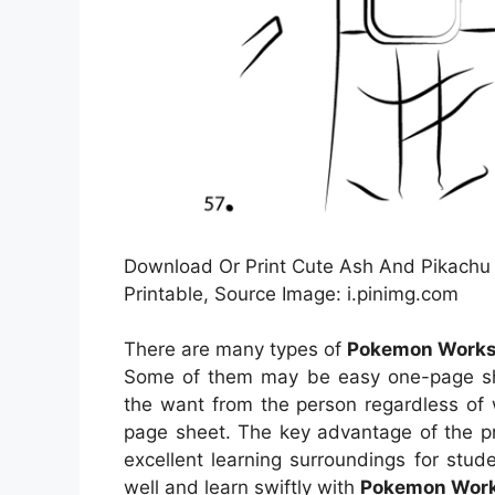
Download Or Print Cute Ash And Pikachu
Printable, Source Image: i.pinimg.com
There are many types of
Pokemon Worksh
Some of them may be easy one-page shee
the want from the person regardless of
page sheet. The key advantage of the pri
excellent learning surroundings for stu
well and learn swiftly with
Pokemon Work