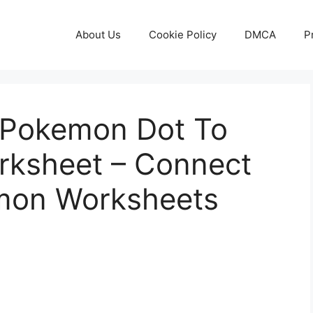
About Us
Cookie Policy
DMCA
P
 Pokemon Dot To
orksheet – Connect
mon Worksheets