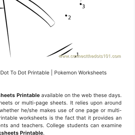
 Dot To Dot Printable | Pokemon Worksheets
eets Printable
available on the web these days.
ts or multi-page sheets. It relies upon around
 whether he/she makes use of one page or multi-
ntable worksheets is the fact that it provides an
dents and teachers. College students can examine
sheets Printable
.