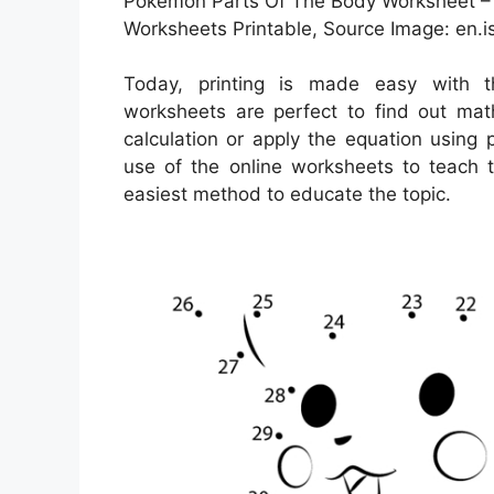
Pokémon Parts Of The Body Worksheet – 
Worksheets Printable, Source Image: en.is
Today, printing is made easy with
worksheets are perfect to find out mat
calculation or apply the equation using 
use of the online worksheets to teach t
easiest method to educate the topic.