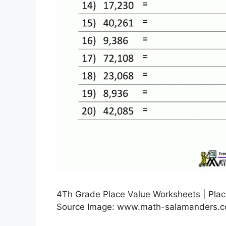
4Th Grade Place Value Worksheets | Plac
Source Image: www.math-salamanders.