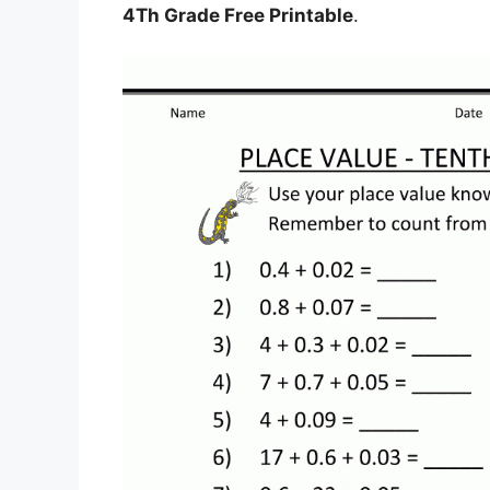
4Th Grade Free Printable
.