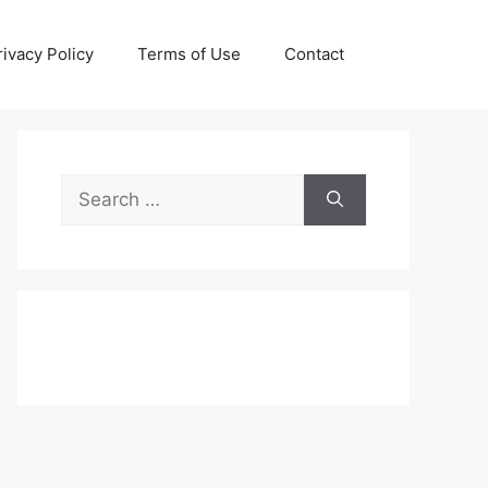
rivacy Policy
Terms of Use
Contact
Search
for: