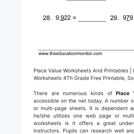
Place Value Worksheets And Printables | 
Worksheets 4Th Grade Free Printable, S
There are numerous kinds of
Place 
accessible on the net today. A number o
or multi-page sheets. It is dependent 
he/she utilizes one web page or multi
worksheets is it offers a great unde
instructors. Pupils can research well a