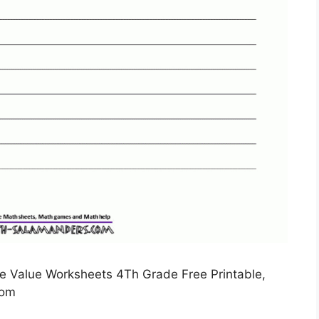
e Value Worksheets 4Th Grade Free Printable,
com