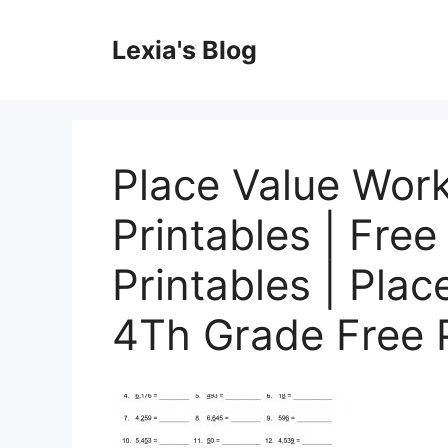
Skip
to
Lexia's Blog
content
Place Value Wor
Printables | Free
Printables | Pla
4Th Grade Free P