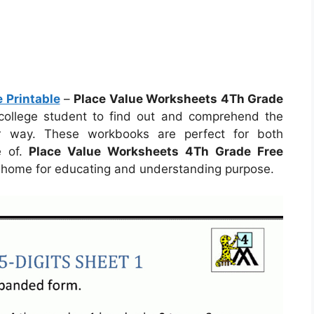
 Printable
–
Place Value Worksheets 4Th Grade
r college student to find out and comprehend the
er way. These workbooks are perfect for both
e of.
Place Value Worksheets 4Th Grade Free
 home for educating and understanding purpose.