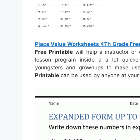
Place Value Worksheets 4Th Grade Free
Free Printable
will help a instructor o
lesson program inside a a lot quick
youngsters and grownups to make us
Printable
can be used by anyone at your