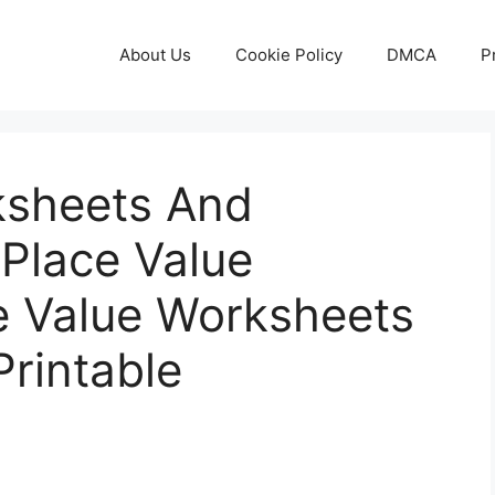
About Us
Cookie Policy
DMCA
P
ksheets And
 Place Value
ce Value Worksheets
rintable