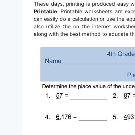
These days, printing is produced easy w
Printable
. Printable worksheets are exc
can easily do a calculation or use the equ
also utilize the on the internet worksh
along with the best method to educate th