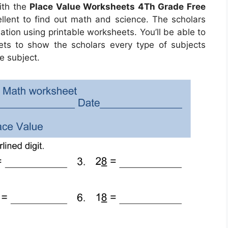
ith the
Place Value Worksheets 4Th Grade Free
ellent to find out math and science. The scholars
ation using printable worksheets. You’ll be able to
eets to show the scholars every type of subjects
e subject.