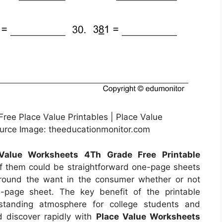
Free Place Value Printables | Place Value
ource Image: theeducationmonitor.com
Value Worksheets 4Th Grade Free Printable
f them could be straightforward one-page sheets
around the want in the consumer whether or not
-page sheet. The key benefit of the printable
rstanding atmosphere for college students and
nd discover rapidly with
Place Value Worksheets