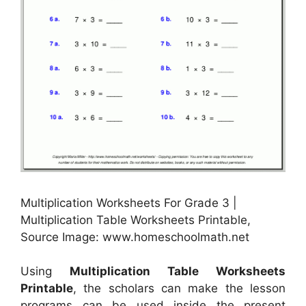
Multiplication Worksheets For Grade 3 |
Multiplication Table Worksheets Printable,
Source Image: www.homeschoolmath.net
Using
Multiplication Table Worksheets
Printable
, the scholars can make the lesson
programs can be used inside the present