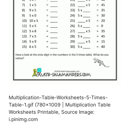
Multiplication-Table-Worksheets-5-Times-
Table-1.gif (780×1009 | Multiplication Table
Worksheets Printable, Source Image:
i.pinimg.com