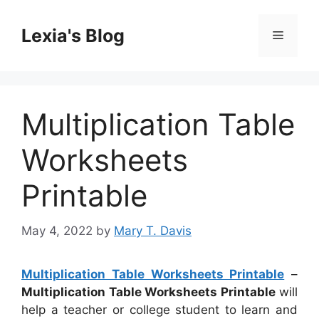
Skip
to
Lexia's Blog
Menu
content
Multiplication Table
Worksheets
Printable
May 4, 2022
by
Mary T. Davis
Multiplication Table Worksheets Printable
–
Multiplication Table Worksheets Printable
will
help a teacher or college student to learn and