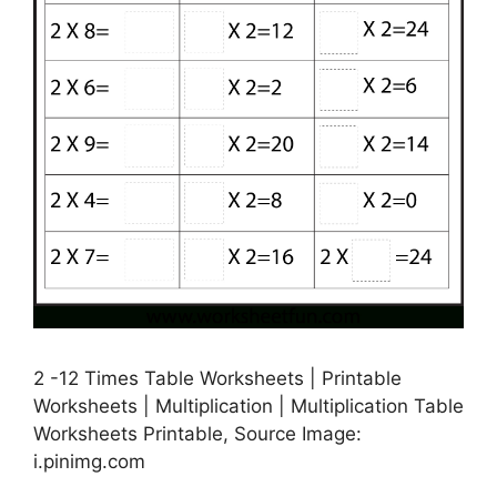
2 -12 Times Table Worksheets | Printable
Worksheets | Multiplication | Multiplication Table
Worksheets Printable, Source Image:
i.pinimg.com