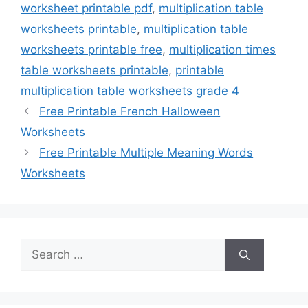
worksheet printable pdf
,
multiplication table
worksheets printable
,
multiplication table
worksheets printable free
,
multiplication times
table worksheets printable
,
printable
multiplication table worksheets grade 4
Free Printable French Halloween
Worksheets
Free Printable Multiple Meaning Words
Worksheets
Search
for: