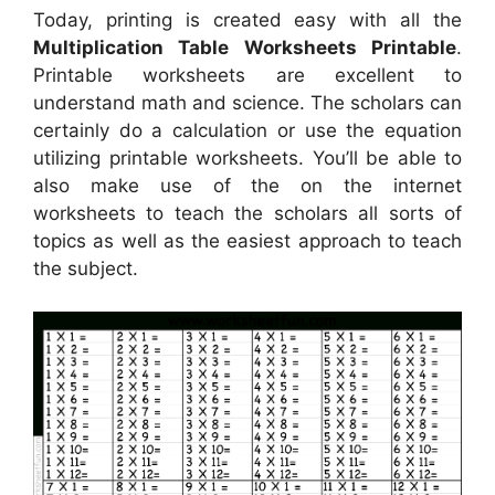
Today, printing is created easy with all the
Multiplication Table Worksheets Printable
.
Printable worksheets are excellent to
understand math and science. The scholars can
certainly do a calculation or use the equation
utilizing printable worksheets. You’ll be able to
also make use of the on the internet
worksheets to teach the scholars all sorts of
topics as well as the easiest approach to teach
the subject.