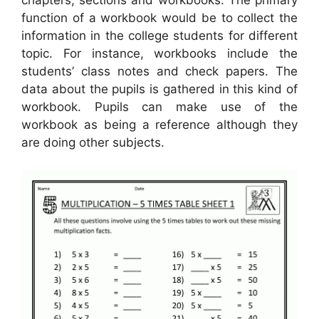
function of a workbook would be to collect the
information in the college students for different
topic. For instance, workbooks include the
students’ class notes and check papers. The
data about the pupils is gathered in this kind of
workbook. Pupils can make use of the
workbook as being a reference although they
are doing other subjects.