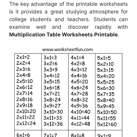
The key advantage of the printable worksheets
is it provides a great studying atmosphere for
college students and teachers. Students can
examine well and discover rapidly with
Multiplication Table Worksheets Printable
.