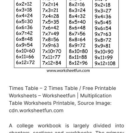
Times Table – 2 Times Table / Free Printable
Worksheets – Worksheetfun | Multiplication
Table Worksheets Printable, Source Image:
cdn.worksheetfun.com
A college workbook is largely divided into
chapters, sections and workbooks. The primary