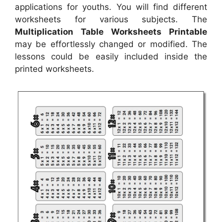
applications for youths. You will find different
worksheets for various subjects. The
Multiplication Table Worksheets Printable
may be effortlessly changed or modified. The
lessons could be easily included inside the
printed worksheets.