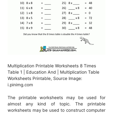
Multiplication Printable Worksheets 8 Times
Table 1 | Education And | Multiplication Table
Worksheets Printable, Source Image:
i.pinimg.com
The printable worksheets may be used for
almost any kind of topic. The printable
worksheets may be used to construct computer