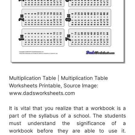
Multiplication Table | Multiplication Table
Worksheets Printable, Source Image:
www.dadsworksheets.com
It is vital that you realize that a workbook is a
part of the syllabus of a school. The students
must understand the significance of a
workbook before they are able to use it.