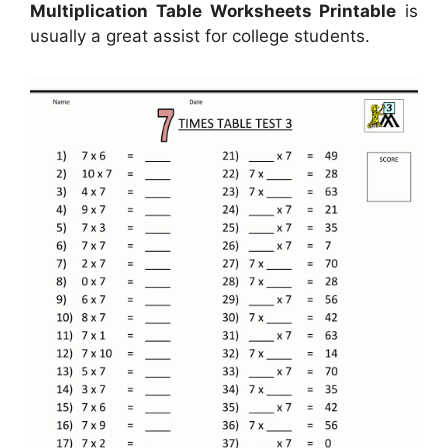
Multiplication Table Worksheets Printable
is
usually a great assist for college students.