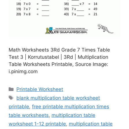
Math Worksheets 3Rd Grade 7 Times Table
Test 3 | Korrutustabel | 3Rd | Multiplication
Table Worksheets Printable, Source Image:
i.pinimg.com
Categories
Printable Worksheet
Tags
blank multiplication table worksheet
printable
,
free printable multiplication times
table worksheets
,
multiplication table
worksheet 1-12 printable
,
multiplication table