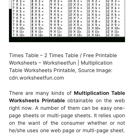
Times Table – 2 Times Table / Free Printable
Worksheets – Worksheetfun | Multiplication
Table Worksheets Printable, Source Image:
cdn.worksheetfun.com
There are many kinds of
Multiplication Table
Worksheets Printable
obtainable on the web
right now. A number of them can be easy one-
page sheets or multi-page sheets. It relies upon
on the want of the consumer whether or not
he/she uses one web page or multi-page sheet.