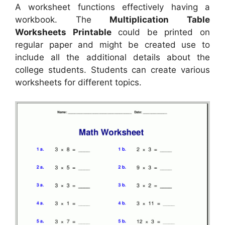
A worksheet functions effectively having a
workbook. The
Multiplication Table
Worksheets Printable
could be printed on
regular paper and might be created use to
include all the additional details about the
college students. Students can create various
worksheets for different topics.