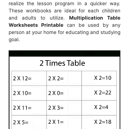
realize the lesson program in a quicker way.
These workbooks are ideal for each children
and adults to utilize.
Multiplication Table
Worksheets Printable
can be used by any
person at your home for educating and studying
goal.