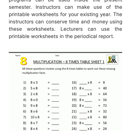
semester. Instructors can make use of the
printable worksheets for your existing year. The
instructors can conserve time and money using
these worksheets. Lecturers can use the
printable worksheets in the periodical report.