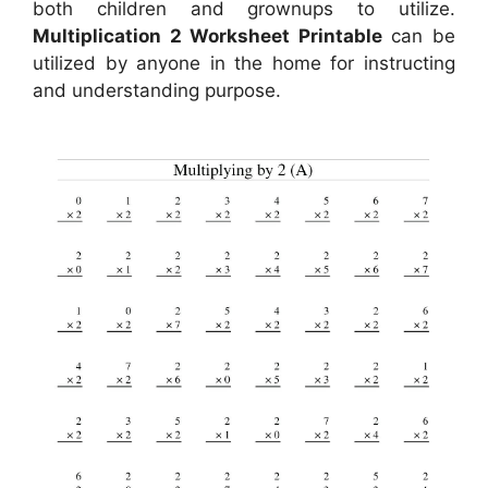
both children and grownups to utilize.
Multiplication 2 Worksheet Printable
can be
utilized by anyone in the home for instructing
and understanding purpose.