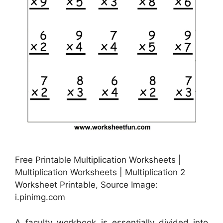
Free Printable Multiplication Worksheets |
Multiplication Worksheets | Multiplication 2
Worksheet Printable, Source Image:
i.pinimg.com
A faculty workbook is essentially divided into