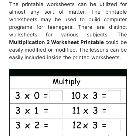
The printable worksheets can be utilized for
almost any sort of matter. The printable
worksheets may be used to build computer
programs for teenagers. There are distinct
worksheets for various subjects. The
Multiplication 2 Worksheet Printable
could be
easily modified or modified. The lessons can be
easily included inside the printed worksheets.