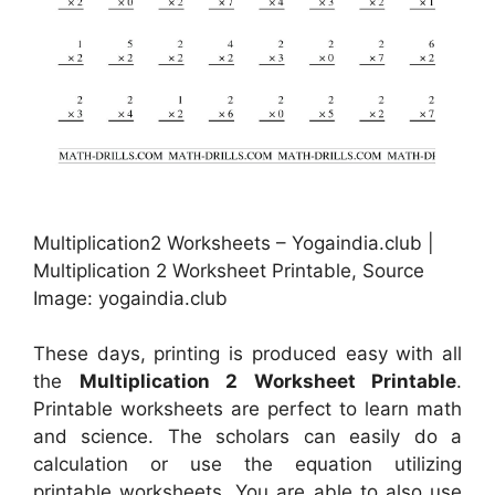
Multiplication2 Worksheets – Yogaindia.club |
Multiplication 2 Worksheet Printable, Source
Image: yogaindia.club
These days, printing is produced easy with all
the
Multiplication 2 Worksheet Printable
.
Printable worksheets are perfect to learn math
and science. The scholars can easily do a
calculation or use the equation utilizing
printable worksheets. You are able to also use