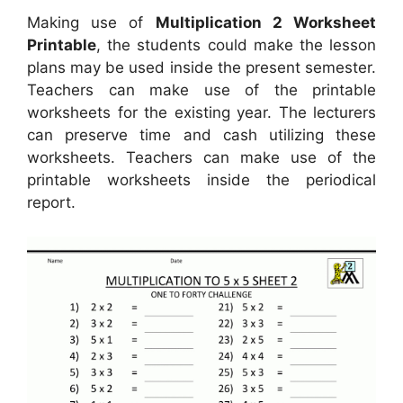
Making use of
Multiplication 2 Worksheet
Printable
, the students could make the lesson
plans may be used inside the present semester.
Teachers can make use of the printable
worksheets for the existing year. The lecturers
can preserve time and cash utilizing these
worksheets. Teachers can make use of the
printable worksheets inside the periodical
report.