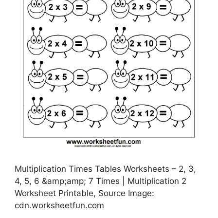
Multiplication Times Tables Worksheets – 2, 3,
4, 5, 6 &amp;amp; 7 Times | Multiplication 2
Worksheet Printable, Source Image:
cdn.worksheetfun.com