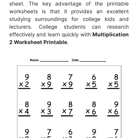
sheet. The key advantage of the printable
worksheets is that it provides an excellent
studying surroundings for college kids and
lecturers. College students can research
effectively and learn quickly with
Multiplication
2 Worksheet Printable
.