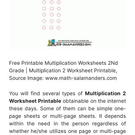
Free Printable Multiplication Worksheets 2Nd
Grade | Multiplication 2 Worksheet Printable,
Source Image: www.math-salamanders.com
You will find several types of
Multiplication 2
Worksheet Printable
obtainable on the internet
these days. Some of them can be simple one-
page sheets or multi-page sheets. It depends
within the need in the person regardless of
whether he/she utilizes one page or multi-page