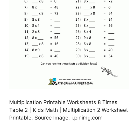
Multiplication Printable Worksheets 8 Times
Table 2 | Kids Math | Multiplication 2 Worksheet
Printable, Source Image: i.pinimg.com