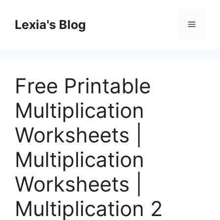
Skip
to
Lexia's Blog
Menu
content
Free Printable
Multiplication
Worksheets |
Multiplication
Worksheets |
Multiplication 2