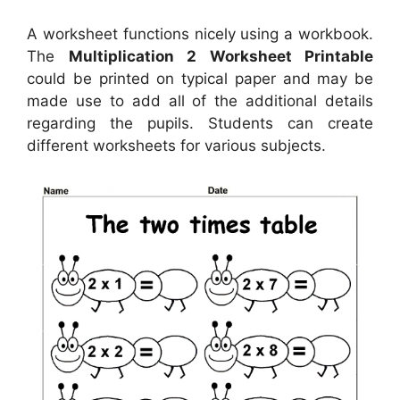
A worksheet functions nicely using a workbook.
The
Multiplication 2 Worksheet Printable
could be printed on typical paper and may be
made use to add all of the additional details
regarding the pupils. Students can create
different worksheets for various subjects.