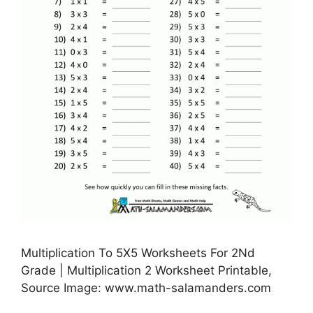
Multiplication To 5X5 Worksheets For 2Nd
Grade | Multiplication 2 Worksheet Printable,
Source Image: www.math-salamanders.com