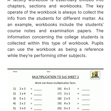
chapters, sections and workbooks. The key
operate of the workbook is always to collect the
info from the students for different matter. As
an example, workbooks include the students’
course notes and examination papers. The
information concerning the college students is
collected within this type of workbook. Pupils
can use the workbook as being a reference
while they’re performing other subjects.