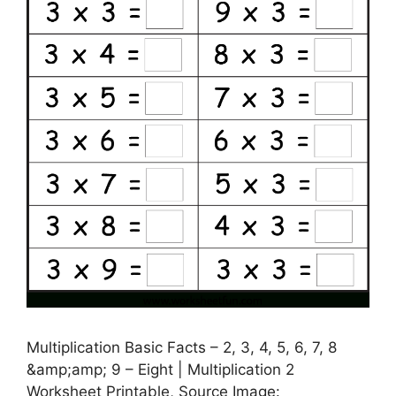
Multiplication Basic Facts – 2, 3, 4, 5, 6, 7, 8
&amp;amp; 9 – Eight | Multiplication 2
Worksheet Printable, Source Image: