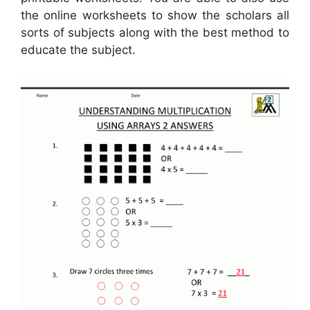
the online worksheets to show the scholars all
sorts of subjects along with the best method to
educate the subject.