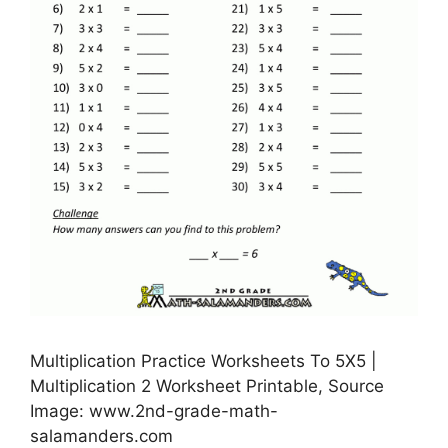
Multiplication Practice Worksheets To 5X5 |
Multiplication 2 Worksheet Printable, Source
Image: www.2nd-grade-math-
salamanders.com