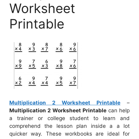
Worksheet
Printable
Multiplication 2 Worksheet Printable
–
Multiplication 2 Worksheet Printable
can help
a trainer or college student to learn and
comprehend the lesson plan inside a a lot
quicker way. These workbooks are ideal for