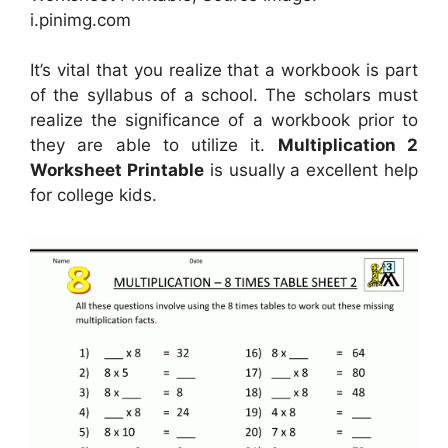
i.pinimg.com
It’s vital that you realize that a workbook is part
of the syllabus of a school. The scholars must
realize the significance of a workbook prior to
they are able to utilize it.
Multiplication 2
Worksheet Printable
is usually a excellent help
for college kids.