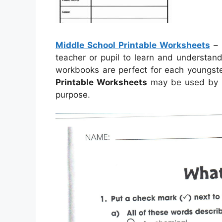
Middle School Printable Worksheets
–
teacher or pupil to learn and understan
workbooks are perfect for each youngs
Printable Worksheets
may be used by a
purpose.