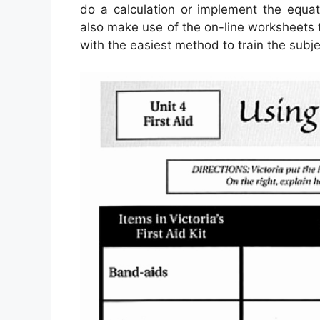
do a calculation or implement the equat
also make use of the on-line worksheets 
with the easiest method to train the subje