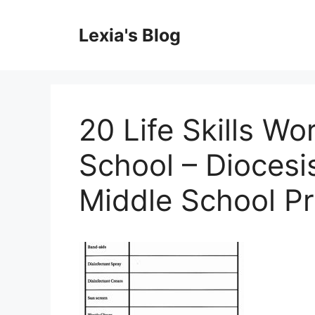
Skip
to
Lexia's Blog
content
20 Life Skills W
School – Diocesi
Middle School P