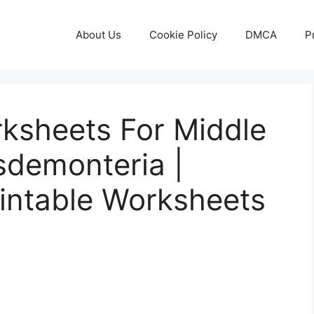
About Us
Cookie Policy
DMCA
P
orksheets For Middle
sdemonteria |
rintable Worksheets