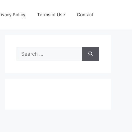
rivacy Policy
Terms of Use
Contact
Search
for: