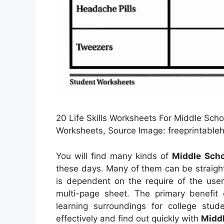
20 Life Skills Worksheets For Middle Scho
Worksheets, Source Image: freeprintable
You will find many kinds of
Middle Scho
these days. Many of them can be straigh
is dependent on the require of the use
multi-page sheet. The primary benefit 
learning surroundings for college stu
effectively and find out quickly with
Middl