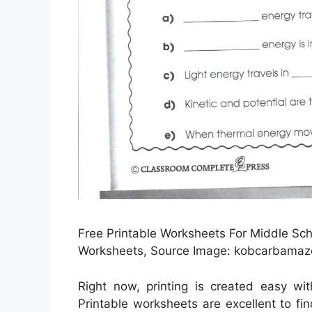
Free Printable Worksheets For Middle Sch
Worksheets, Source Image: kobcarbamaz
Right now, printing is created easy wi
Printable worksheets are excellent to f