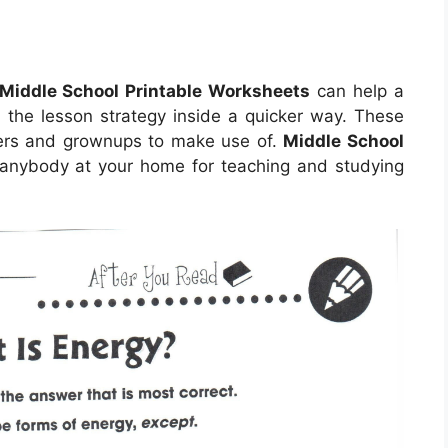
Middle School Printable Worksheets
can help a
d the lesson strategy inside a quicker way. These
ters and grownups to make use of.
Middle School
nybody at your home for teaching and studying