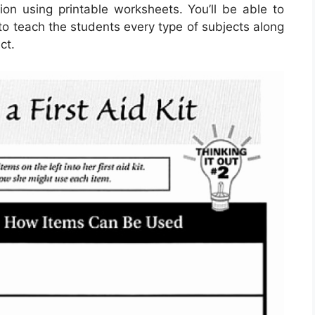
ion using printable worksheets. You’ll be able to
to teach the students every type of subjects along
ct.