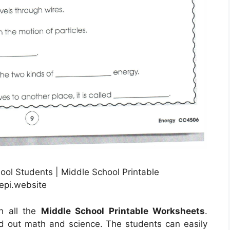
ool Students | Middle School Printable
epi.website
th all the
Middle School Printable Worksheets
.
ind out math and science. The students can easily