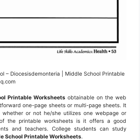
ol – Diocesisdemonteria | Middle School Printable
hq.com
ol Printable Worksheets
obtainable on the web
tforward one-page sheets or multi-page sheets. It
r whether or not he/she utilizes one webpage or
of the printable worksheets is it offers a good
dents and teachers. College students can study
e School Printable Worksheets
.