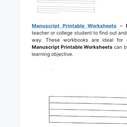
Manuscript Printable Worksheets
–
teacher or college student to find out an
way. These workbooks are ideal for
Manuscript Printable Worksheets
can b
learning objective.