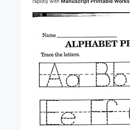
rapidly with
Manuscript Printable Work