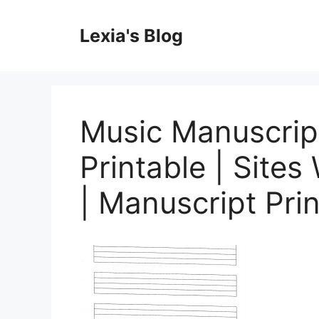
Skip
to
Lexia's Blog
content
Music Manuscrip
Printable | Site
| Manuscript Pri