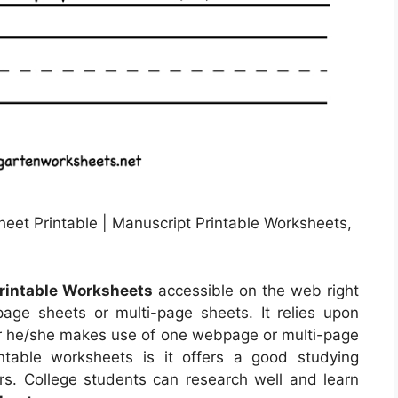
eet Printable | Manuscript Printable Worksheets,
rintable Worksheets
accessible on the web right
e sheets or multi-page sheets. It relies upon
r he/she makes use of one webpage or multi-page
table worksheets is it offers a good studying
rs. College students can research well and learn