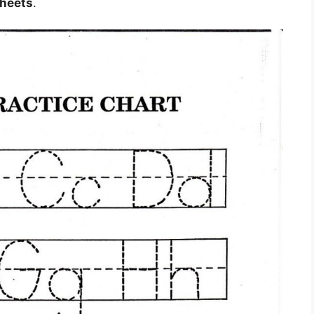
sheets
.