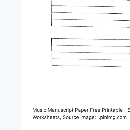
Music Manuscript Paper Free Printable | 
Worksheets, Source Image: i.pinimg.com