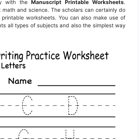
sy with the
Manuscript Printable Worksheets
.
ut math and science. The scholars can certainly do
ng printable worksheets. You can also make use of
ts all types of subjects and also the simplest way