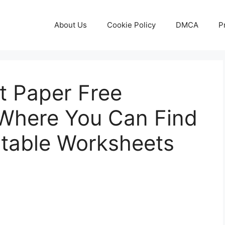
About Us
Cookie Policy
DMCA
P
t Paper Free
s Where You Can Find
ntable Worksheets