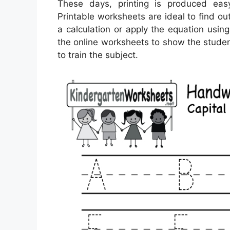
These days, printing is produced ea
Printable worksheets are ideal to find o
a calculation or apply the equation usi
the online worksheets to show the studen
to train the subject.