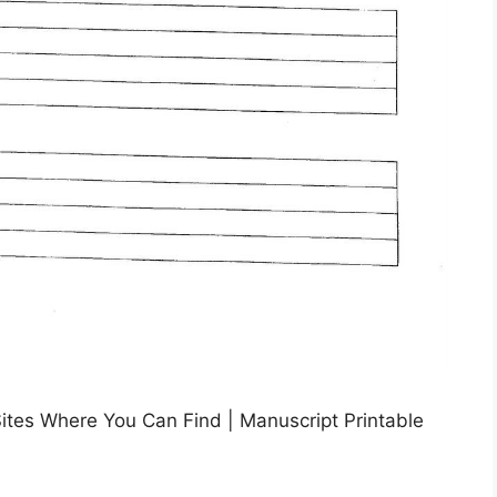
Sites Where You Can Find | Manuscript Printable