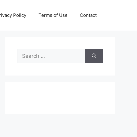
rivacy Policy
Terms of Use
Contact
Search
for: