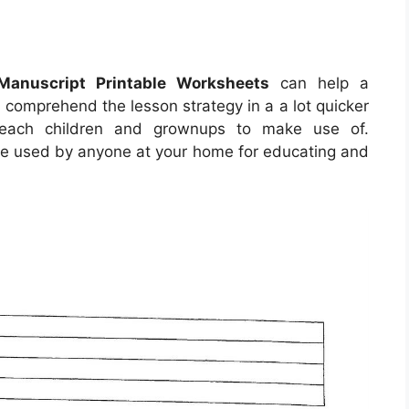
Manuscript Printable Worksheets
can help a
d comprehend the lesson strategy in a a lot quicker
 each children and grownups to make use of.
e used by anyone at your home for educating and