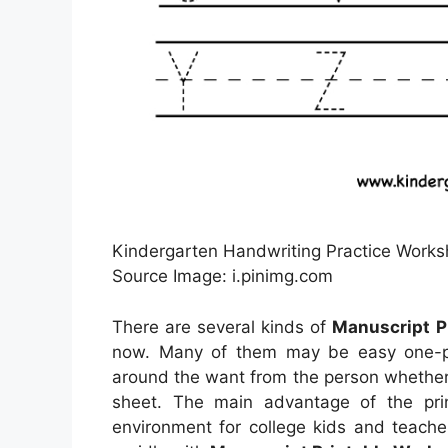
Kindergarten Handwriting Practice Worksh
Source Image: i.pinimg.com
There are several kinds of
Manuscript P
now. Many of them may be easy one-pag
around the want from the person whethe
sheet. The main advantage of the prin
environment for college kids and teache