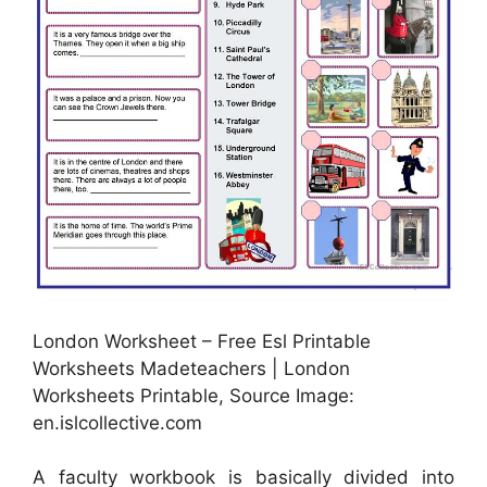
London Worksheet – Free Esl Printable
Worksheets Madeteachers | London
Worksheets Printable, Source Image:
en.islcollective.com
A faculty workbook is basically divided into