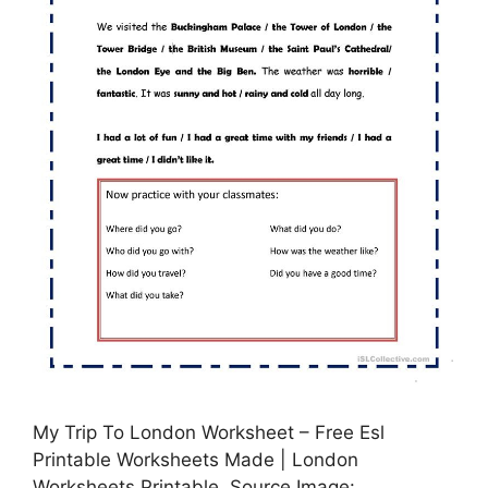
My Trip To London Worksheet – Free Esl
Printable Worksheets Made | London
Worksheets Printable, Source Image: