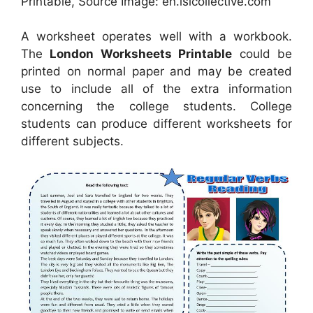
Printable, Source Image: en.islcollective.com
A worksheet operates well with a workbook.
The
London Worksheets Printable
could be
printed on normal paper and may be created
use to include all of the extra information
concerning the college students. College
students can produce different worksheets for
different subjects.