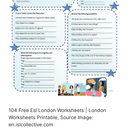
104 Free Esl London Worksheets | London
Worksheets Printable, Source Image:
en.islcollective.com