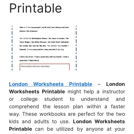
Printable
London Worksheets Printable
–
London
Worksheets Printable
might help a instructor
or college student to understand and
comprehend the lesson plan within a faster
way. These workbooks are perfect for the two
kids and adults to use.
London Worksheets
Printable
can be utilized by anyone at your