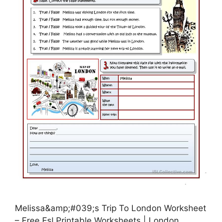
Melissa&amp;#039;s Trip To London Worksheet
– Free Esl Printable Worksheets | London