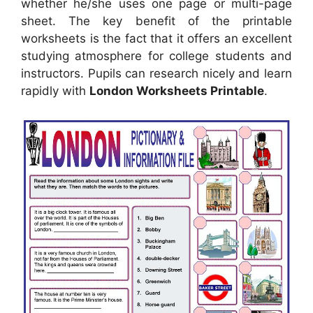
whether he/she uses one page or multi-page
sheet. The key benefit of the printable
worksheets is the fact that it offers an excellent
studying atmosphere for college students and
instructors. Pupils can research nicely and learn
rapidly with
London Worksheets Printable
.