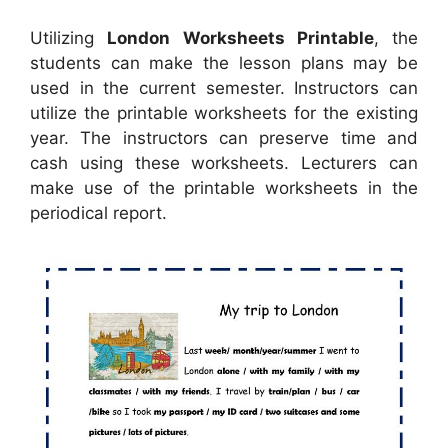
Utilizing
London Worksheets Printable
, the
students can make the lesson plans may be
used in the current semester. Instructors can
utilize the printable worksheets for the existing
year. The instructors can preserve time and
cash using these worksheets. Lecturers can
make use of the printable worksheets in the
periodical report.