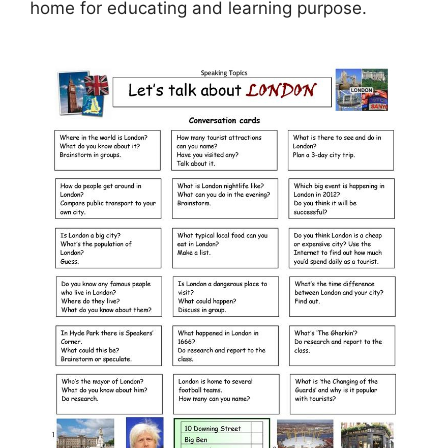
home for educating and learning purpose.