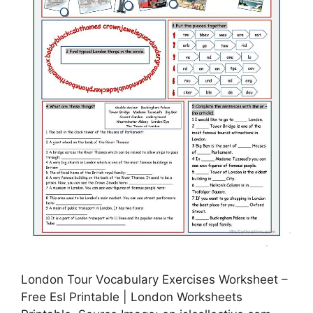
London Tour Vocabulary Exercises Worksheet –
Free Esl Printable | London Worksheets