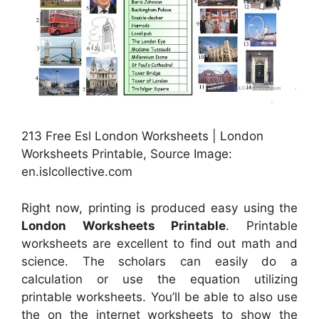
213 Free Esl London Worksheets | London
Worksheets Printable, Source Image:
en.islcollective.com
Right now, printing is produced easy using the
London Worksheets Printable
. Printable
worksheets are excellent to find out math and
science. The scholars can easily do a
calculation or use the equation utilizing
printable worksheets. You’ll be able to also use
the on the internet worksheets to show the