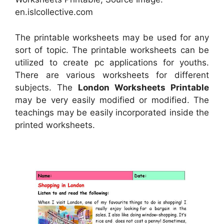
en.islcollective.com
The printable worksheets may be used for any
sort of topic. The printable worksheets can be
utilized to create pc applications for youths.
There are various worksheets for different
subjects. The
London Worksheets Printable
may be very easily modified or modified. The
teachings may be easily incorporated inside the
printed worksheets.