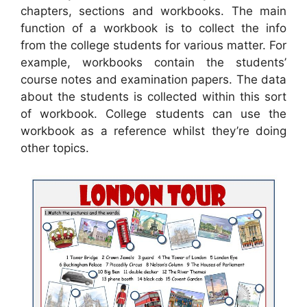
chapters, sections and workbooks. The main
function of a workbook is to collect the info
from the college students for various matter. For
example, workbooks contain the students’
course notes and examination papers. The data
about the students is collected within this sort
of workbook. College students can use the
workbook as a reference whilst they’re doing
other topics.