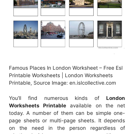
Famous Places In London Worksheet – Free Esl
Printable Worksheets | London Worksheets
Printable, Source Image: en.islcollective.com
You’ll find numerous kinds of
London
Worksheets Printable
available on the net
today. A number of them can be simple one-
page sheets or multi-page sheets. It depends
on the need in the person regardless of