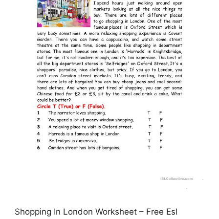
Shopping In London Worksheet – Free Esl