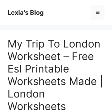
Skip
to
Lexia's Blog
Menu
content
My Trip To London
Worksheet – Free
Esl Printable
Worksheets Made |
London
Worksheets