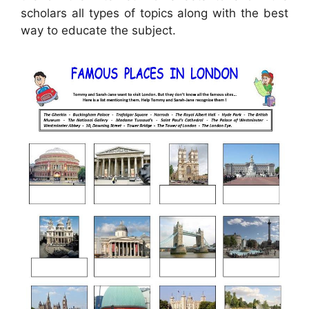
scholars all types of topics along with the best
way to educate the subject.