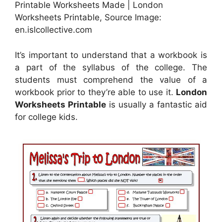
Printable Worksheets Made | London
Worksheets Printable, Source Image:
en.islcollective.com
It’s important to understand that a workbook is
a part of the syllabus of the college. The
students must comprehend the value of a
workbook prior to they’re able to use it.
London
Worksheets Printable
is usually a fantastic aid
for college kids.