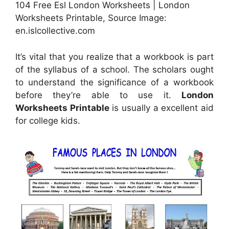
104 Free Esl London Worksheets | London
Worksheets Printable, Source Image:
en.islcollective.com
It’s vital that you realize that a workbook is part
of the syllabus of a school. The scholars ought
to understand the significance of a workbook
before they’re able to use it.
London
Worksheets Printable
is usually a excellent aid
for college kids.