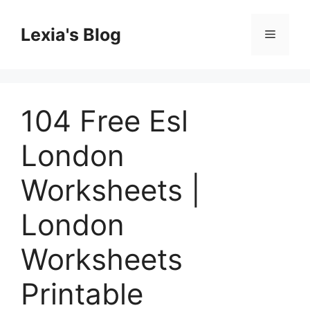
Skip
to
Lexia's Blog
Menu
content
104 Free Esl
London
Worksheets |
London
Worksheets
Printable