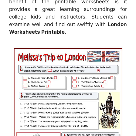
benefit of the printable worksheets is it
provides a great learning surroundings for
college kids and instructors. Students can
examine well and find out swiftly with
London
Worksheets Printable
.