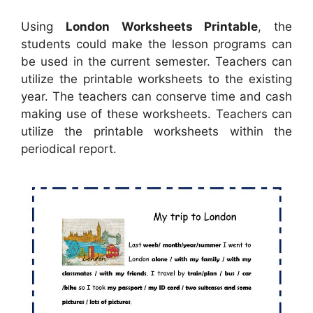
Using
London Worksheets Printable
, the
students could make the lesson programs can
be used in the current semester. Teachers can
utilize the printable worksheets to the existing
year. The teachers can conserve time and cash
making use of these worksheets. Teachers can
utilize the printable worksheets within the
periodical report.