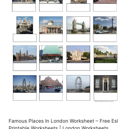
Famous Places In London Worksheet – Free Esl
Printable Worksheets | London Worksheets