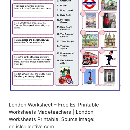
London Worksheet – Free Esl Printable
Worksheets Madeteachers | London
Worksheets Printable, Source Image:
en.islcollective.com