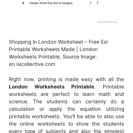
Shopping In London Worksheet – Free Esl
Printable Worksheets Made | London
Worksheets Printable, Source Image:
en.islcollective.com
Right now, printing is made easy with all the
London Worksheets Printable
. Printable
worksheets are perfect to learn math and
science. The students can certainly do a
calculation or apply the equation utilizing
printable worksheets. You’ll be able to also use
the online worksheets to show the students
every type of subjects and also the simplest