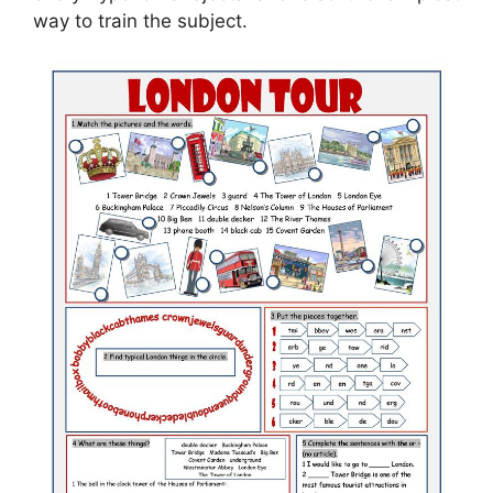
way to train the subject.