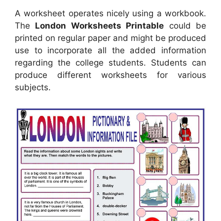
A worksheet operates nicely using a workbook.
The
London Worksheets Printable
could be
printed on regular paper and might be produced
use to incorporate all the added information
regarding the college students. Students can
produce different worksheets for various
subjects.