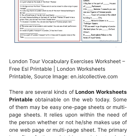
London Tour Vocabulary Exercises Worksheet –
Free Esl Printable | London Worksheets
Printable, Source Image: en.islcollective.com
There are several kinds of
London Worksheets
Printable
obtainable on the web today. Some
of them may be easy one-page sheets or multi-
page sheets. It relies upon within the need of
the person whether or not he/she makes use of
one web page or multi-page sheet. The primary