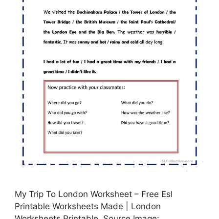
My Trip To London Worksheet – Free Esl
Printable Worksheets Made | London
Worksheets Printable, Source Image: