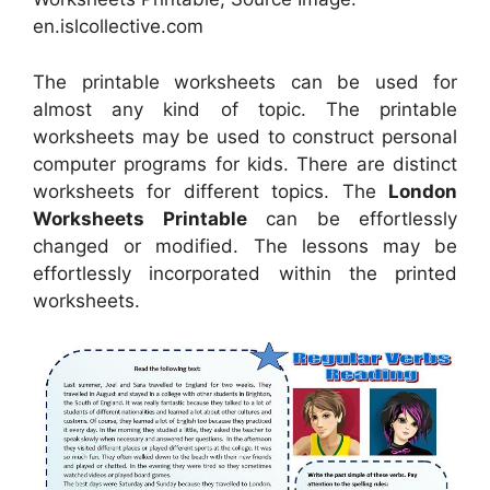
en.islcollective.com
The printable worksheets can be used for
almost any kind of topic. The printable
worksheets may be used to construct personal
computer programs for kids. There are distinct
worksheets for different topics. The
London
Worksheets Printable
can be effortlessly
changed or modified. The lessons may be
effortlessly incorporated within the printed
worksheets.