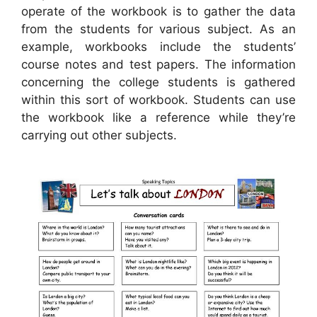
operate of the workbook is to gather the data
from the students for various subject. As an
example, workbooks include the students’
course notes and test papers. The information
concerning the college students is gathered
within this sort of workbook. Students can use
the workbook like a reference while they’re
carrying out other subjects.