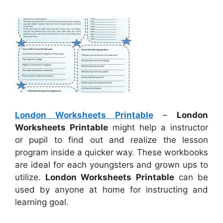
London Worksheets Printable
–
London
Worksheets Printable
might help a instructor
or pupil to find out and realize the lesson
program inside a quicker way. These workbooks
are ideal for each youngsters and grown ups to
utilize.
London Worksheets Printable
can be
used by anyone at home for instructing and
learning goal.