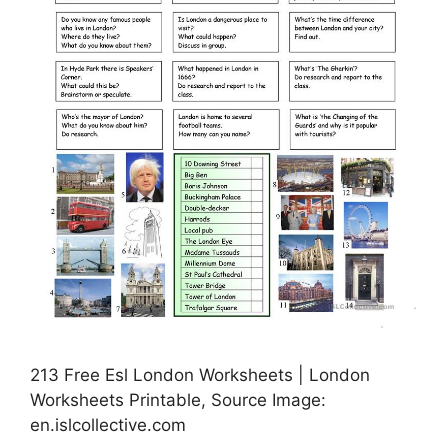
213 Free Esl London Worksheets | London
Worksheets Printable, Source Image:
en.islcollective.com