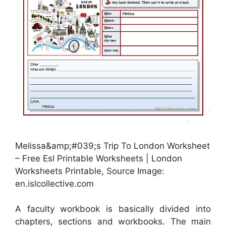
Melissa&amp;#039;s Trip To London Worksheet
– Free Esl Printable Worksheets | London
Worksheets Printable, Source Image:
en.islcollective.com
A faculty workbook is basically divided into
chapters, sections and workbooks. The main