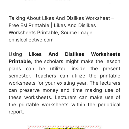
Talking About Likes And Dislikes Worksheet –
Free Esl Printable | Likes And Dislikes
Worksheets Printable, Source Image:
en.islcollective.com
Using
Likes And Dislikes Worksheets
Printable
, the scholars might make the lesson
plans can be utilized inside the present
semester. Teachers can utilize the printable
worksheets for your existing year. The lecturers
can preserve money and time making use of
these worksheets. Lecturers can make use of
the printable worksheets within the periodical
report.