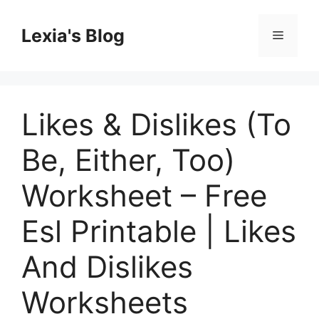
Skip
to
Lexia's Blog
Menu
content
Likes & Dislikes (To
Be, Either, Too)
Worksheet – Free
Esl Printable | Likes
And Dislikes
Worksheets