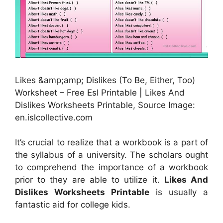
Likes &amp;amp; Dislikes (To Be, Either, Too)
Worksheet – Free Esl Printable | Likes And
Dislikes Worksheets Printable, Source Image:
en.islcollective.com
It’s crucial to realize that a workbook is a part of
the syllabus of a university. The scholars ought
to comprehend the importance of a workbook
prior to they are able to utilize it.
Likes And
Dislikes Worksheets Printable
is usually a
fantastic aid for college kids.