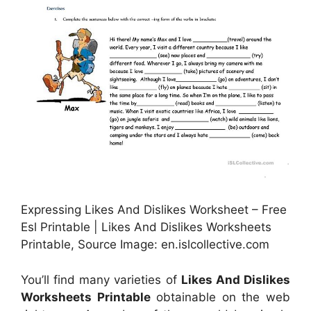
Expressing Likes And Dislikes Worksheet – Free
Esl Printable | Likes And Dislikes Worksheets
Printable, Source Image: en.islcollective.com
You’ll find many varieties of
Likes And Dislikes
Worksheets Printable
obtainable on the web