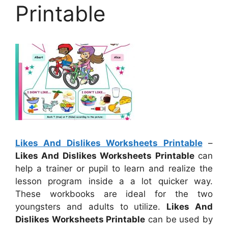
Printable
Likes And Dislikes Worksheets Printable
–
Likes And Dislikes Worksheets Printable
can
help a trainer or pupil to learn and realize the
lesson program inside a a lot quicker way.
These workbooks are ideal for the two
youngsters and adults to utilize.
Likes And
Dislikes Worksheets Printable
can be used by