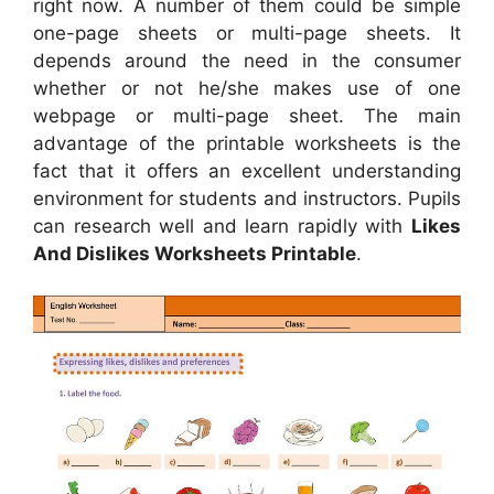
right now. A number of them could be simple
one-page sheets or multi-page sheets. It
depends around the need in the consumer
whether or not he/she makes use of one
webpage or multi-page sheet. The main
advantage of the printable worksheets is the
fact that it offers an excellent understanding
environment for students and instructors. Pupils
can research well and learn rapidly with
Likes
And Dislikes Worksheets Printable
.