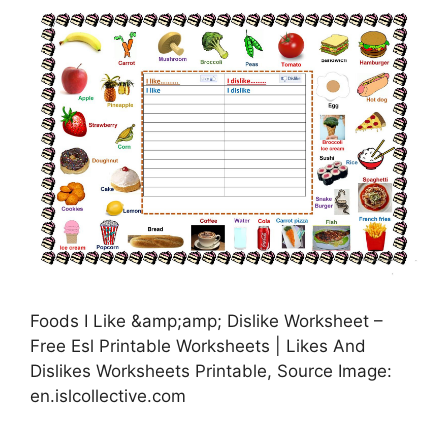
Foods I Like &amp;amp; Dislike Worksheet –
Free Esl Printable Worksheets | Likes And
Dislikes Worksheets Printable, Source Image:
en.islcollective.com