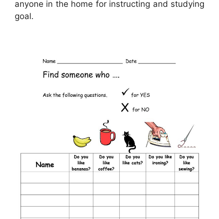
anyone in the home for instructing and studying
goal.