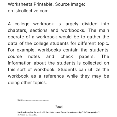
Worksheets Printable, Source Image:
en.islcollective.com
A college workbook is largely divided into
chapters, sections and workbooks. The main
operate of a workbook would be to gather the
data of the college students for different topic.
For example, workbooks contain the students’
course notes and check papers. The
information about the students is collected on
this sort of workbook. Students can utilize the
workbook as a reference while they may be
doing other topics.