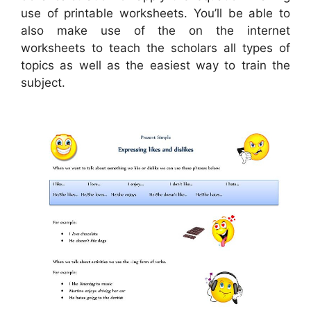
use of printable worksheets. You’ll be able to
also make use of the on the internet
worksheets to teach the scholars all types of
topics as well as the easiest way to train the
subject.