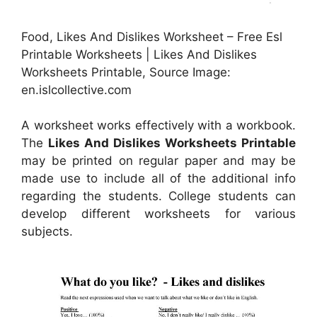
Food, Likes And Dislikes Worksheet – Free Esl
Printable Worksheets | Likes And Dislikes
Worksheets Printable, Source Image:
en.islcollective.com
A worksheet works effectively with a workbook.
The
Likes And Dislikes Worksheets Printable
may be printed on regular paper and may be
made use to include all of the additional info
regarding the students. College students can
develop different worksheets for various
subjects.