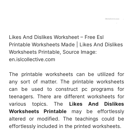
Likes And Dislikes Worksheet – Free Esl
Printable Worksheets Made | Likes And Dislikes
Worksheets Printable, Source Image:
en.islcollective.com
The printable worksheets can be utilized for
any sort of matter. The printable worksheets
can be used to construct pc programs for
teenagers. There are different worksheets for
various topics. The
Likes And Dislikes
Worksheets Printable
may be effortlessly
altered or modified. The teachings could be
effortlessly included in the printed worksheets.