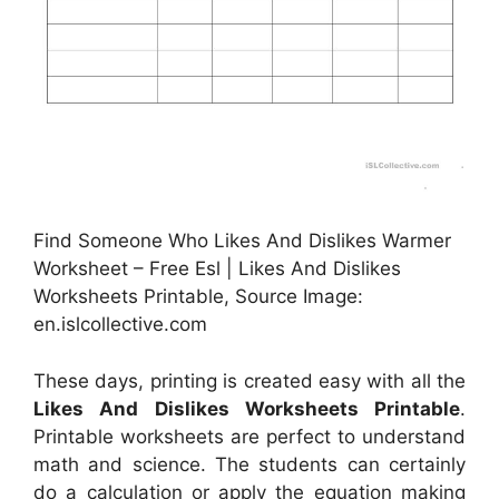
Find Someone Who Likes And Dislikes Warmer
Worksheet – Free Esl | Likes And Dislikes
Worksheets Printable, Source Image:
en.islcollective.com
These days, printing is created easy with all the
Likes And Dislikes Worksheets Printable
.
Printable worksheets are perfect to understand
math and science. The students can certainly
do a calculation or apply the equation making