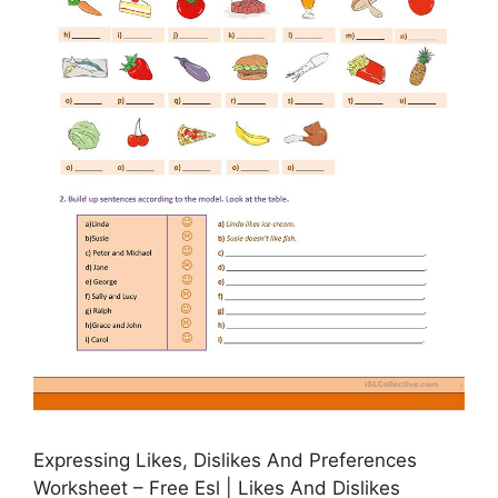
Expressing Likes, Dislikes And Preferences
Worksheet – Free Esl | Likes And Dislikes