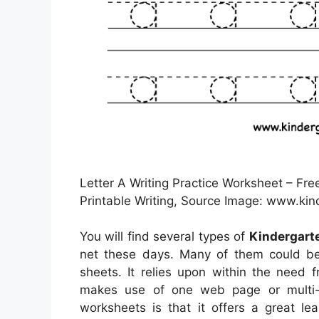
Letter A Writing Practice Worksheet – Fr
Printable Writing, Source Image: www.ki
You will find several types of
Kindergart
net these days. Many of them could be
sheets. It relies upon within the need
makes use of one web page or multi-p
worksheets is that it offers a great le