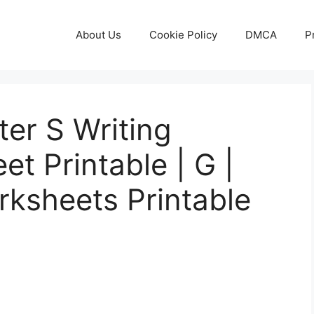
About Us
Cookie Policy
DMCA
P
ter S Writing
t Printable | G |
rksheets Printable