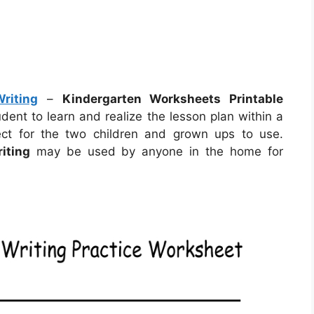
riting
–
Kindergarten Worksheets Printable
dent to learn and realize the lesson plan within a
ct for the two children and grown ups to use.
iting
may be used by anyone in the home for