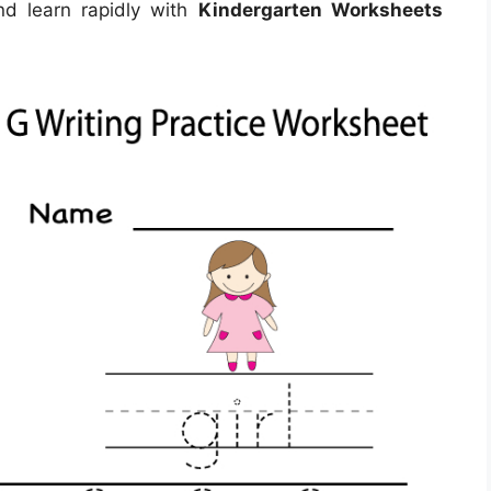
nd learn rapidly with
Kindergarten Worksheets