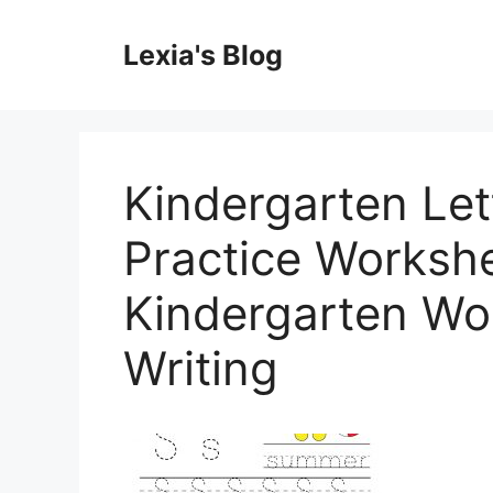
Skip
to
Lexia's Blog
content
Kindergarten Let
Practice Workshee
Kindergarten Wo
Writing