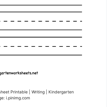
heet Printable | Writing | Kindergarten
ge: i.pinimg.com