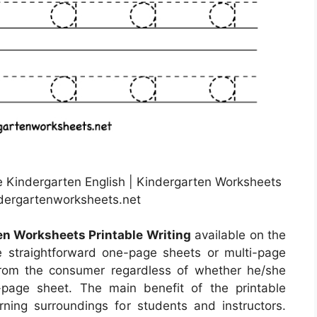
ee Kindergarten English | Kindergarten Worksheets
ndergartenworksheets.net
en Worksheets Printable Writing
available on the
 straightforward one-page sheets or multi-page
 from the consumer regardless of whether he/she
age sheet. The main benefit of the printable
arning surroundings for students and instructors.