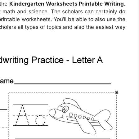
 the
Kindergarten Worksheets Printable Writing
.
ut math and science. The scholars can certainly do
printable worksheets. You’ll be able to also use the
holars all types of topics and also the easiest way