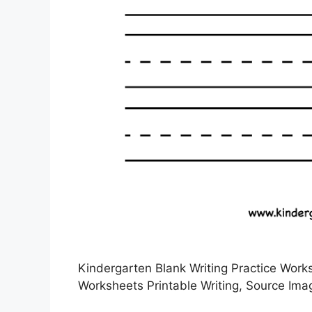
Kindergarten Blank Writing Practice Works
Worksheets Printable Writing, Source Ima