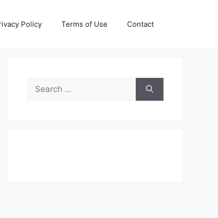
rivacy Policy
Terms of Use
Contact
Search
for: