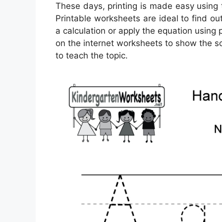
These days, printing is made easy using
Printable worksheets are ideal to find o
a calculation or apply the equation using 
on the internet worksheets to show the sc
to teach the topic.