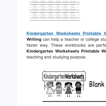
Kindergarten Worksheets Printable W
Writing
can help a teacher or college stu
faster way. These workbooks are perfe
Kindergarten Worksheets Printable Wr
teaching and studying purpose.