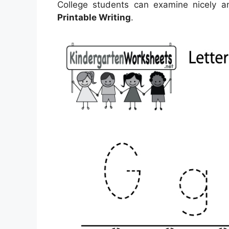
College students can examine nicely a
Printable Writing
.