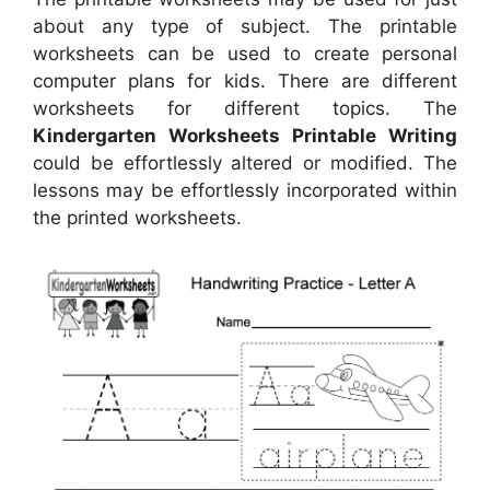
about any type of subject. The printable
worksheets can be used to create personal
computer plans for kids. There are different
worksheets for different topics. The
Kindergarten Worksheets Printable Writing
could be effortlessly altered or modified. The
lessons may be effortlessly incorporated within
the printed worksheets.