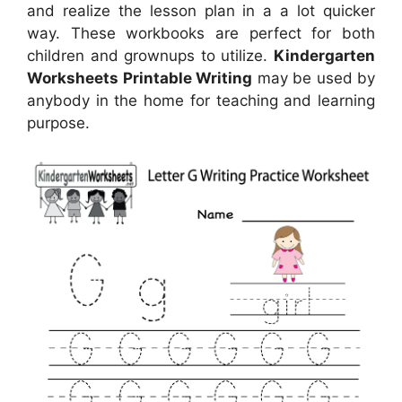
and realize the lesson plan in a a lot quicker
way. These workbooks are perfect for both
children and grownups to utilize.
Kindergarten
Worksheets Printable Writing
may be used by
anybody in the home for teaching and learning
purpose.