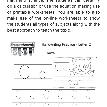
math and science. The students can certainly
do a calculation or use the equation making use
of printable worksheets. You are able to also
make use of the on-line worksheets to show
the students all types of subjects along with the
best approach to teach the topic.