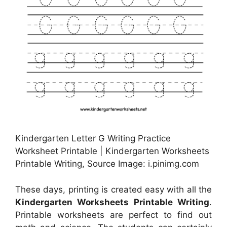
Kindergarten Letter G Writing Practice
Worksheet Printable | Kindergarten Worksheets
Printable Writing, Source Image: i.pinimg.com
These days, printing is created easy with all the
Kindergarten Worksheets Printable Writing
.
Printable worksheets are perfect to find out