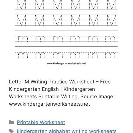
Letter M Writing Practice Worksheet – Free
Kindergarten English | Kindergarten
Worksheets Printable Writing, Source Image:
www.kindergartenworksheets.net
Categories
Printable Worksheet
Tags
kindergarten alphabet writing worksheets