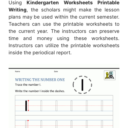
Using
Kindergarten Worksheets Printable
Writing
, the scholars might make the lesson
plans may be used within the current semester.
Teachers can use the printable worksheets to
the current year. The instructors can preserve
time and money using these worksheets.
Instructors can utilize the printable worksheets
inside the periodical report.