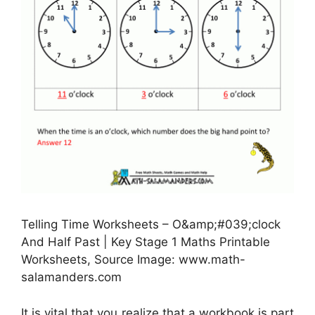
Telling Time Worksheets – O&amp;#039;clock
And Half Past | Key Stage 1 Maths Printable
Worksheets, Source Image: www.math-
salamanders.com
It is vital that you realize that a workbook is part