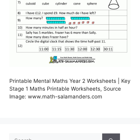
Printable Mental Maths Year 2 Worksheets | Key
Stage 1 Maths Printable Worksheets, Source
Image: www.math-salamanders.com
Search