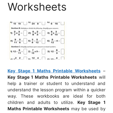
Worksheets
Key Stage 1 Maths Printable Worksheets
–
Key Stage 1 Maths Printable Worksheets
will
help a trainer or student to understand and
understand the lesson program within a quicker
way. These workbooks are ideal for both
children and adults to utilize.
Key Stage 1
Maths Printable Worksheets
may be used by