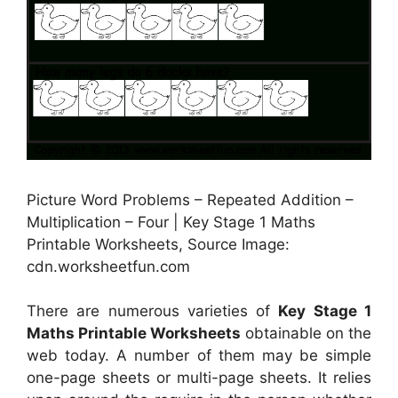
Picture Word Problems – Repeated Addition –
Multiplication – Four | Key Stage 1 Maths
Printable Worksheets, Source Image:
cdn.worksheetfun.com
There are numerous varieties of
Key Stage 1
Maths Printable Worksheets
obtainable on the
web today. A number of them may be simple
one-page sheets or multi-page sheets. It relies