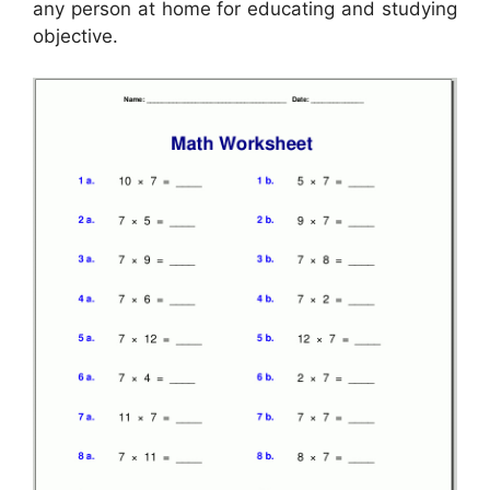
any person at home for educating and studying
objective.