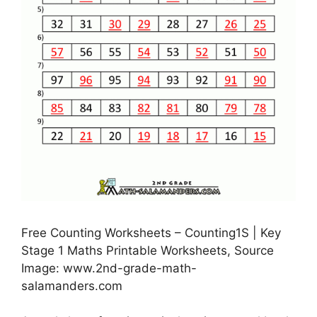
Free Counting Worksheets – Counting1S | Key
Stage 1 Maths Printable Worksheets, Source
Image: www.2nd-grade-math-
salamanders.com