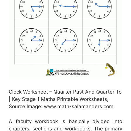
Clock Worksheet – Quarter Past And Quarter To
| Key Stage 1 Maths Printable Worksheets,
Source Image: www.math-salamanders.com
A faculty workbook is basically divided into
chapters, sections and workbooks. The primary