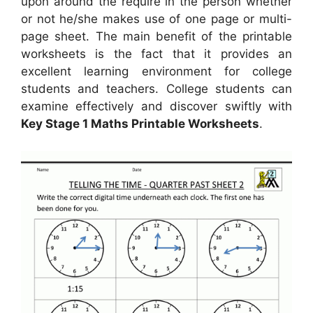
upon around the require in the person whether
or not he/she makes use of one page or multi-
page sheet. The main benefit of the printable
worksheets is the fact that it provides an
excellent learning environment for college
students and teachers. College students can
examine effectively and discover swiftly with
Key Stage 1 Maths Printable Worksheets
.