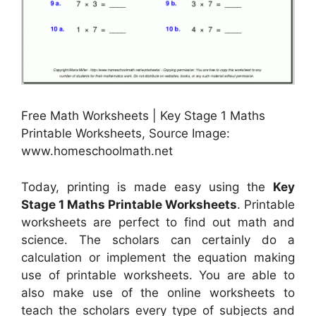
Free Math Worksheets | Key Stage 1 Maths
Printable Worksheets, Source Image:
www.homeschoolmath.net
Today, printing is made easy using the
Key
Stage 1 Maths Printable Worksheets
. Printable
worksheets are perfect to find out math and
science. The scholars can certainly do a
calculation or implement the equation making
use of printable worksheets. You are able to
also make use of the online worksheets to
teach the scholars every type of subjects and