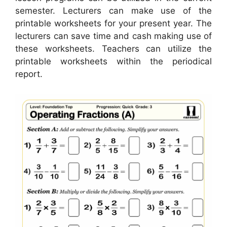
semester. Lecturers can make use of the
printable worksheets for your present year. The
lecturers can save time and cash making use of
these worksheets. Teachers can utilize the
printable worksheets within the periodical
report.