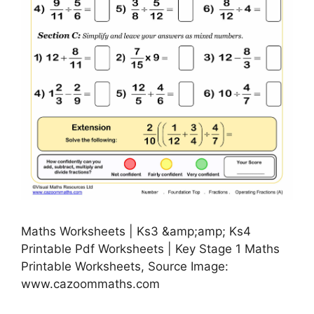
Maths Worksheets | Ks3 &amp;amp; Ks4
Printable Pdf Worksheets | Key Stage 1 Maths
Printable Worksheets, Source Image:
www.cazoommaths.com