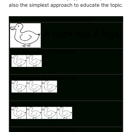
also the simplest approach to educate the topic.