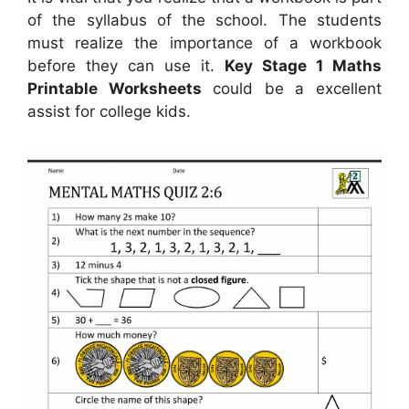
of the syllabus of the school. The students
must realize the importance of a workbook
before they can use it.
Key Stage 1 Maths
Printable Worksheets
could be a excellent
assist for college kids.