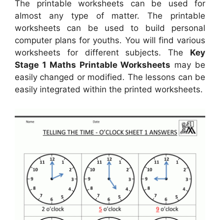
The printable worksheets can be used for
almost any type of matter. The printable
worksheets can be used to build personal
computer plans for youths. You will find various
worksheets for different subjects. The
Key
Stage 1 Maths Printable Worksheets
may be
easily changed or modified. The lessons can be
easily integrated within the printed worksheets.