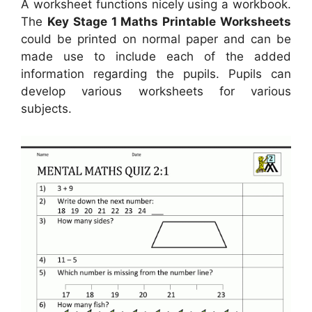
A worksheet functions nicely using a workbook.
The
Key Stage 1 Maths Printable Worksheets
could be printed on normal paper and can be
made use to include each of the added
information regarding the pupils. Pupils can
develop various worksheets for various
subjects.