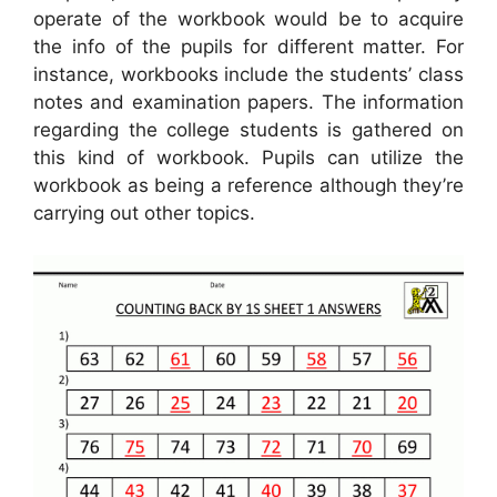
operate of the workbook would be to acquire
the info of the pupils for different matter. For
instance, workbooks include the students’ class
notes and examination papers. The information
regarding the college students is gathered on
this kind of workbook. Pupils can utilize the
workbook as being a reference although they’re
carrying out other topics.