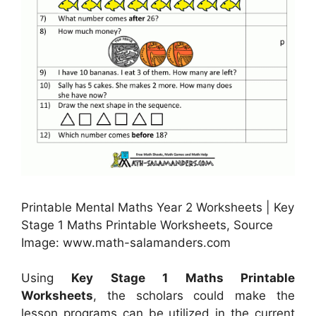
Printable Mental Maths Year 2 Worksheets | Key
Stage 1 Maths Printable Worksheets, Source
Image: www.math-salamanders.com
Using
Key Stage 1 Maths Printable
Worksheets
, the scholars could make the
lesson programs can be utilized in the current