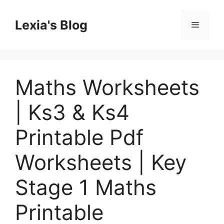
Skip
to
Lexia's Blog
Menu
content
Maths Worksheets
| Ks3 & Ks4
Printable Pdf
Worksheets | Key
Stage 1 Maths
Printable