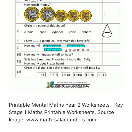
Printable Mental Maths Year 2 Worksheets | Key
Stage 1 Maths Printable Worksheets, Source
Image: www.math-salamanders.com