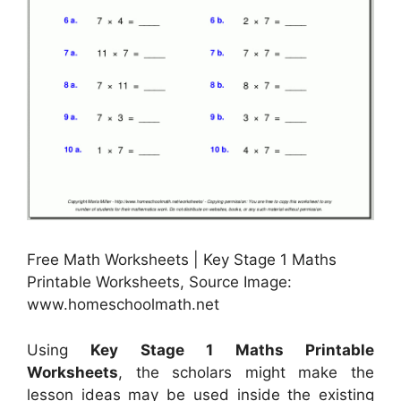
Free Math Worksheets | Key Stage 1 Maths
Printable Worksheets, Source Image:
www.homeschoolmath.net
Using
Key Stage 1 Maths Printable
Worksheets
, the scholars might make the
lesson ideas may be used inside the existing