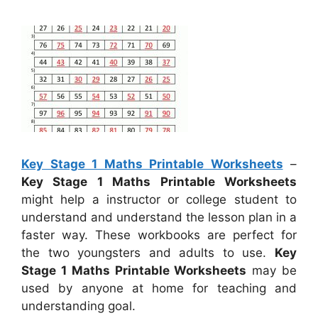
Key Stage 1 Maths Printable Worksheets
–
Key Stage 1 Maths Printable Worksheets
might help a instructor or college student to
understand and understand the lesson plan in a
faster way. These workbooks are perfect for
the two youngsters and adults to use.
Key
Stage 1 Maths Printable Worksheets
may be
used by anyone at home for teaching and
understanding goal.