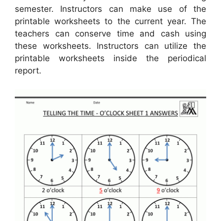
semester. Instructors can make use of the
printable worksheets to the current year. The
teachers can conserve time and cash using
these worksheets. Instructors can utilize the
printable worksheets inside the periodical
report.