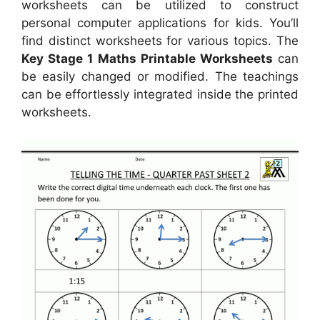
worksheets can be utilized to construct
personal computer applications for kids. You’ll
find distinct worksheets for various topics. The
Key Stage 1 Maths Printable Worksheets
can
be easily changed or modified. The teachings
can be effortlessly integrated inside the printed
worksheets.