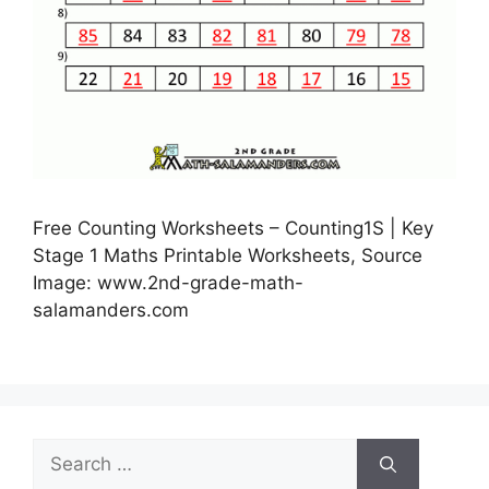
Free Counting Worksheets – Counting1S | Key
Stage 1 Maths Printable Worksheets, Source
Image: www.2nd-grade-math-
salamanders.com
Search
for: