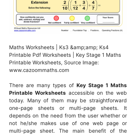
Maths Worksheets | Ks3 &amp;amp; Ks4
Printable Pdf Worksheets | Key Stage 1 Maths
Printable Worksheets, Source Image:
www.cazoommaths.com
There are many types of
Key Stage 1 Maths
Printable Worksheets
accessible on the web
today. Many of them may be straightforward
one-page sheets or multi-page sheets. It
depends on the need from the user whether or
not he/she makes use of one web page or
multi-page sheet. The main benefit of the