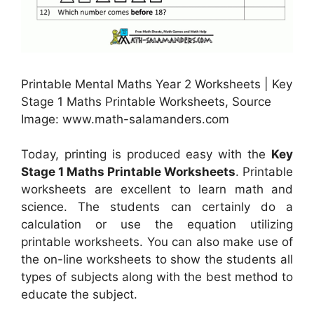
Printable Mental Maths Year 2 Worksheets | Key
Stage 1 Maths Printable Worksheets, Source
Image: www.math-salamanders.com
Today, printing is produced easy with the
Key
Stage 1 Maths Printable Worksheets
. Printable
worksheets are excellent to learn math and
science. The students can certainly do a
calculation or use the equation utilizing
printable worksheets. You can also make use of
the on-line worksheets to show the students all
types of subjects along with the best method to
educate the subject.