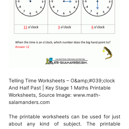
Telling Time Worksheets – O&amp;#039;clock
And Half Past | Key Stage 1 Maths Printable
Worksheets, Source Image: www.math-
salamanders.com
The printable worksheets can be used for just
about any kind of subject. The printable