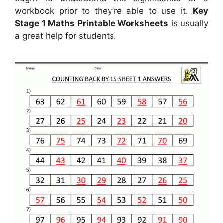
workbook prior to they’re able to use it.
Key
Stage 1 Maths Printable Worksheets
is usually
a great help for students.