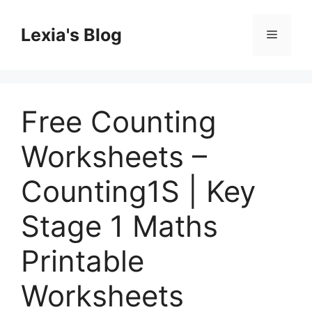
Skip
to
Lexia's Blog
Menu
content
Free Counting
Worksheets –
Counting1S | Key
Stage 1 Maths
Printable
Worksheets