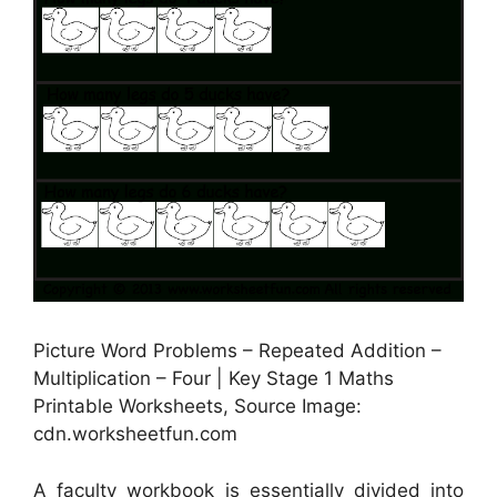
Picture Word Problems – Repeated Addition –
Multiplication – Four | Key Stage 1 Maths
Printable Worksheets, Source Image:
cdn.worksheetfun.com
A faculty workbook is essentially divided into