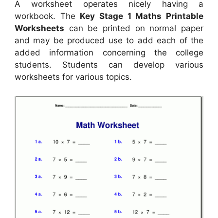
A worksheet operates nicely having a
workbook. The
Key Stage 1 Maths Printable
Worksheets
can be printed on normal paper
and may be produced use to add each of the
added information concerning the college
students. Students can develop various
worksheets for various topics.