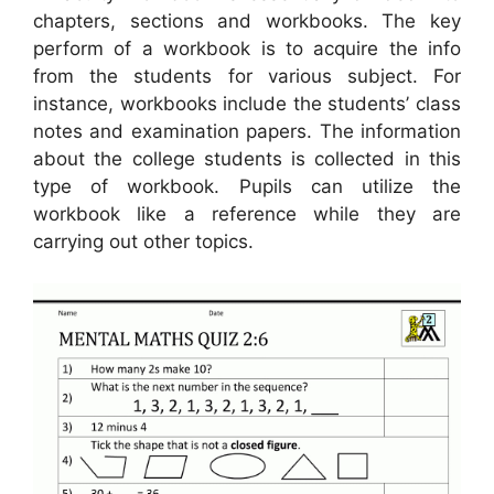
chapters, sections and workbooks. The key
perform of a workbook is to acquire the info
from the students for various subject. For
instance, workbooks include the students’ class
notes and examination papers. The information
about the college students is collected in this
type of workbook. Pupils can utilize the
workbook like a reference while they are
carrying out other topics.