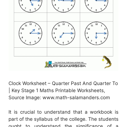
Clock Worksheet – Quarter Past And Quarter To
| Key Stage 1 Maths Printable Worksheets,
Source Image: www.math-salamanders.com
It is crucial to understand that a workbook is
part of the syllabus of the college. The students
ought to understand the significance of a