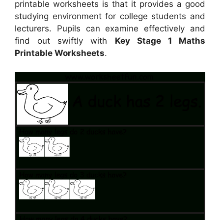
printable worksheets is that it provides a good
studying environment for college students and
lecturers. Pupils can examine effectively and
find out swiftly with
Key Stage 1 Maths
Printable Worksheets
.