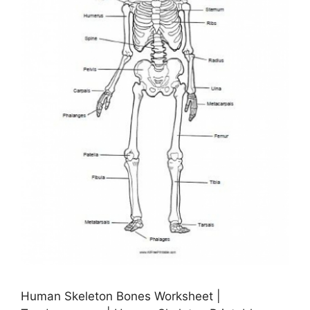
Human Skeleton Bones Worksheet |