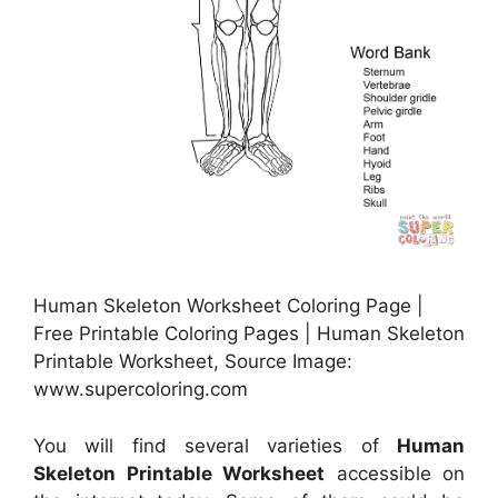
Human Skeleton Worksheet Coloring Page |
Free Printable Coloring Pages | Human Skeleton
Printable Worksheet, Source Image:
www.supercoloring.com
You will find several varieties of
Human
Skeleton Printable Worksheet
accessible on