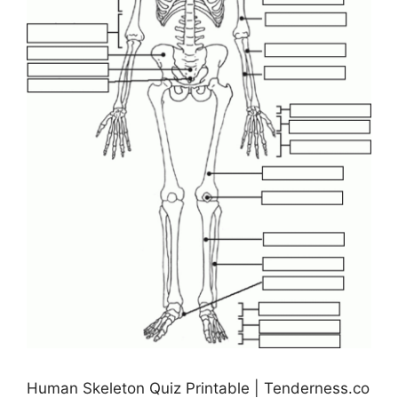
Human Skeleton Quiz Printable | Tenderness.co