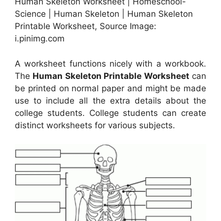
Human Skeleton Worksheet | Homeschool-
Science | Human Skeleton | Human Skeleton
Printable Worksheet, Source Image:
i.pinimg.com
A worksheet functions nicely with a workbook.
The
Human Skeleton Printable Worksheet
can
be printed on normal paper and might be made
use to include all the extra details about the
college students. College students can create
distinct worksheets for various subjects.