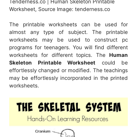
Tenderness.co | Human Skeleton Printable
Worksheet, Source Image: tenderness.co
The printable worksheets can be used for
almost any type of subject. The printable
worksheets may be used to construct pc
programs for teenagers. You will find different
worksheets for different topics. The
Human
Skeleton Printable Worksheet
could be
effortlessly changed or modified. The teachings
may be effortlessly incorporated in the printed
worksheets.