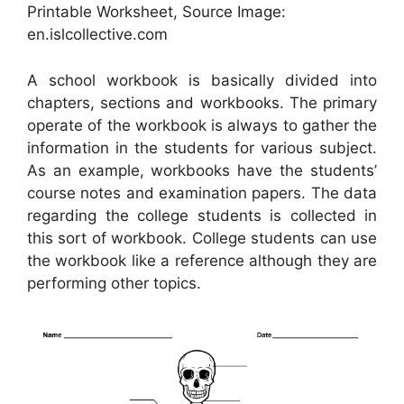
Printable Worksheet, Source Image:
en.islcollective.com
A school workbook is basically divided into
chapters, sections and workbooks. The primary
operate of the workbook is always to gather the
information in the students for various subject.
As an example, workbooks have the students’
course notes and examination papers. The data
regarding the college students is collected in
this sort of workbook. College students can use
the workbook like a reference although they are
performing other topics.