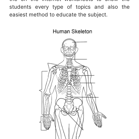
students every type of topics and also the
easiest method to educate the subject.