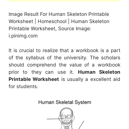
Image Result For Human Skeleton Printable
Worksheet | Homeschool | Human Skeleton
Printable Worksheet, Source Image:
i.pinimg.com
It is crucial to realize that a workbook is a part
of the syllabus of the university. The scholars
should comprehend the value of a workbook
prior to they can use it.
Human Skeleton
Printable Worksheet
is usually a excellent aid
for students.