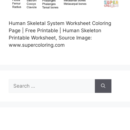
Human Skeletal System Worksheet Coloring
Page | Free Printable | Human Skeleton
Printable Worksheet, Source Image:
www.supercoloring.com
Search
for: