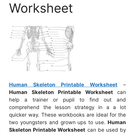
Worksheet
Human Skeleton Printable Worksheet
–
Human Skeleton Printable Worksheet
can
help a trainer or pupil to find out and
comprehend the lesson strategy in a a lot
quicker way. These workbooks are ideal for the
two youngsters and grown ups to use.
Human
Skeleton Printable Worksheet
can be used by