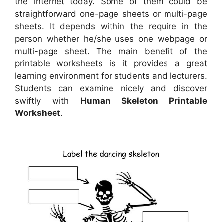
the internet today. Some of them could be
straightforward one-page sheets or multi-page
sheets. It depends within the require in the
person whether he/she uses one webpage or
multi-page sheet. The main benefit of the
printable worksheets is it provides a great
learning environment for students and lecturers.
Students can examine nicely and discover
swiftly with
Human Skeleton Printable
Worksheet
.