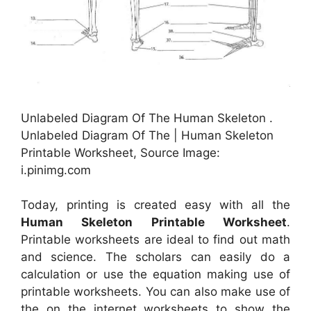
Unlabeled Diagram Of The Human Skeleton .
Unlabeled Diagram Of The | Human Skeleton
Printable Worksheet, Source Image:
i.pinimg.com
Today, printing is created easy with all the
Human Skeleton Printable Worksheet
.
Printable worksheets are ideal to find out math
and science. The scholars can easily do a
calculation or use the equation making use of
printable worksheets. You can also make use of
the on the internet worksheets to show the