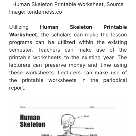
| Human Skeleton Printable Worksheet, Source
Image: tenderness.co
Utilizing
Human Skeleton Printable
Worksheet
, the scholars can make the lesson
programs can be utilized within the existing
semester. Teachers can make use of the
printable worksheets to the existing year. The
lecturers can preserve money and time using
these worksheets. Lecturers can make use of
the printable worksheets in the periodical
report.