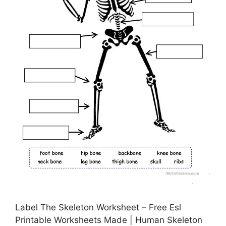
Label The Skeleton Worksheet – Free Esl
Printable Worksheets Made | Human Skeleton