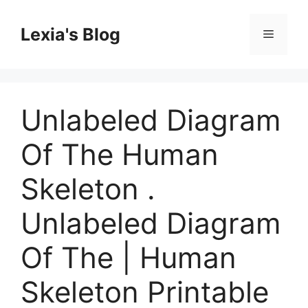
Skip
to
Lexia's Blog
Menu
content
Unlabeled Diagram
Of The Human
Skeleton .
Unlabeled Diagram
Of The | Human
Skeleton Printable