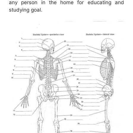
any person in the home for educating and
studying goal.