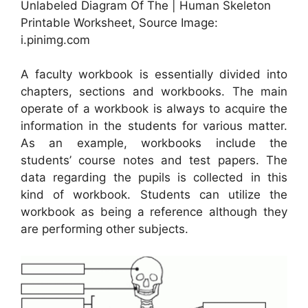
Unlabeled Diagram Of The | Human Skeleton
Printable Worksheet, Source Image:
i.pinimg.com
A faculty workbook is essentially divided into
chapters, sections and workbooks. The main
operate of a workbook is always to acquire the
information in the students for various matter.
As an example, workbooks include the
students’ course notes and test papers. The
data regarding the pupils is collected in this
kind of workbook. Students can utilize the
workbook as being a reference although they
are performing other subjects.