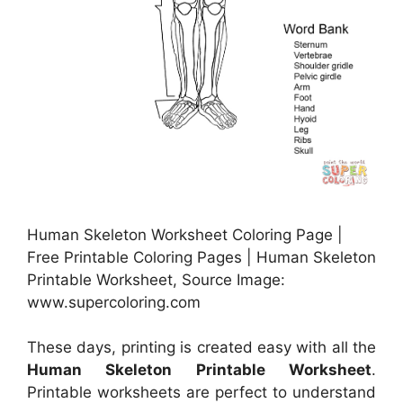
Human Skeleton Worksheet Coloring Page |
Free Printable Coloring Pages | Human Skeleton
Printable Worksheet, Source Image:
www.supercoloring.com
These days, printing is created easy with all the
Human Skeleton Printable Worksheet
.
Printable worksheets are perfect to understand