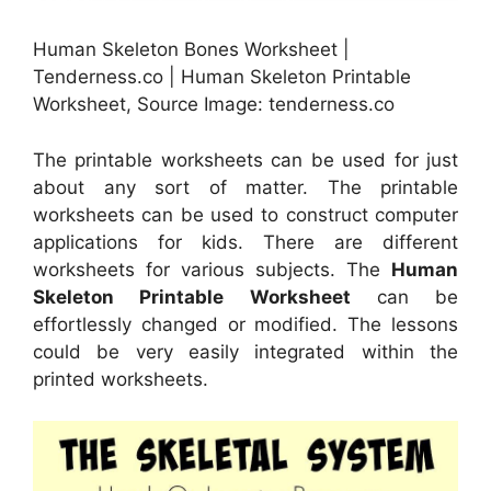
Human Skeleton Bones Worksheet |
Tenderness.co | Human Skeleton Printable
Worksheet, Source Image: tenderness.co
The printable worksheets can be used for just
about any sort of matter. The printable
worksheets can be used to construct computer
applications for kids. There are different
worksheets for various subjects. The
Human
Skeleton Printable Worksheet
can be
effortlessly changed or modified. The lessons
could be very easily integrated within the
printed worksheets.