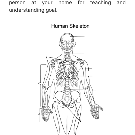
person at your home for teaching and
understanding goal.