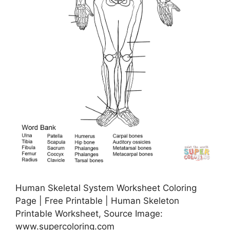
Human Skeletal System Worksheet Coloring
Page | Free Printable | Human Skeleton
Printable Worksheet, Source Image:
www.supercoloring.com