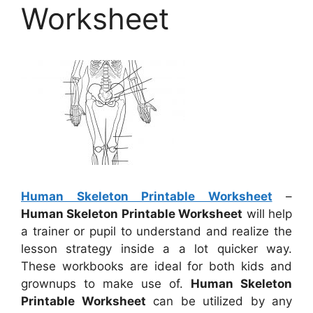
Worksheet
Human Skeleton Printable Worksheet
–
Human Skeleton Printable Worksheet
will help
a trainer or pupil to understand and realize the
lesson strategy inside a a lot quicker way.
These workbooks are ideal for both kids and
grownups to make use of.
Human Skeleton
Printable Worksheet
can be utilized by any