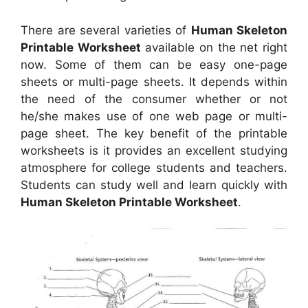
There are several varieties of
Human Skeleton
Printable Worksheet
available on the net right
now. Some of them can be easy one-page
sheets or multi-page sheets. It depends within
the need of the consumer whether or not
he/she makes use of one web page or multi-
page sheet. The key benefit of the printable
worksheets is it provides an excellent studying
atmosphere for college students and teachers.
Students can study well and learn quickly with
Human Skeleton Printable Worksheet
.