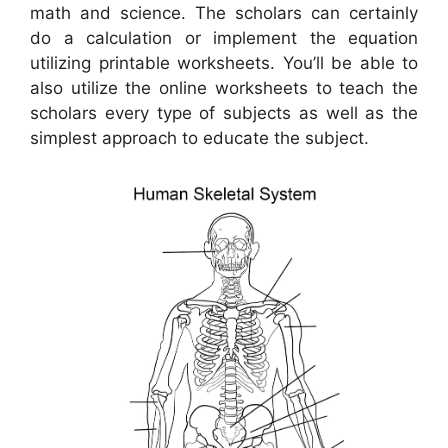
math and science. The scholars can certainly
do a calculation or implement the equation
utilizing printable worksheets. You’ll be able to
also utilize the online worksheets to teach the
scholars every type of subjects as well as the
simplest approach to educate the subject.