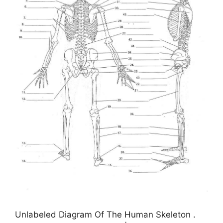
Unlabeled Diagram Of The Human Skeleton .