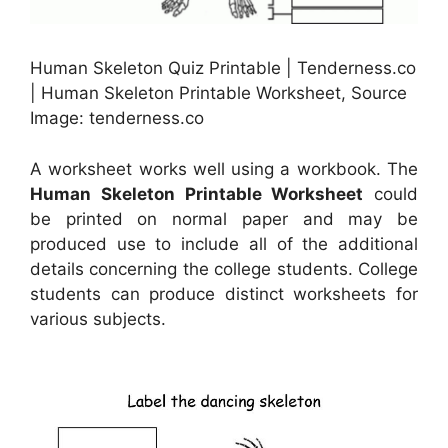
Human Skeleton Quiz Printable | Tenderness.co
| Human Skeleton Printable Worksheet, Source
Image: tenderness.co
A worksheet works well using a workbook. The
Human Skeleton Printable Worksheet
could
be printed on normal paper and may be
produced use to include all of the additional
details concerning the college students. College
students can produce distinct worksheets for
various subjects.