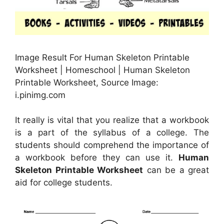
Image Result For Human Skeleton Printable
Worksheet | Homeschool | Human Skeleton
Printable Worksheet, Source Image:
i.pinimg.com
It really is vital that you realize that a workbook
is a part of the syllabus of a college. The
students should comprehend the importance of
a workbook before they can use it.
Human
Skeleton Printable Worksheet
can be a great
aid for college students.