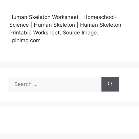
Human Skeleton Worksheet | Homeschool-
Science | Human Skeleton | Human Skeleton
Printable Worksheet, Source Image:
i.pinimg.com
Search
for: