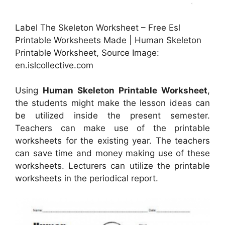
Label The Skeleton Worksheet – Free Esl
Printable Worksheets Made | Human Skeleton
Printable Worksheet, Source Image:
en.islcollective.com
Using
Human Skeleton Printable Worksheet
,
the students might make the lesson ideas can
be utilized inside the present semester.
Teachers can make use of the printable
worksheets for the existing year. The teachers
can save time and money making use of these
worksheets. Lecturers can utilize the printable
worksheets in the periodical report.