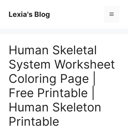
Skip
to
Lexia's Blog
Menu
content
Human Skeletal
System Worksheet
Coloring Page |
Free Printable |
Human Skeleton
Printable