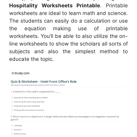
Hospitality Worksheets Printable
. Printable
worksheets are ideal to learn math and science.
The students can easily do a calculation or use
the equation making use of printable
worksheets. You’ll be able to also utilize the on-
line worksheets to show the scholars all sorts of
subjects and also the simplest method to
educate the topic.