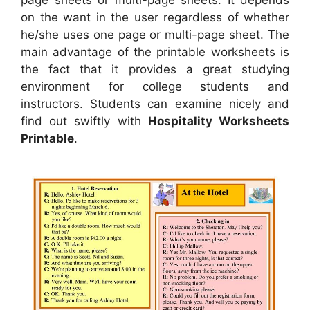
page sheets or multi-page sheets. It depends
on the want in the user regardless of whether
he/she uses one page or multi-page sheet. The
main advantage of the printable worksheets is
the fact that it provides a great studying
environment for college students and
instructors. Students can examine nicely and
find out swiftly with
Hospitality Worksheets
Printable
.