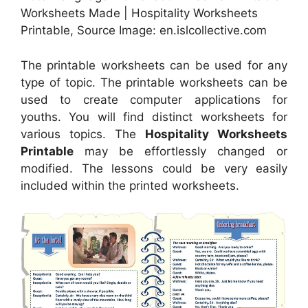
Worksheets Made | Hospitality Worksheets
Printable, Source Image: en.islcollective.com
The printable worksheets can be used for any
type of topic. The printable worksheets can be
used to create computer applications for
youths. You will find distinct worksheets for
various topics. The
Hospitality Worksheets
Printable
may be effortlessly changed or
modified. The lessons could be very easily
included within the printed worksheets.