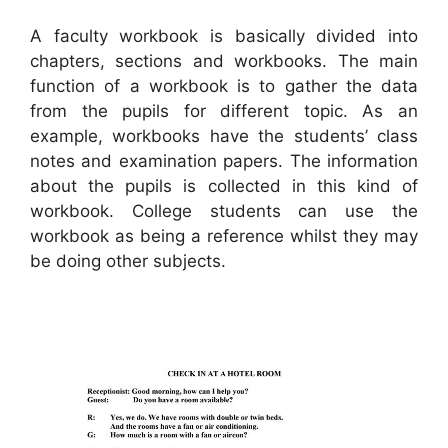
A faculty workbook is basically divided into
chapters, sections and workbooks. The main
function of a workbook is to gather the data
from the pupils for different topic. As an
example, workbooks have the students’ class
notes and examination papers. The information
about the pupils is collected in this kind of
workbook. College students can use the
workbook as being a reference whilst they may
be doing other subjects.