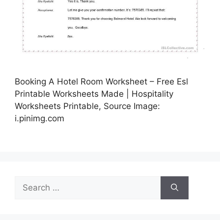
Booking A Hotel Room Worksheet – Free Esl
Printable Worksheets Made | Hospitality
Worksheets Printable, Source Image:
i.pinimg.com
Search
for: