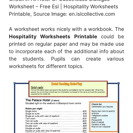
Worksheet – Free Esl | Hospitality Worksheets
Printable, Source Image: en.islcollective.com
A worksheet works nicely with a workbook. The
Hospitality Worksheets Printable
could be
printed on regular paper and may be made use
to incorporate each of the additional info about
the students. Pupils can create various
worksheets for different topics.