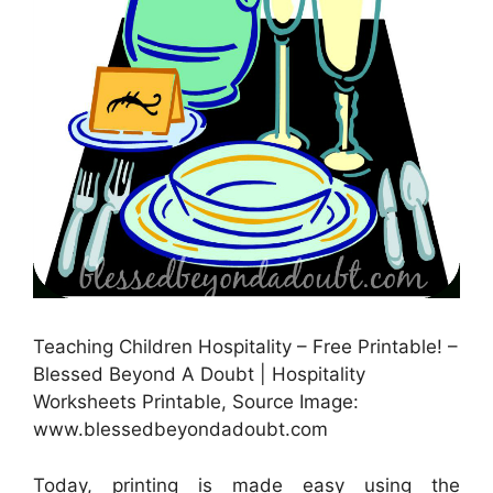
Teaching Children Hospitality – Free Printable! –
Blessed Beyond A Doubt | Hospitality
Worksheets Printable, Source Image:
www.blessedbeyondadoubt.com
Today, printing is made easy using the