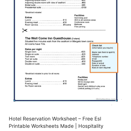
Hotel Reservation Worksheet – Free Esl
Printable Worksheets Made | Hospitality