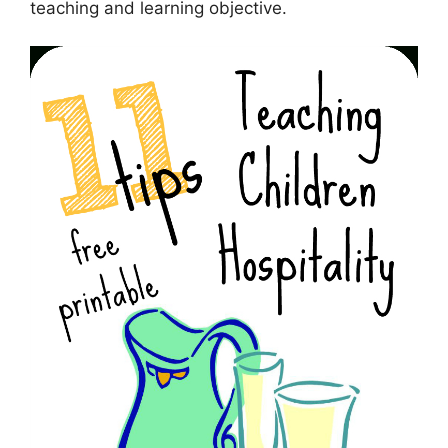
teaching and learning objective.