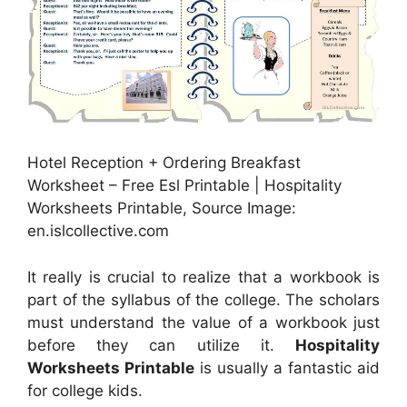
Hotel Reception + Ordering Breakfast
Worksheet – Free Esl Printable | Hospitality
Worksheets Printable, Source Image:
en.islcollective.com
It really is crucial to realize that a workbook is
part of the syllabus of the college. The scholars
must understand the value of a workbook just
before they can utilize it.
Hospitality
Worksheets Printable
is usually a fantastic aid
for college kids.