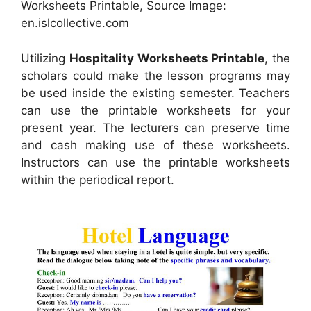
Worksheets Printable, Source Image:
en.islcollective.com
Utilizing
Hospitality Worksheets Printable
, the
scholars could make the lesson programs may
be used inside the existing semester. Teachers
can use the printable worksheets for your
present year. The lecturers can preserve time
and cash making use of these worksheets.
Instructors can use the printable worksheets
within the periodical report.