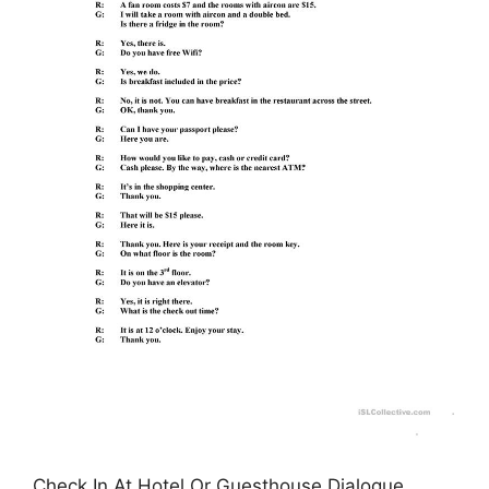
Check In At Hotel Or Guesthouse Dialogue