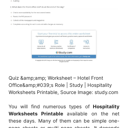
Quiz &amp;amp; Worksheet – Hotel Front
Office&amp;#039;s Role | Study | Hospitality
Worksheets Printable, Source Image: study.com
You will find numerous types of
Hospitality
Worksheets Printable
available on the net
these days. Many of them can be simple one-