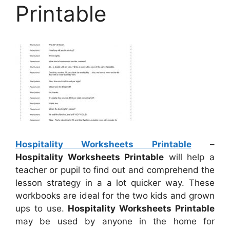
Printable
Hospitality Worksheets Printable
–
Hospitality Worksheets Printable
will help a
teacher or pupil to find out and comprehend the
lesson strategy in a a lot quicker way. These
workbooks are ideal for the two kids and grown
ups to use.
Hospitality Worksheets Printable
may be used by anyone in the home for