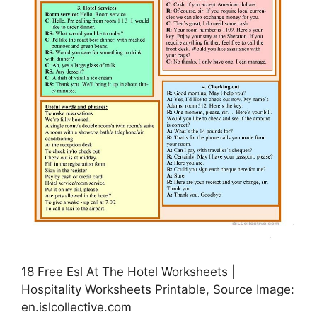
18 Free Esl At The Hotel Worksheets |
Hospitality Worksheets Printable, Source Image:
en.islcollective.com