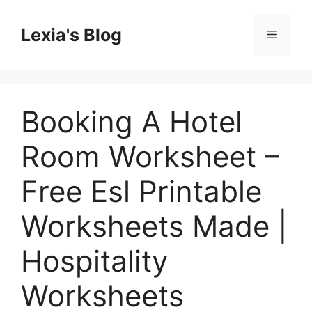
Skip
to
Lexia's Blog
Menu
content
Booking A Hotel
Room Worksheet –
Free Esl Printable
Worksheets Made |
Hospitality
Worksheets