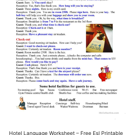
Hotel Language Worksheet – Free Esl Printable