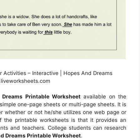
Activities – Interactive | Hopes And Dreams
.liveworksheets.com
 Dreams Printable Worksheet
available on the
simple one-page sheets or multi-page sheets. It is
 whether or not he/she utilizes one web page or
f the printable worksheets is that it provides an
ents and teachers. College students can research
d Dreams Printable Worksheet
.