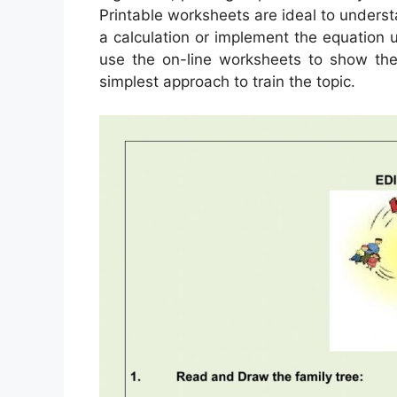
Printable worksheets are ideal to unders
a calculation or implement the equation u
use the on-line worksheets to show the
simplest approach to train the topic.