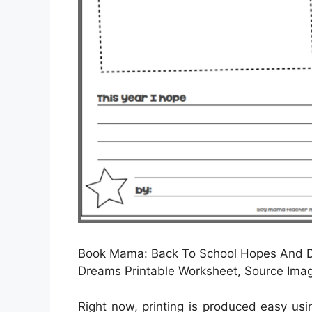
Book Mama: Back To School Hopes And 
Dreams Printable Worksheet, Source I
Right now, printing is produced easy us