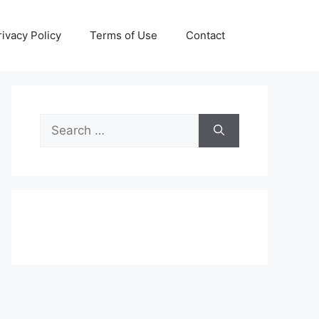
rivacy Policy
Terms of Use
Contact
Search
for: