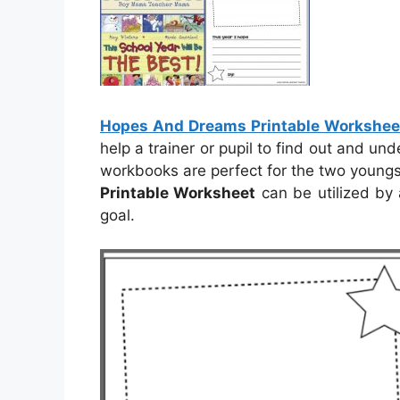
Hopes And Dreams Printable Workshee
help a trainer or pupil to find out and un
workbooks are perfect for the two youngs
Printable Worksheet
can be utilized by 
goal.