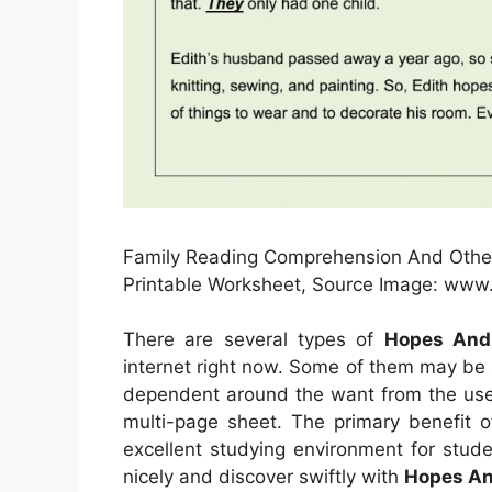
Family Reading Comprehension And Other 
Printable Worksheet, Source Image: www
There are several types of
Hopes And
internet right now. Some of them may be 
dependent around the want from the user
multi-page sheet. The primary benefit o
excellent studying environment for stud
nicely and discover swiftly with
Hopes An