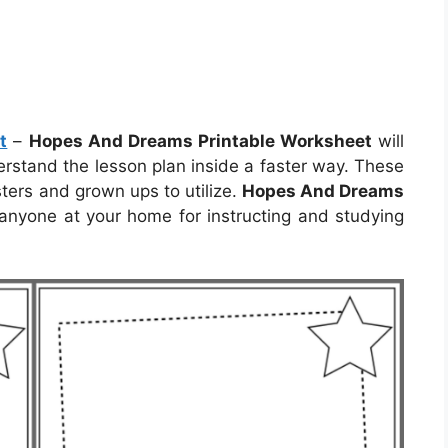
t
–
Hopes And Dreams Printable Worksheet
will
derstand the lesson plan inside a faster way. These
ters and grown ups to utilize.
Hopes And Dreams
anyone at your home for instructing and studying