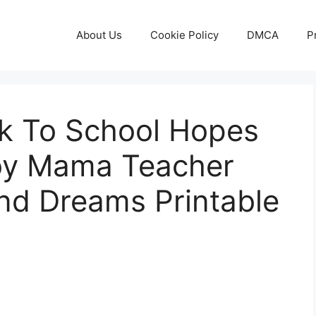
About Us
Cookie Policy
DMCA
P
k To School Hopes
oy Mama Teacher
d Dreams Printable