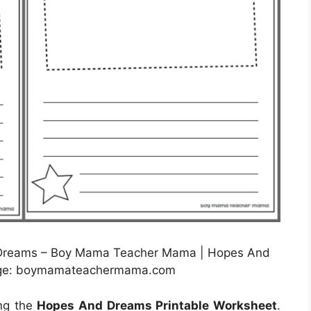
Dreams – Boy Mama Teacher Mama | Hopes And
mage: boymamateachermama.com
ing the
Hopes And Dreams Printable Worksheet
.