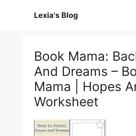
Skip
to
Lexia's Blog
content
Book Mama: Bac
And Dreams – B
Mama | Hopes An
Worksheet