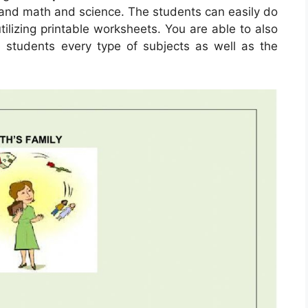
tand math and science. The students can easily do
tilizing printable worksheets. You are able to also
 students every type of subjects as well as the