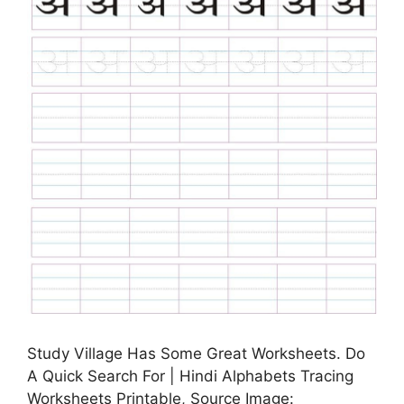
Study Village Has Some Great Worksheets. Do
A Quick Search For | Hindi Alphabets Tracing
Worksheets Printable, Source Image: