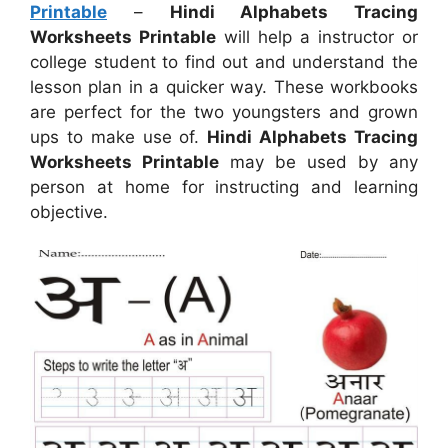
Printable
–
Hindi Alphabets Tracing
Worksheets Printable
will help a instructor or
college student to find out and understand the
lesson plan in a quicker way. These workbooks
are perfect for the two youngsters and grown
ups to make use of.
Hindi Alphabets Tracing
Worksheets Printable
may be used by any
person at home for instructing and learning
objective.