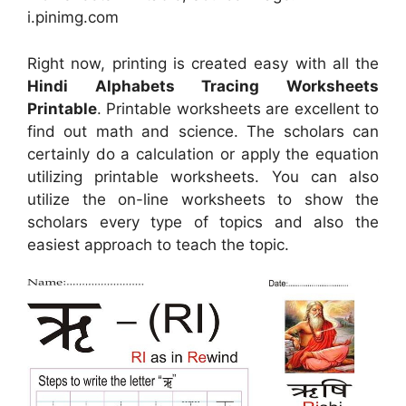
i.pinimg.com
Right now, printing is created easy with all the
Hindi Alphabets Tracing Worksheets
Printable
. Printable worksheets are excellent to
find out math and science. The scholars can
certainly do a calculation or apply the equation
utilizing printable worksheets. You can also
utilize the on-line worksheets to show the
scholars every type of topics and also the
easiest approach to teach the topic.