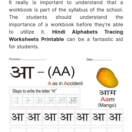
It really is important to understand that a
workbook is part of the syllabus of the school.
The students should understand the
importance of a workbook before they’re able
to utilize it.
Hindi Alphabets Tracing
Worksheets Printable
can be a fantastic aid
for students.