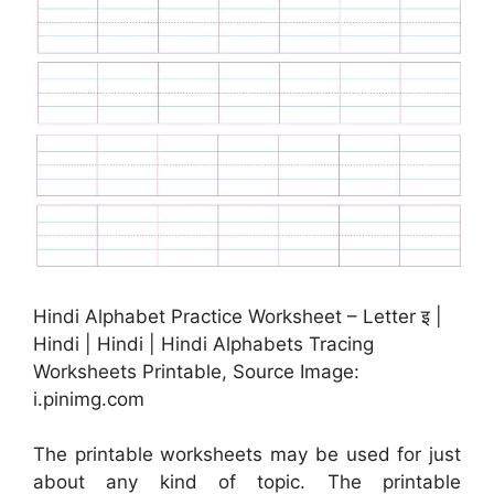
Hindi Alphabet Practice Worksheet – Letter इ |
Hindi | Hindi | Hindi Alphabets Tracing
Worksheets Printable, Source Image:
i.pinimg.com
The printable worksheets may be used for just
about any kind of topic. The printable