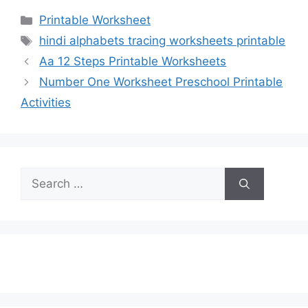
Categories
Printable Worksheet
Tags
hindi alphabets tracing worksheets printable
Aa 12 Steps Printable Worksheets
Number One Worksheet Preschool Printable
Activities
Search
for: