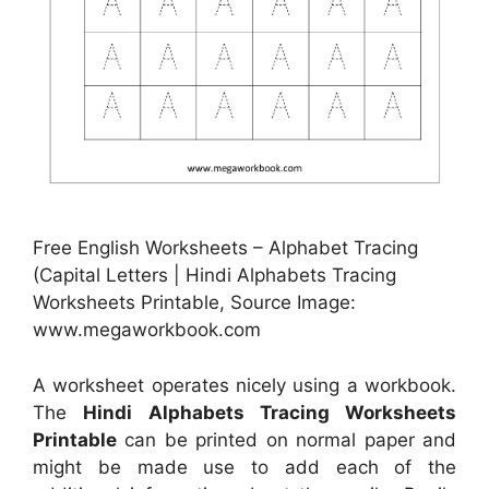
Free English Worksheets – Alphabet Tracing
(Capital Letters | Hindi Alphabets Tracing
Worksheets Printable, Source Image:
www.megaworkbook.com
A worksheet operates nicely using a workbook.
The
Hindi Alphabets Tracing Worksheets
Printable
can be printed on normal paper and
might be made use to add each of the