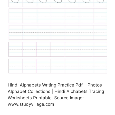
Hindi Alphabets Writing Practice Pdf – Photos
Alphabet Collections | Hindi Alphabets Tracing
Worksheets Printable, Source Image:
www.studyvillage.com