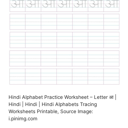
Hindi Alphabet Practice Worksheet – Letter आ |
Hindi | Hindi | Hindi Alphabets Tracing
Worksheets Printable, Source Image:
i.pinimg.com