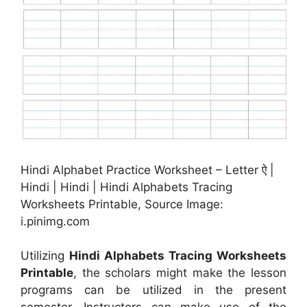
Hindi Alphabet Practice Worksheet – Letter ऐ |
Hindi | Hindi | Hindi Alphabets Tracing
Worksheets Printable, Source Image:
i.pinimg.com
Utilizing
Hindi Alphabets Tracing Worksheets
Printable
, the scholars might make the lesson
programs can be utilized in the present