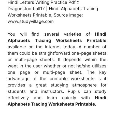
Hindi Letters Writing Practice Pdf ::
Dragonsfootball17 | Hindi Alphabets Tracing
Worksheets Printable, Source Image:
www.studyvillage.com
You will find several varieties of
Hindi
Alphabets Tracing Worksheets Printable
available on the internet today. A number of
them could be straightforward one-page sheets
or multi-page sheets. It depends within the
want in the user whether or not he/she utilizes
one page or multi-page sheet. The key
advantage of the printable worksheets is it
provides a great studying atmosphere for
students and instructors. Pupils can study
effectively and learn quickly with
Hindi
Alphabets Tracing Worksheets Printable
.