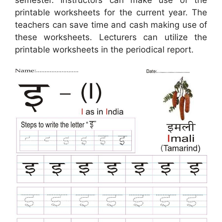
semester. Instructors can make use of the
printable worksheets for the current year. The
teachers can save time and cash making use of
these worksheets. Lecturers can utilize the
printable worksheets in the periodical report.