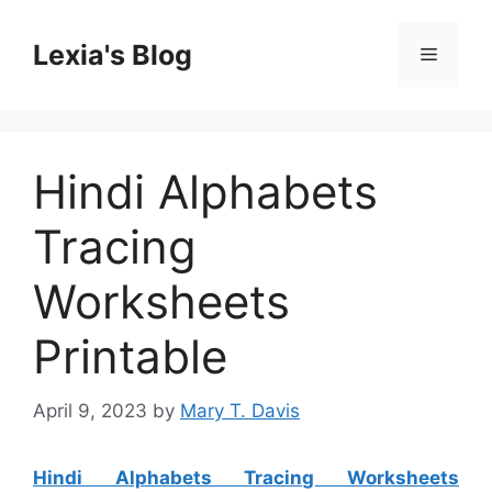
Skip
to
Lexia's Blog
Menu
content
Hindi Alphabets
Tracing
Worksheets
Printable
April 9, 2023
by
Mary T. Davis
Hindi Alphabets Tracing Worksheets