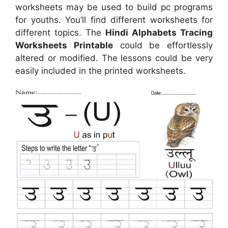
worksheets may be used to build pc programs
for youths. You’ll find different worksheets for
different topics. The
Hindi Alphabets Tracing
Worksheets Printable
could be effortlessly
altered or modified. The lessons could be very
easily included in the printed worksheets.