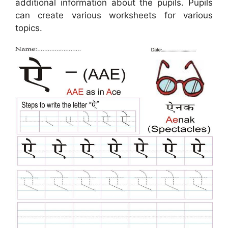
additional information about the pupils. Pupils
can create various worksheets for various
topics.