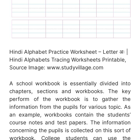
Hindi Alphabet Practice Worksheet – Letter अः |
Hindi Alphabets Tracing Worksheets Printable,
Source Image: www.studyvillage.com
A school workbook is essentially divided into
chapters, sections and workbooks. The key
perform of the workbook is to gather the
information from the pupils for various topic. As
an example, workbooks contain the students’
course notes and test papers. The information
concerning the pupils is collected on this sort of
workbook. College students can use the