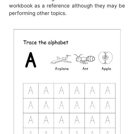
workbook as a reference although they may be
performing other topics.