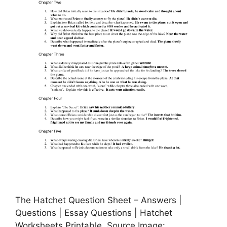
The Hatchet Question Sheet – Answers |
Questions | Essay Questions | Hatchet
Worksheets Printable, Source Image: