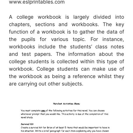
www.eslprintables.com
A college workbook is largely divided into
chapters, sections and workbooks. The key
function of a workbook is to gather the data of
the pupils for various topic. For instance,
workbooks include the students’ class notes
and test papers. The information about the
college students is collected within this type of
workbook. College students can make use of
the workbook as being a reference whilst they
are carrying out other subjects.