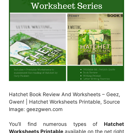
Hatchet Book Review And Worksheets – Geez,
Gwen! | Hatchet Worksheets Printable, Source
Image: geezgwen.com
You’ll find numerous types of
Hatchet
Worksheets Printable
available on the net right