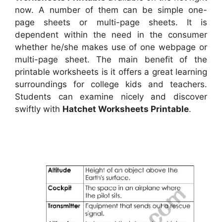
now. A number of them can be simple one-
page sheets or multi-page sheets. It is
dependent within the need in the consumer
whether he/she makes use of one webpage or
multi-page sheet. The main benefit of the
printable worksheets is it offers a great learning
surroundings for college kids and teachers.
Students can examine nicely and discover
swiftly with
Hatchet Worksheets Printable
.