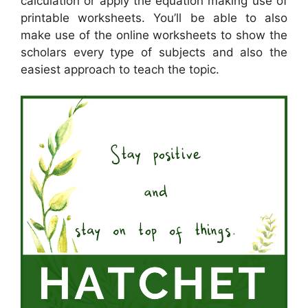
calculation or apply the equation making use of
printable worksheets. You’ll be able to also
make use of the online worksheets to show the
scholars every type of subjects and also the
easiest approach to teach the topic.