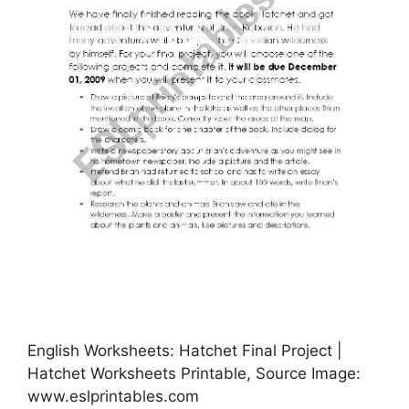
English Worksheets: Hatchet Final Project |
Hatchet Worksheets Printable, Source Image:
www.eslprintables.com