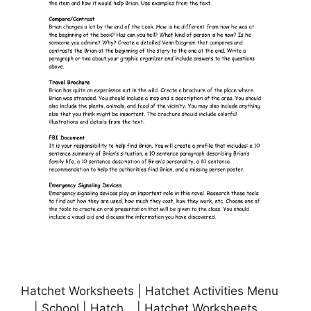
Hatchet Worksheets | Hatchet Activities Menu
… | School | Hatch… | Hatchet Worksheets