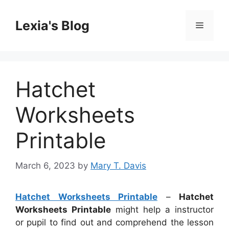
Skip
to
Lexia's Blog
Menu
content
Hatchet
Worksheets
Printable
March 6, 2023
by
Mary T. Davis
Hatchet Worksheets Printable
–
Hatchet
Worksheets Printable
might help a instructor
or pupil to find out and comprehend the lesson