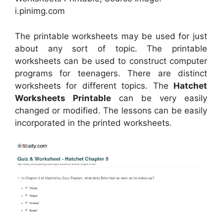
i.pinimg.com
The printable worksheets may be used for just
about any sort of topic. The printable
worksheets can be used to construct computer
programs for teenagers. There are distinct
worksheets for different topics. The
Hatchet
Worksheets Printable
can be very easily
changed or modified. The lessons can be easily
incorporated in the printed worksheets.