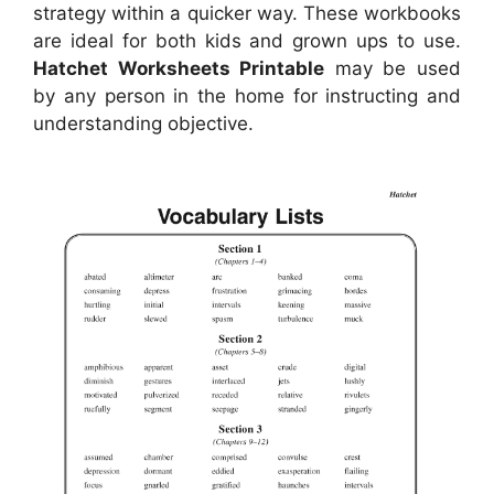
strategy within a quicker way. These workbooks
are ideal for both kids and grown ups to use.
Hatchet Worksheets Printable
may be used
by any person in the home for instructing and
understanding objective.