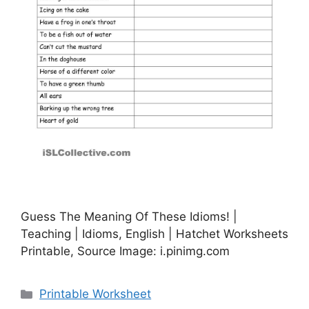
Guess The Meaning Of These Idioms! |
Teaching | Idioms, English | Hatchet Worksheets
Printable, Source Image: i.pinimg.com
Categories
Printable Worksheet