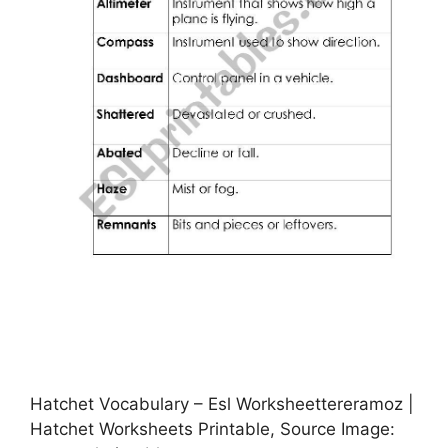
Hatchet Vocabulary – Esl Worksheettereramoz |
Hatchet Worksheets Printable, Source Image: