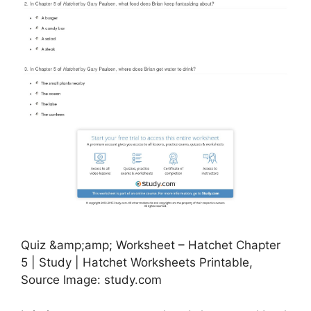
Quiz &amp;amp; Worksheet – Hatchet Chapter
5 | Study | Hatchet Worksheets Printable,
Source Image: study.com