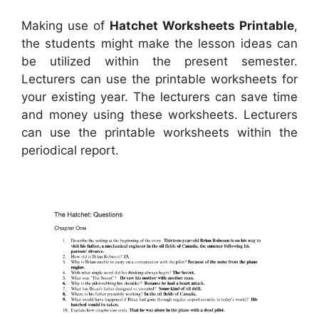
Making use of
Hatchet Worksheets Printable
,
the students might make the lesson ideas can
be utilized within the present semester.
Lecturers can use the printable worksheets for
your existing year. The lecturers can save time
and money using these worksheets. Lecturers
can use the printable worksheets within the
periodical report.