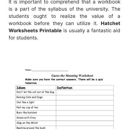
It is important to comprehend that a workbook
is a part of the syllabus of the university. The
students ought to realize the value of a
workbook before they can utilize it.
Hatchet
Worksheets Printable
is usually a fantastic aid
for students.