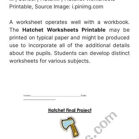
Printable, Source Image: i.pinimg.com
A worksheet operates well with a workbook.
The
Hatchet Worksheets Printable
may be
printed on typical paper and might be produced
use to incorporate all of the additional details
about the pupils. Students can develop distinct
worksheets for various subjects.