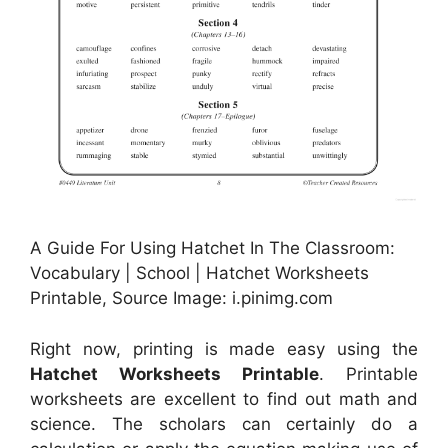
A Guide For Using Hatchet In The Classroom:
Vocabulary | School | Hatchet Worksheets
Printable, Source Image: i.pinimg.com
Right now, printing is made easy using the
Hatchet Worksheets Printable
. Printable
worksheets are excellent to find out math and
science. The scholars can certainly do a