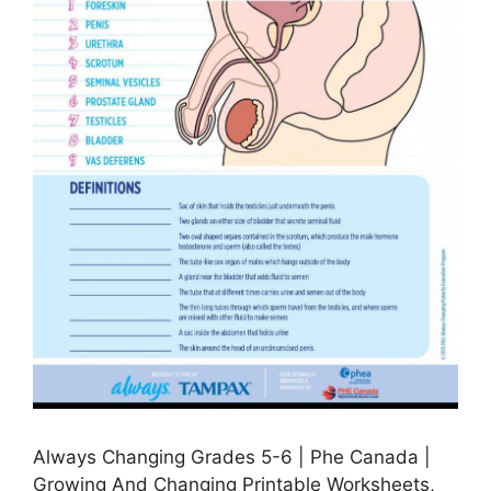
Always Changing Grades 5-6 | Phe Canada |
Growing And Changing Printable Worksheets,