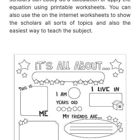
equation using printable worksheets. You can
also use the on the internet worksheets to show
the scholars all sorts of topics and also the
easiest way to teach the subject.