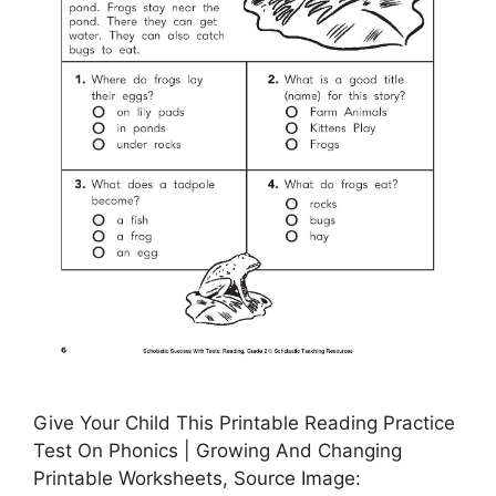
Give Your Child This Printable Reading Practice
Test On Phonics | Growing And Changing
Printable Worksheets, Source Image: