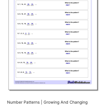
Number Patterns | Growing And Changing