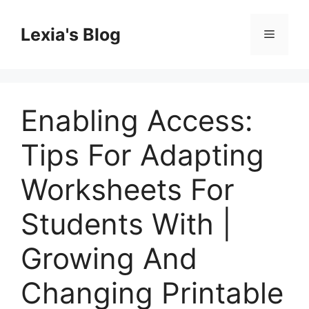
Skip
to
Lexia's Blog
Menu
content
Enabling Access:
Tips For Adapting
Worksheets For
Students With |
Growing And
Changing Printable