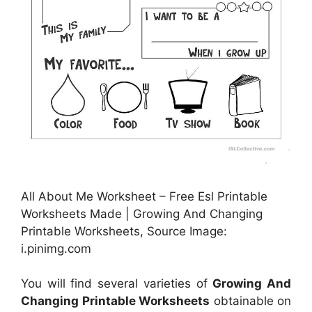
All About Me Worksheet – Free Esl Printable
Worksheets Made | Growing And Changing
Printable Worksheets, Source Image:
i.pinimg.com
You will find several varieties of
Growing And
Changing Printable Worksheets
obtainable on