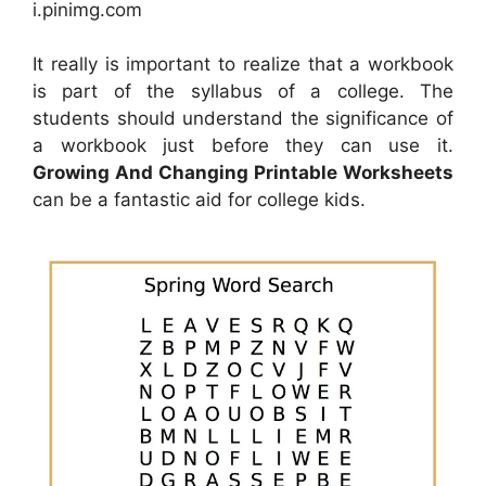
i.pinimg.com
It really is important to realize that a workbook
is part of the syllabus of a college. The
students should understand the significance of
a workbook just before they can use it.
Growing And Changing Printable Worksheets
can be a fantastic aid for college kids.