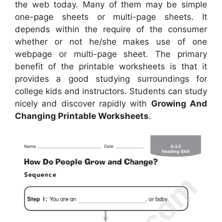
the web today. Many of them may be simple
one-page sheets or multi-page sheets. It
depends within the require of the consumer
whether or not he/she makes use of one
webpage or multi-page sheet. The primary
benefit of the printable worksheets is that it
provides a good studying surroundings for
college kids and instructors. Students can study
nicely and discover rapidly with
Growing And
Changing Printable Worksheets
.