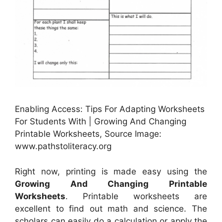
Enabling Access: Tips For Adapting Worksheets
For Students With | Growing And Changing
Printable Worksheets, Source Image:
www.pathstoliteracy.org
Right now, printing is made easy using the
Growing And Changing Printable
Worksheets
. Printable worksheets are
excellent to find out math and science. The
scholars can easily do a calculation or apply the