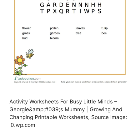
Activity Worksheets For Busy Little Minds –
Georgie&amp;#039;s Mummy | Growing And
Changing Printable Worksheets, Source Image:
i0.wp.com