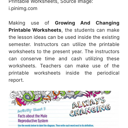
Printable Worksheets, Source Image:
i.pinimg.com
Making use of
Growing And Changing
Printable Worksheets
, the students can make
the lesson ideas can be used inside the existing
semester. Instructors can utilize the printable
worksheets to the present year. The instructors
can conserve time and cash utilizing these
worksheets. Teachers can make use of the
printable worksheets inside the periodical
report.