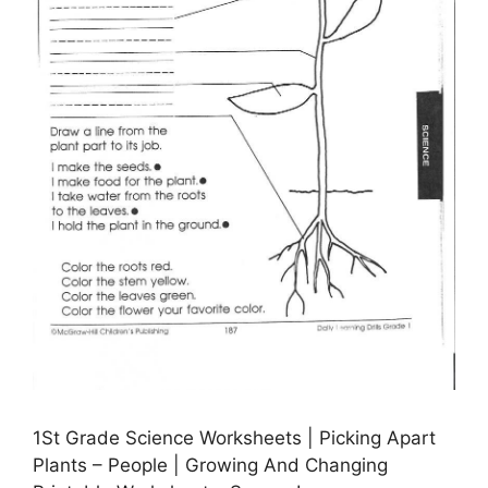
1St Grade Science Worksheets | Picking Apart
Plants – People | Growing And Changing