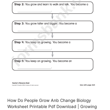
How Do People Grow Anb Change Biology
Worksheet Printable Pdf Download | Growing