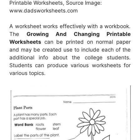
Printable Worksheets, Source Image:
www.dadsworksheets.com
A worksheet works effectively with a workbook.
The
Growing And Changing Printable
Worksheets
can be printed on normal paper
and may be created use to include each of the
additional info about the college students.
Students can produce various worksheets for
various topics.