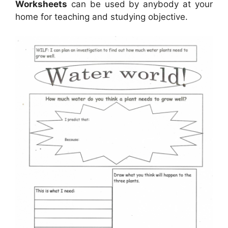
Worksheets
can be used by anybody at your
home for teaching and studying objective.