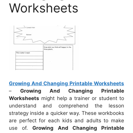
Worksheets
Growing And Changing Printable Worksheets
–
Growing And Changing Printable
Worksheets
might help a trainer or student to
understand and comprehend the lesson
strategy inside a quicker way. These workbooks
are perfect for each kids and adults to make
use of.
Growing And Changing Printable