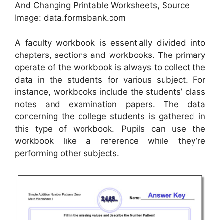
And Changing Printable Worksheets, Source
Image: data.formsbank.com
A faculty workbook is essentially divided into
chapters, sections and workbooks. The primary
operate of the workbook is always to collect the
data in the students for various subject. For
instance, workbooks include the students’ class
notes and examination papers. The data
concerning the college students is gathered in
this type of workbook. Pupils can use the
workbook like a reference while they’re
performing other subjects.