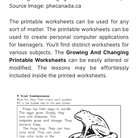
Source Image: phecanada.ca
The printable worksheets can be used for any
sort of matter. The printable worksheets can be
used to create personal computer applications
for teenagers. You’ll find distinct worksheets for
various subjects. The
Growing And Changing
Printable Worksheets
can be easily altered or
modified. The lessons may be effortlessly
included inside the printed worksheets.