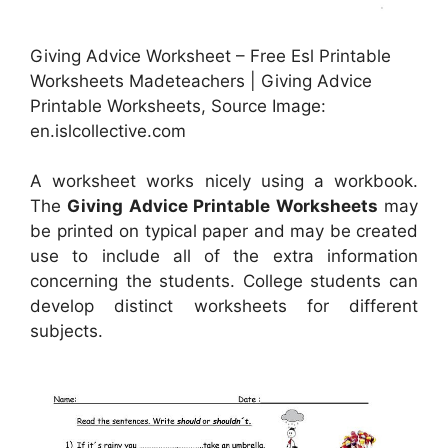
Giving Advice Worksheet – Free Esl Printable
Worksheets Madeteachers | Giving Advice
Printable Worksheets, Source Image:
en.islcollective.com
A worksheet works nicely using a workbook.
The
Giving Advice Printable Worksheets
may
be printed on typical paper and may be created
use to include all of the extra information
concerning the students. College students can
develop distinct worksheets for different
subjects.