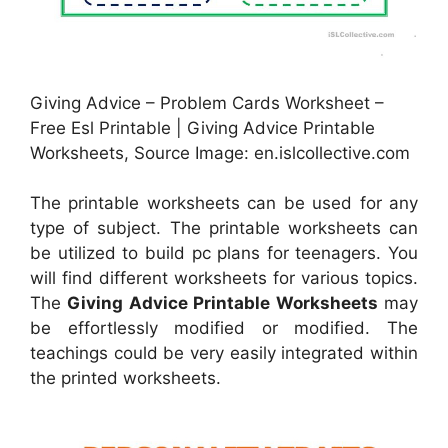
Giving Advice – Problem Cards Worksheet –
Free Esl Printable | Giving Advice Printable
Worksheets, Source Image: en.islcollective.com
The printable worksheets can be used for any
type of subject. The printable worksheets can
be utilized to build pc plans for teenagers. You
will find different worksheets for various topics.
The
Giving Advice Printable Worksheets
may
be effortlessly modified or modified. The
teachings could be very easily integrated within
the printed worksheets.