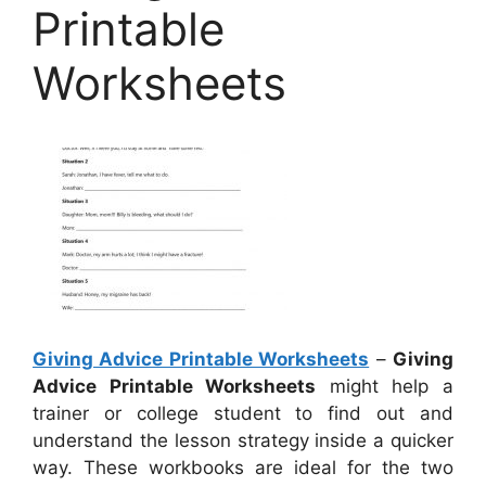
Printable
Worksheets
Giving Advice Printable Worksheets
–
Giving
Advice Printable Worksheets
might help a
trainer or college student to find out and
understand the lesson strategy inside a quicker
way. These workbooks are ideal for the two