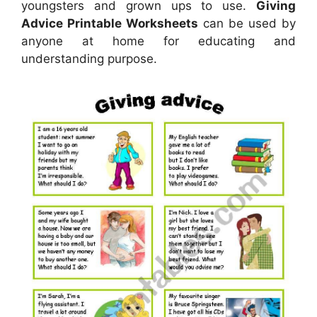
youngsters and grown ups to use.
Giving
Advice Printable Worksheets
can be used by
anyone at home for educating and
understanding purpose.