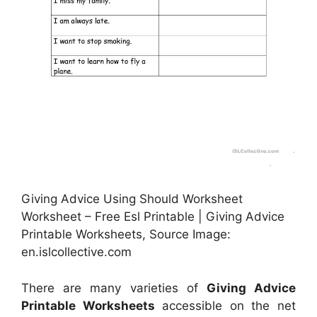
Giving Advice Using Should Worksheet
Worksheet – Free Esl Printable | Giving Advice
Printable Worksheets, Source Image:
en.islcollective.com
There are many varieties of
Giving Advice
Printable Worksheets
accessible on the net