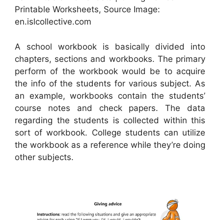
Printable Worksheets, Source Image:
en.islcollective.com
A school workbook is basically divided into
chapters, sections and workbooks. The primary
perform of the workbook would be to acquire
the info of the students for various subject. As
an example, workbooks contain the students’
course notes and check papers. The data
regarding the students is collected within this
sort of workbook. College students can utilize
the workbook as a reference while they’re doing
other subjects.