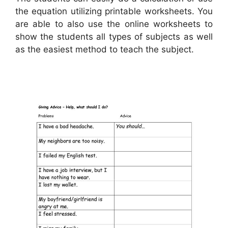
the equation utilizing printable worksheets. You
are able to also use the online worksheets to
show the students all types of subjects as well
as the easiest method to teach the subject.