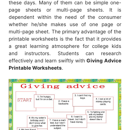
these days. Many of them can be simple one-
page sheets or multi-page sheets. It is
dependent within the need of the consumer
whether he/she makes use of one page or
multi-page sheet. The primary advantage of the
printable worksheets is the fact that it provides
a great learning atmosphere for college kids
and instructors. Students can research
effectively and learn swiftly with
Giving Advice
Printable Worksheets
.