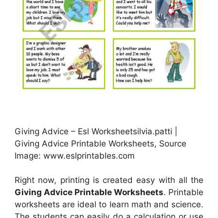
Giving Advice – Esl Worksheetsilvia.patti |
Giving Advice Printable Worksheets, Source
Image: www.eslprintables.com
Right now, printing is created easy with all the
Giving Advice Printable Worksheets
. Printable
worksheets are ideal to learn math and science.
The students can easily do a calculation or use