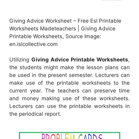
Giving Advice Worksheet – Free Esl Printable
Worksheets Madeteachers | Giving Advice
Printable Worksheets, Source Image:
en.islcollective.com
Utilizing
Giving Advice Printable Worksheets
,
the students might make the lesson plans can
be used in the present semester. Lecturers can
make use of the printable worksheets to the
current year. The teachers can preserve time
and money making use of these worksheets.
Lecturers can use the printable worksheets in
the periodical report.