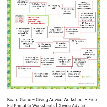
Board Game – Giving Advice Worksheet – Free
Esl Printable Worksheets | Giving Advice