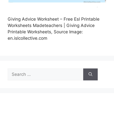
Giving Advice Worksheet – Free Esl Printable
Worksheets Madeteachers | Giving Advice
Printable Worksheets, Source Image:
en.islcollective.com
Search
for: