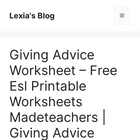
Skip
to
Lexia's Blog
Menu
content
Giving Advice
Worksheet – Free
Esl Printable
Worksheets
Madeteachers |
Giving Advice