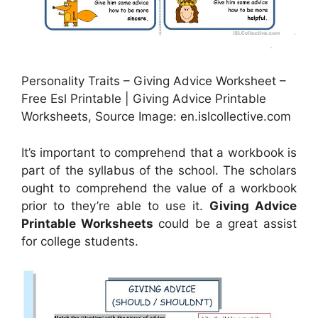
Personality Traits – Giving Advice Worksheet –
Free Esl Printable | Giving Advice Printable
Worksheets, Source Image: en.islcollective.com
It’s important to comprehend that a workbook is
part of the syllabus of the school. The scholars
ought to comprehend the value of a workbook
prior to they’re able to use it.
Giving Advice
Printable Worksheets
could be a great assist
for college students.