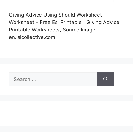
Giving Advice Using Should Worksheet
Worksheet – Free Esl Printable | Giving Advice
Printable Worksheets, Source Image:
en.islcollective.com
Search
for: