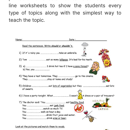
line worksheets to show the students every
type of topics along with the simplest way to
teach the topic.