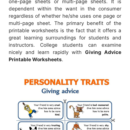
one-page sheets or multi-page sheets. It is
dependent within the want in the consumer
regardless of whether he/she uses one page or
multi-page sheet. The primary benefit of the
printable worksheets is the fact that it offers a
great learning surroundings for students and
instructors. College students can examine
nicely and learn rapidly with
Giving Advice
Printable Worksheets
.