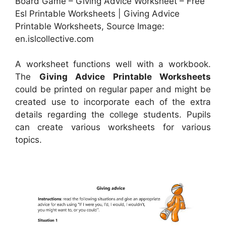
Board Game – Giving Advice Worksheet – Free
Esl Printable Worksheets | Giving Advice
Printable Worksheets, Source Image:
en.islcollective.com
A worksheet functions well with a workbook.
The
Giving Advice Printable Worksheets
could be printed on regular paper and might be
created use to incorporate each of the extra
details regarding the college students. Pupils
can create various worksheets for various
topics.