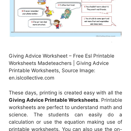
Giving Advice Worksheet – Free Esl Printable
Worksheets Madeteachers | Giving Advice
Printable Worksheets, Source Image:
en.islcollective.com
These days, printing is created easy with all the
Giving Advice Printable Worksheets
. Printable
worksheets are perfect to understand math and
science. The students can easily do a
calculation or use the equation making use of
printable worksheets. You can also use the on-