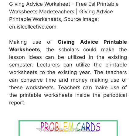
Giving Advice Worksheet – Free Esl Printable
Worksheets Madeteachers | Giving Advice
Printable Worksheets, Source Image:
en.islcollective.com
Making use of
Giving Advice Printable
Worksheets
, the scholars could make the
lesson ideas can be utilized in the existing
semester. Lecturers can utilize the printable
worksheets to the existing year. The teachers
can conserve time and money making use of
these worksheets. Teachers can make use of
the printable worksheets inside the periodical
report.