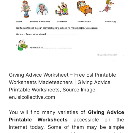
Giving Advice Worksheet – Free Esl Printable
Worksheets Madeteachers | Giving Advice
Printable Worksheets, Source Image:
en.islcollective.com
You will find many varieties of
Giving Advice
Printable Worksheets
accessible on the
internet today. Some of them may be simple