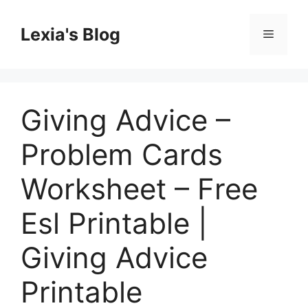
Skip
to
Lexia's Blog
Menu
content
Giving Advice –
Problem Cards
Worksheet – Free
Esl Printable |
Giving Advice
Printable