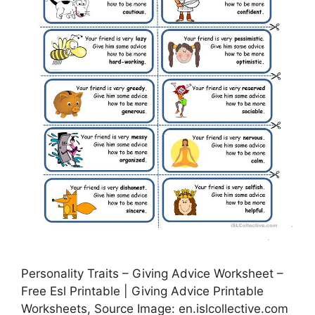
Personality Traits – Giving Advice Worksheet –
Free Esl Printable | Giving Advice Printable
Worksheets, Source Image: en.islcollective.com