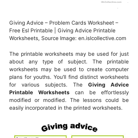
Giving Advice – Problem Cards Worksheet –
Free Esl Printable | Giving Advice Printable
Worksheets, Source Image: en.islcollective.com
The printable worksheets may be used for just
about any type of subject. The printable
worksheets may be used to create computer
plans for youths. You’ll find distinct worksheets
for various subjects. The
Giving Advice
Printable Worksheets
can be effortlessly
modified or modified. The lessons could be
easily incorporated in the printed worksheets.