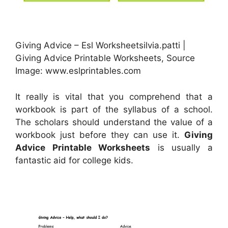
Giving Advice – Esl Worksheetsilvia.patti |
Giving Advice Printable Worksheets, Source
Image: www.eslprintables.com
It really is vital that you comprehend that a
workbook is part of the syllabus of a school.
The scholars should understand the value of a
workbook just before they can use it.
Giving
Advice Printable Worksheets
is usually a
fantastic aid for college kids.