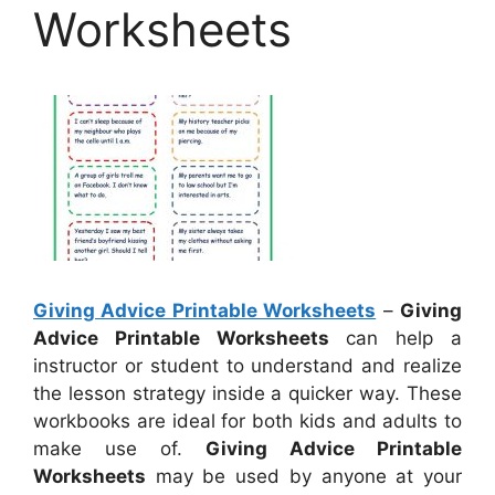
Worksheets
Giving Advice Printable Worksheets
–
Giving
Advice Printable Worksheets
can help a
instructor or student to understand and realize
the lesson strategy inside a quicker way. These
workbooks are ideal for both kids and adults to
make use of.
Giving Advice Printable
Worksheets
may be used by anyone at your