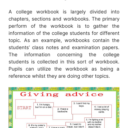
A college workbook is largely divided into
chapters, sections and workbooks. The primary
perform of the workbook is to gather the
information of the college students for different
topic. As an example, workbooks contain the
students’ class notes and examination papers.
The information concerning the college
students is collected in this sort of workbook.
Pupils can utilize the workbook as being a
reference whilst they are doing other topics.