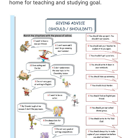
home for teaching and studying goal.