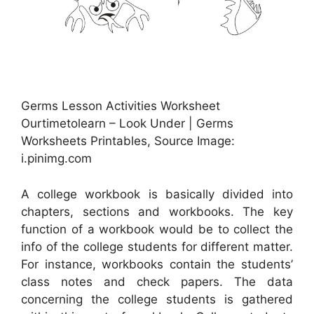
Germs Lesson Activities Worksheet
Ourtimetolearn – Look Under | Germs
Worksheets Printables, Source Image:
i.pinimg.com
A college workbook is basically divided into
chapters, sections and workbooks. The key
function of a workbook would be to collect the
info of the college students for different matter.
For instance, workbooks contain the students’
class notes and check papers. The data
concerning the college students is gathered