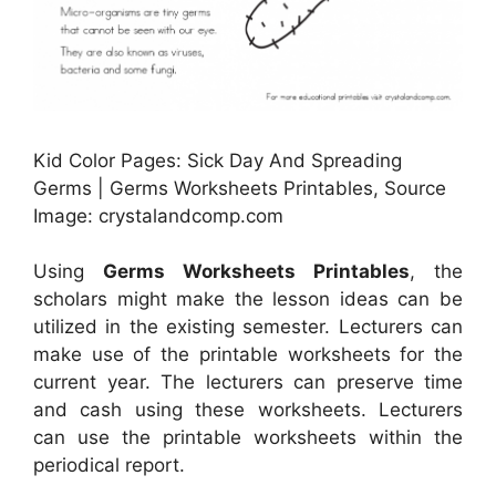
Kid Color Pages: Sick Day And Spreading
Germs | Germs Worksheets Printables, Source
Image: crystalandcomp.com
Using
Germs Worksheets Printables
, the
scholars might make the lesson ideas can be
utilized in the existing semester. Lecturers can
make use of the printable worksheets for the
current year. The lecturers can preserve time
and cash using these worksheets. Lecturers
can use the printable worksheets within the
periodical report.