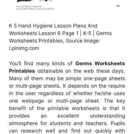
K 5 Hand Hygiene Lesson Plans And
Worksheets Lesson 6 Page 1 | K-5 | Germs
Worksheets Printables, Source Image:
i.pinimg.com
You’ll find many kinds of
Germs Worksheets
Printables
obtainable on the web these days.
Many of them may be simple one-page sheets
or multi-page sheets. It depends on the require
in the user regardless of whether he/she uses
one webpage or multi-page sheet. The key
benefit of the printable worksheets is that it
provides an excellent understanding
atmosphere for students and teachers. Pupils
can research well and find out quickly with