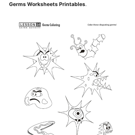
Germs Worksheets Printables
.