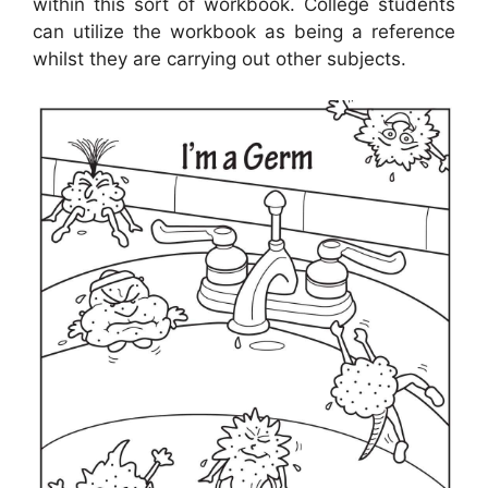
within this sort of workbook. College students
can utilize the workbook as being a reference
whilst they are carrying out other subjects.