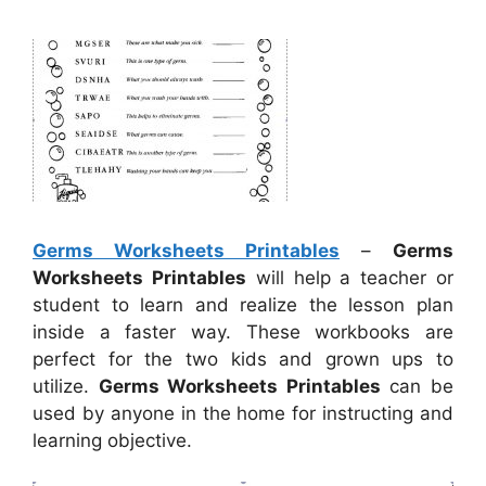
Germs Worksheets Printables
–
Germs
Worksheets Printables
will help a teacher or
student to learn and realize the lesson plan
inside a faster way. These workbooks are
perfect for the two kids and grown ups to
utilize.
Germs Worksheets Printables
can be
used by anyone in the home for instructing and
learning objective.