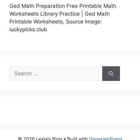
Ged Math Preparation Free Printable Math
Worksheets Library Practice | Ged Math
Printable Worksheets, Source Image:
luckypicks.club
Search
for:
© 2026 Lexia's Blog
• Built with
GeneratePress