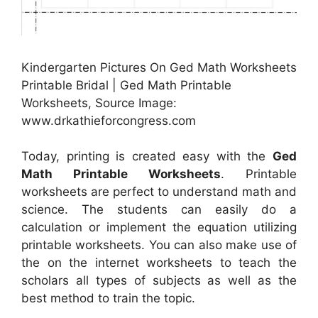
Kindergarten Pictures On Ged Math Worksheets
Printable Bridal | Ged Math Printable
Worksheets, Source Image:
www.drkathieforcongress.com
Today, printing is created easy with the
Ged
Math Printable Worksheets
. Printable
worksheets are perfect to understand math and
science. The students can easily do a
calculation or implement the equation utilizing
printable worksheets. You can also make use of
the on the internet worksheets to teach the
scholars all types of subjects as well as the
best method to train the topic.