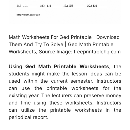
Math Worksheets For Ged Printable | Download
Them And Try To Solve | Ged Math Printable
Worksheets, Source Image: freeprintablehq.com
Using
Ged Math Printable Worksheets
, the
students might make the lesson ideas can be
used within the current semester. Instructors
can use the printable worksheets for the
existing year. The lecturers can preserve money
and time using these worksheets. Instructors
can utilize the printable worksheets in the
periodical report.