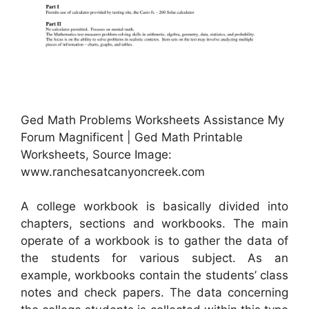
Ged Math Problems Worksheets Assistance My
Forum Magnificent | Ged Math Printable
Worksheets, Source Image:
www.ranchesatcanyoncreek.com
A college workbook is basically divided into
chapters, sections and workbooks. The main
operate of a workbook is to gather the data of
the students for various subject. As an
example, workbooks contain the students’ class
notes and check papers. The data concerning