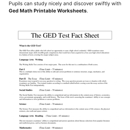
Pupils can study nicely and discover swiftly with
Ged Math Printable Worksheets
.