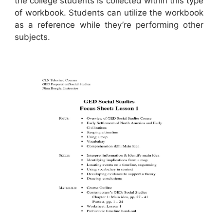
the college students is collected within this type
of workbook. Students can utilize the workbook
as a reference while they’re performing other
subjects.