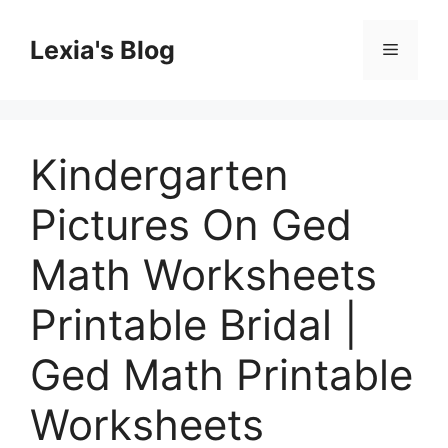
Skip
to
Lexia's Blog
Menu
content
Kindergarten
Pictures On Ged
Math Worksheets
Printable Bridal |
Ged Math Printable
Worksheets