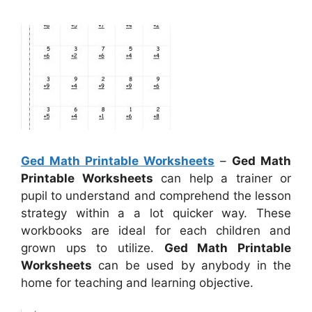
Ged Math Printable Worksheets
–
Ged Math
Printable Worksheets
can help a trainer or
pupil to understand and comprehend the lesson
strategy within a a lot quicker way. These
workbooks are ideal for each children and
grown ups to utilize.
Ged Math Printable
Worksheets
can be used by anybody in the
home for teaching and learning objective.