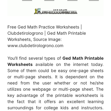
Free Ged Math Practice Worksheets |
Clubdetirologrono | Ged Math Printable
Worksheets, Source Image:
www.clubdetirologrono.com
You’ll find several types of
Ged Math Printable
Worksheets
available on the internet today.
Some of them could be easy one-page sheets
or multi-page sheets. It is dependent on the
need from the user whether or not he/she
utilizes one webpage or multi-page sheet. The
key advantage of the printable worksheets is
the fact that it offers an excellent learning
surroundings for college kids and instructors.