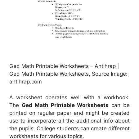
Ged Math Printable Worksheets – Antihrap |
Ged Math Printable Worksheets, Source Image:
antihrap.com
A worksheet operates well with a workbook.
The
Ged Math Printable Worksheets
can be
printed on regular paper and might be created
use to incorporate all the additional info about
the pupils. College students can create different
worksheets for various topics.