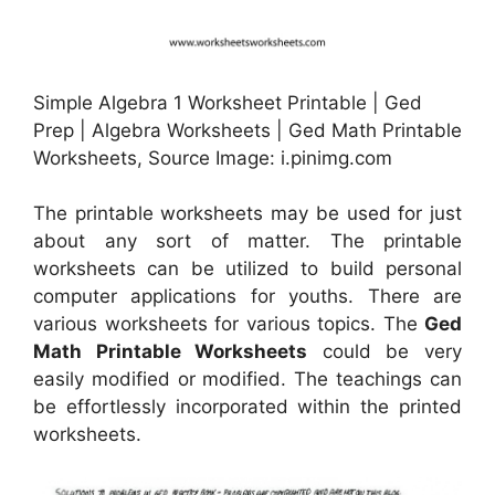
Simple Algebra 1 Worksheet Printable | Ged
Prep | Algebra Worksheets | Ged Math Printable
Worksheets, Source Image: i.pinimg.com
The printable worksheets may be used for just
about any sort of matter. The printable
worksheets can be utilized to build personal
computer applications for youths. There are
various worksheets for various topics. The
Ged
Math Printable Worksheets
could be very
easily modified or modified. The teachings can
be effortlessly incorporated within the printed
worksheets.