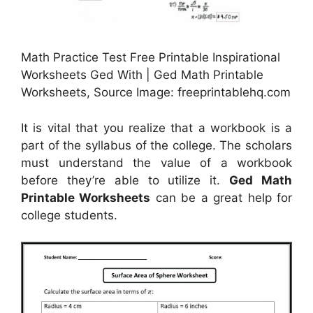
Math Practice Test Free Printable Inspirational
Worksheets Ged With | Ged Math Printable
Worksheets, Source Image: freeprintablehq.com
It is vital that you realize that a workbook is a
part of the syllabus of the college. The scholars
must understand the value of a workbook
before they’re able to utilize it.
Ged Math
Printable Worksheets
can be a great help for
college students.