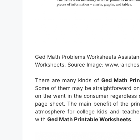
Ged Math Problems Worksheets Assistanc
Worksheets, Source Image: www.ranche
There are many kinds of
Ged Math Prin
Some of them may be straightforward one
on the want in the consumer regardless 
page sheet. The main benefit of the prin
atmosphere for college kids and teacher
with
Ged Math Printable Worksheets
.