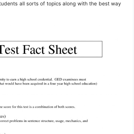
udents all sorts of topics along with the best way