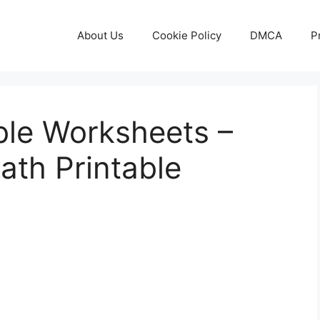
About Us
Cookie Policy
DMCA
P
ble Worksheets –
ath Printable