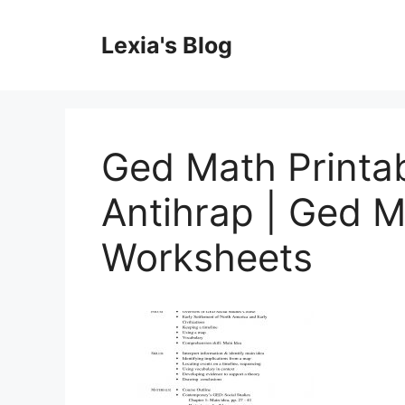
Skip
to
Lexia's Blog
content
Ged Math Printa
Antihrap | Ged M
Worksheets