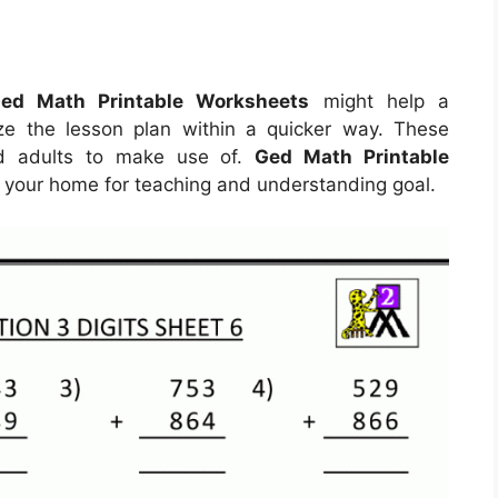
ed Math Printable Worksheets
might help a
ize the lesson plan within a quicker way. These
nd adults to make use of.
Ged Math Printable
 your home for teaching and understanding goal.