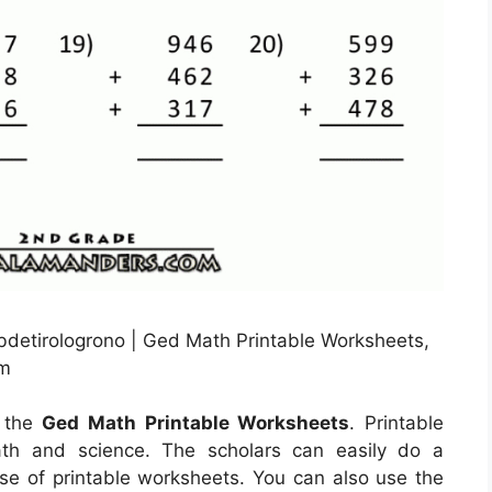
bdetirologrono | Ged Math Printable Worksheets,
om
g the
Ged Math Printable Worksheets
. Printable
ath and science. The scholars can easily do a
use of printable worksheets. You can also use the