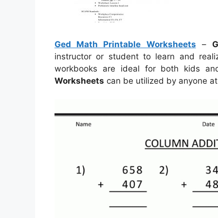
Ged Math Printable Worksheets
–
G
instructor or student to learn and real
workbooks are ideal for both kids a
Worksheets
can be utilized by anyone at