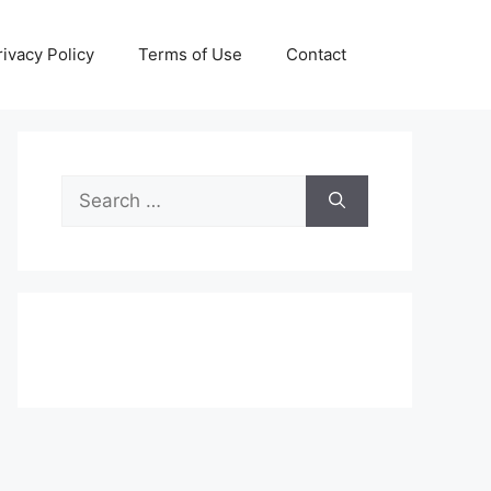
rivacy Policy
Terms of Use
Contact
Search
for: