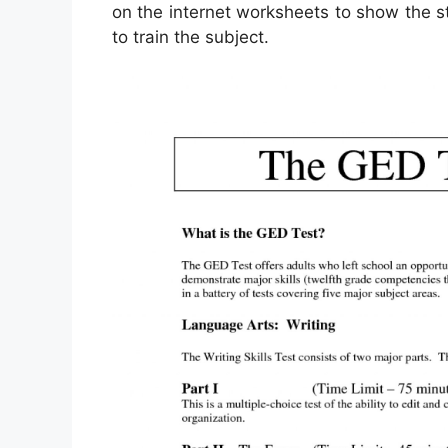
on the internet worksheets to show the st
to train the subject.