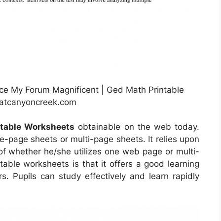
e My Forum Magnificent | Ged Math Printable
satcanyoncreek.com
table Worksheets
obtainable on the web today.
-page sheets or multi-page sheets. It relies upon
of whether he/she utilizes one web page or multi-
table worksheets is that it offers a good learning
s. Pupils can study effectively and learn rapidly