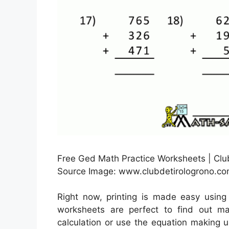
Free Ged Math Practice Worksheets | Clu
Source Image: www.clubdetirologrono.c
Right now, printing is made easy usin
worksheets are perfect to find out m
calculation or use the equation making 