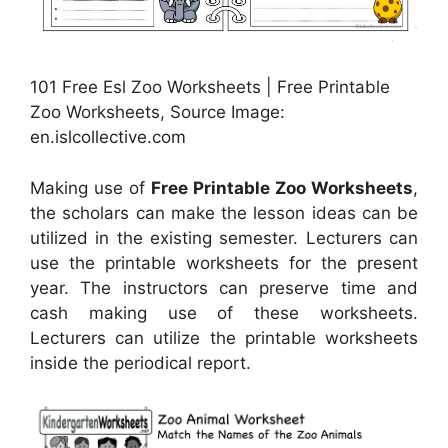
101 Free Esl Zoo Worksheets | Free Printable
Zoo Worksheets, Source Image:
en.islcollective.com
Making use of
Free Printable Zoo Worksheets
,
the scholars can make the lesson ideas can be
utilized in the existing semester. Lecturers can
use the printable worksheets for the present
year. The instructors can preserve time and
cash making use of these worksheets.
Lecturers can utilize the printable worksheets
inside the periodical report.