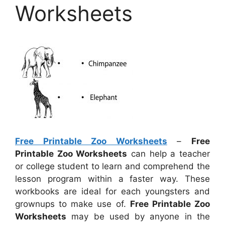
Worksheets
Free Printable Zoo Worksheets
–
Free
Printable Zoo Worksheets
can help a teacher
or college student to learn and comprehend the
lesson program within a faster way. These
workbooks are ideal for each youngsters and
grownups to make use of.
Free Printable Zoo
Worksheets
may be used by anyone in the