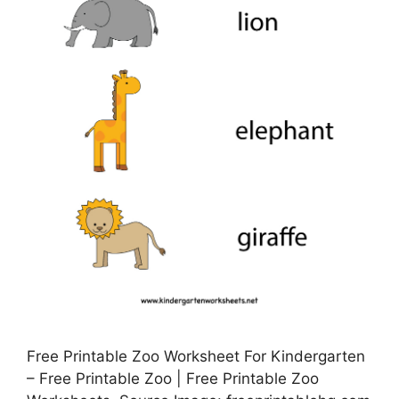
Free Printable Zoo Worksheet For Kindergarten
– Free Printable Zoo | Free Printable Zoo