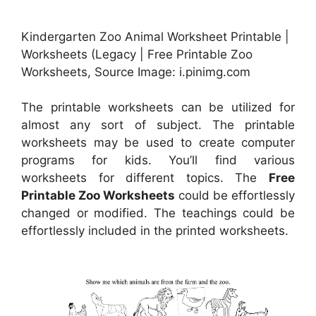
Kindergarten Zoo Animal Worksheet Printable |
Worksheets (Legacy | Free Printable Zoo
Worksheets, Source Image: i.pinimg.com
The printable worksheets can be utilized for
almost any sort of subject. The printable
worksheets may be used to create computer
programs for kids. You’ll find various
worksheets for different topics. The
Free
Printable Zoo Worksheets
could be effortlessly
changed or modified. The teachings could be
effortlessly included in the printed worksheets.