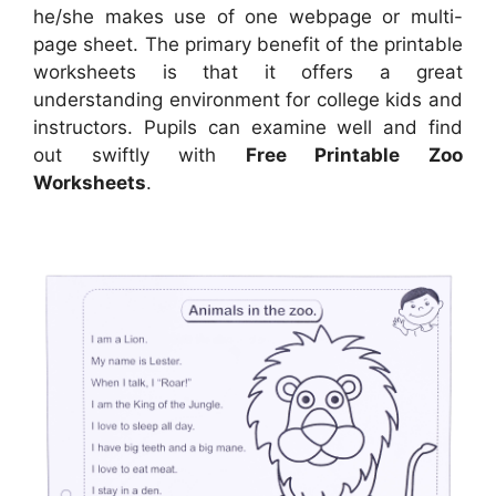
he/she makes use of one webpage or multi-
page sheet. The primary benefit of the printable
worksheets is that it offers a great
understanding environment for college kids and
instructors. Pupils can examine well and find
out swiftly with
Free Printable Zoo
Worksheets
.