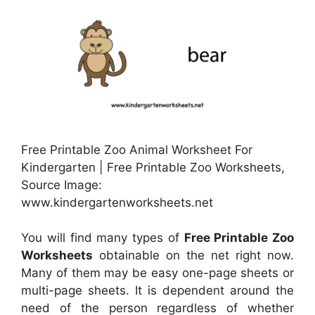
Free Printable Zoo Animal Worksheet For
Kindergarten | Free Printable Zoo Worksheets,
Source Image:
www.kindergartenworksheets.net
You will find many types of
Free Printable Zoo
Worksheets
obtainable on the net right now.
Many of them may be easy one-page sheets or
multi-page sheets. It is dependent around the
need of the person regardless of whether