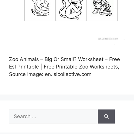
Zoo Animals – Big Or Small? Worksheet – Free
Esl Printable | Free Printable Zoo Worksheets,
Source Image: en.islcollective.com
Search
for: