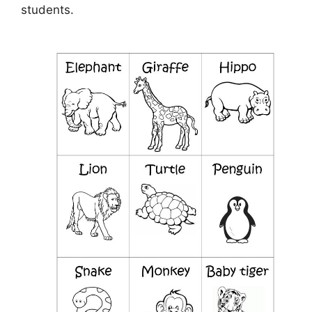
students.