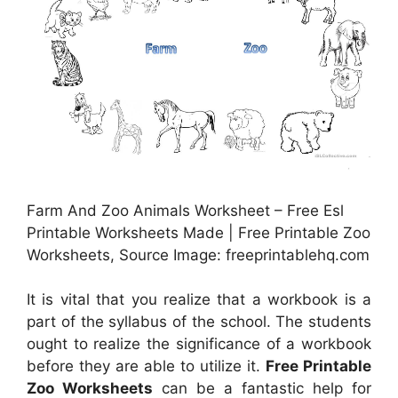
Farm And Zoo Animals Worksheet – Free Esl
Printable Worksheets Made | Free Printable Zoo
Worksheets, Source Image: freeprintablehq.com
It is vital that you realize that a workbook is a
part of the syllabus of the school. The students
ought to realize the significance of a workbook
before they are able to utilize it.
Free Printable
Zoo Worksheets
can be a fantastic help for