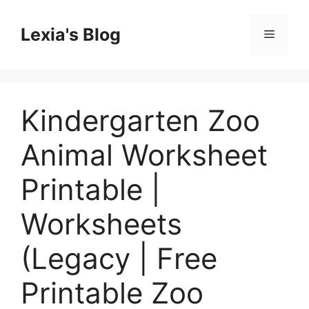
Skip
to
Lexia's Blog
Menu
content
Kindergarten Zoo
Animal Worksheet
Printable |
Worksheets
(Legacy | Free
Printable Zoo