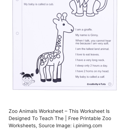
Zoo Animals Worksheet – This Worksheet Is
Designed To Teach The | Free Printable Zoo
Worksheets, Source Image: i.pinimg.com