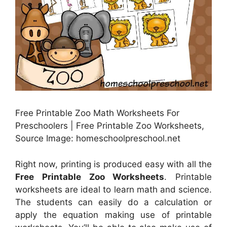
Free Printable Zoo Math Worksheets For
Preschoolers | Free Printable Zoo Worksheets,
Source Image: homeschoolpreschool.net
Right now, printing is produced easy with all the
Free Printable Zoo Worksheets
. Printable
worksheets are ideal to learn math and science.
The students can easily do a calculation or
apply the equation making use of printable