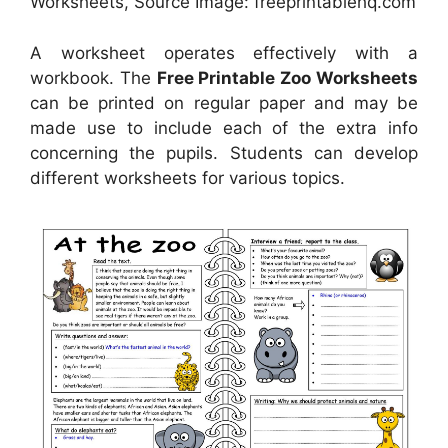
Worksheets, Source Image: freeprintablehq.com
A worksheet operates effectively with a
workbook. The
Free Printable Zoo Worksheets
can be printed on regular paper and may be
made use to include each of the extra info
concerning the pupils. Students can develop
different worksheets for various topics.