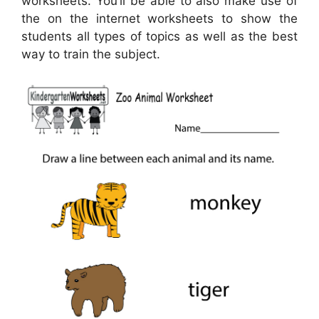
worksheets. You’ll be able to also make use of
the on the internet worksheets to show the
students all types of topics as well as the best
way to train the subject.