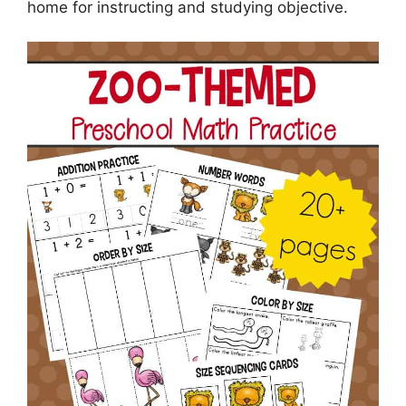
home for instructing and studying objective.