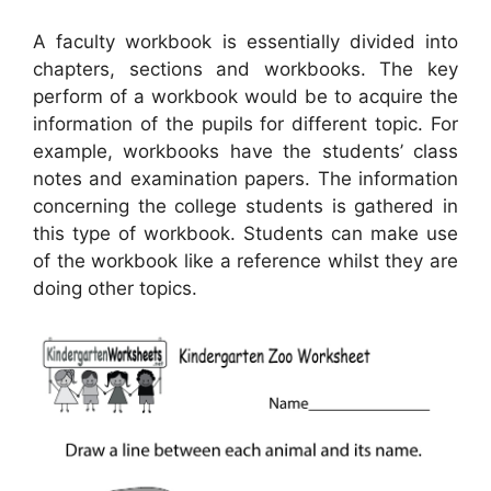
A faculty workbook is essentially divided into
chapters, sections and workbooks. The key
perform of a workbook would be to acquire the
information of the pupils for different topic. For
example, workbooks have the students’ class
notes and examination papers. The information
concerning the college students is gathered in
this type of workbook. Students can make use
of the workbook like a reference whilst they are
doing other topics.