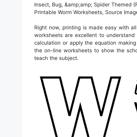
Insect, Bug, &amp;amp; Spider Themed {Fr
Printable Worm Worksheets, Source Image
Right now, printing is made easy with al
worksheets are excellent to understand
calculation or apply the equation making
the on-line worksheets to show the scho
teach the subject.