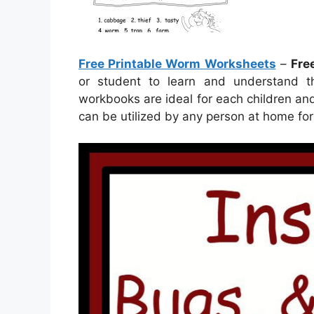
Free Printable Worm Worksheets
–
Fre
or student to learn and understand t
workbooks are ideal for each children an
can be utilized by any person at home fo