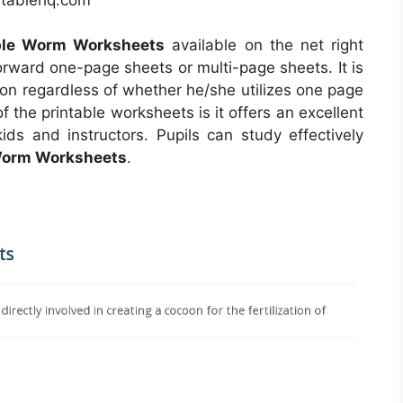
able Worm Worksheets
available on the net right
rward one-page sheets or multi-page sheets. It is
on regardless of whether he/she utilizes one page
 the printable worksheets is it offers an excellent
ids and instructors. Pupils can study effectively
 Worm Worksheets
.