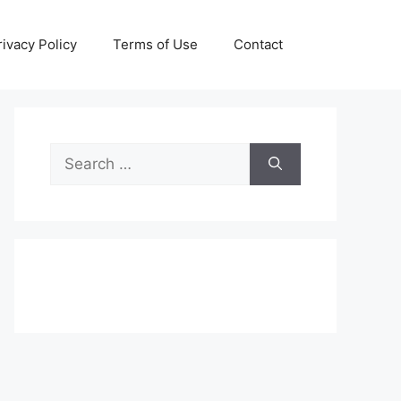
rivacy Policy
Terms of Use
Contact
Search
for: