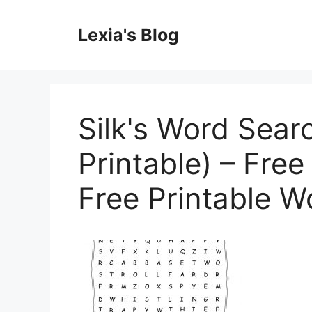
Skip
to
Lexia's Blog
content
Silk's Word Sear
Printable) – Free
Free Printable 