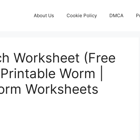
About Us
Cookie Policy
DMCA
P
ch Worksheet (Free
 Printable Worm |
Worm Worksheets