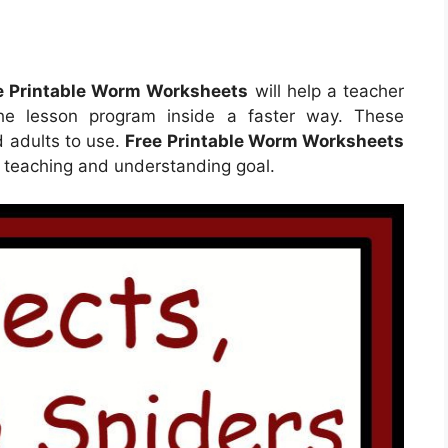
e Printable Worm Worksheets
will help a teacher
he lesson program inside a faster way. These
d adults to use.
Free Printable Worm Worksheets
r teaching and understanding goal.