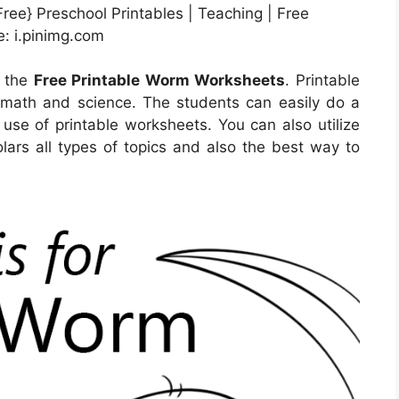
ee} Preschool Printables | Teaching | Free
: i.pinimg.com
l the
Free Printable Worm Worksheets
. Printable
 math and science. The students can easily do a
 use of printable worksheets. You can also utilize
lars all types of topics and also the best way to