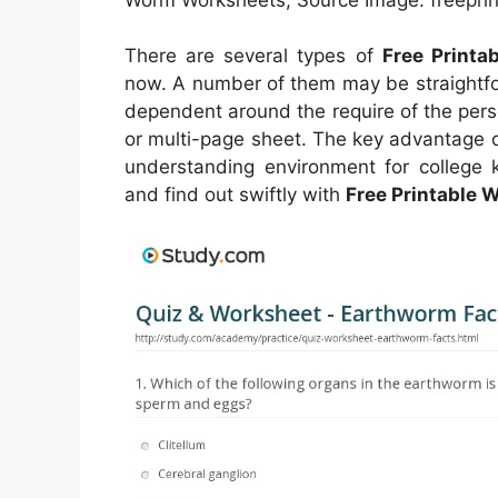
There are several types of
Free Print
now. A number of them may be straightfo
dependent around the require of the pers
or multi-page sheet. The key advantage of
understanding environment for college k
and find out swiftly with
Free Printable