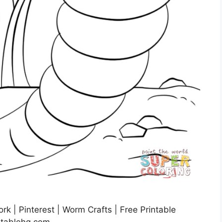
k | Pinterest | Worm Crafts | Free Printable
ntablehq.com