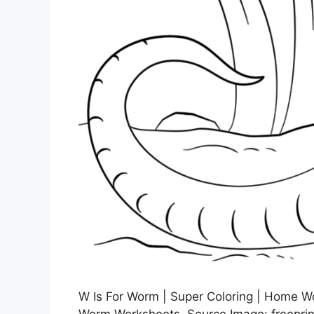
W Is For Worm | Super Coloring | Home Wor
Worm Worksheets, Source Image: freepri