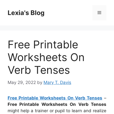
Skip
to
Lexia's Blog
Menu
content
Free Printable
Worksheets On
Verb Tenses
May 29, 2022
by
Mary T. Davis
Free Printable Worksheets On Verb Tenses
–
Free Printable Worksheets On Verb Tenses
might help a trainer or pupil to learn and realize