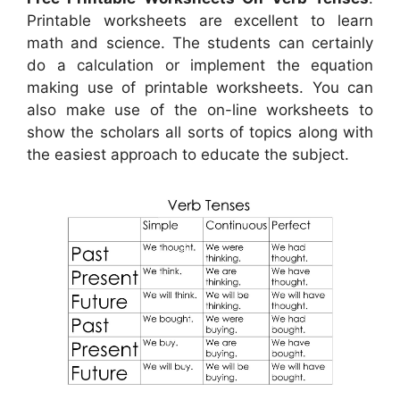
Printable worksheets are excellent to learn
math and science. The students can certainly
do a calculation or implement the equation
making use of printable worksheets. You can
also make use of the on-line worksheets to
show the scholars all sorts of topics along with
the easiest approach to educate the subject.