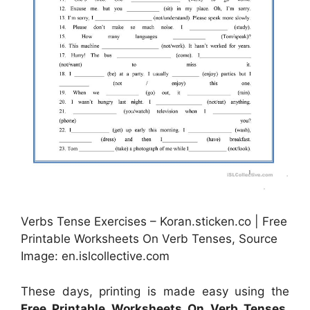
Verbs Tense Exercises – Koran.sticken.co | Free
Printable Worksheets On Verb Tenses, Source
Image: en.islcollective.com
These days, printing is made easy using the
Free Printable Worksheets On Verb Tenses
.