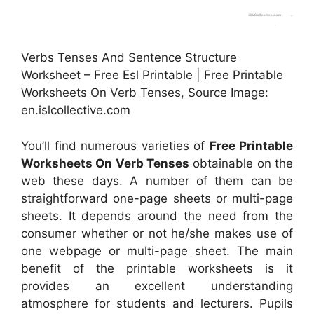
Verbs Tenses And Sentence Structure
Worksheet – Free Esl Printable | Free Printable
Worksheets On Verb Tenses, Source Image:
en.islcollective.com
You’ll find numerous varieties of
Free Printable
Worksheets On Verb Tenses
obtainable on the
web these days. A number of them can be
straightforward one-page sheets or multi-page
sheets. It depends around the need from the
consumer whether or not he/she makes use of
one webpage or multi-page sheet. The main
benefit of the printable worksheets is it
provides an excellent understanding
atmosphere for students and lecturers. Pupils