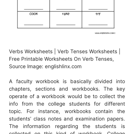
Verbs Worksheets | Verb Tenses Worksheets |
Free Printable Worksheets On Verb Tenses,
Source Image: englishlinx.com
A faculty workbook is basically divided into
chapters, sections and workbooks. The key
operate of a workbook would be to collect the
info from the college students for different
topic. For instance, workbooks contain the
students’ class notes and examination papers.
The information regarding the students is
collected on this kind of workbook. College