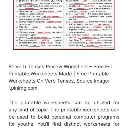
B1 Verb Tenses Review Worksheet – Free Esl
Printable Worksheets Made | Free Printable
Worksheets On Verb Tenses, Source Image:
i.pinimg.com
The printable worksheets can be utilized for
any kind of topic. The printable worksheets can
be used to build personal computer programs
for youths. You’ll find distinct worksheets for