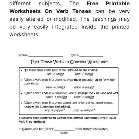
different subjects. The
Free Printable
Worksheets On Verb Tenses
can be very
easily altered or modified. The teachings may
be very easily integrated inside the printed
worksheets.