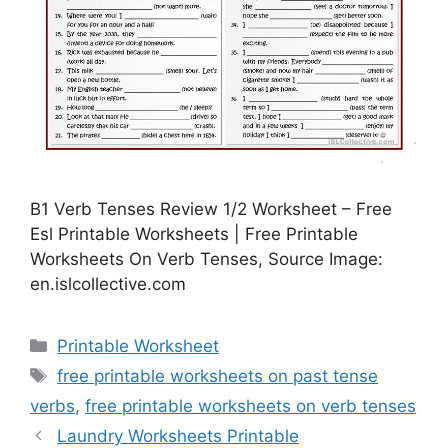
B1 Verb Tenses Review 1/2 Worksheet – Free
Esl Printable Worksheets | Free Printable
Worksheets On Verb Tenses, Source Image:
en.islcollective.com
Categories
Printable Worksheet
Tags
free printable worksheets on past tense
verbs
,
free printable worksheets on verb tenses
Laundry Worksheets Printable