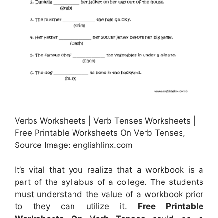
Verbs Worksheets | Verb Tenses Worksheets |
Free Printable Worksheets On Verb Tenses,
Source Image: englishlinx.com
It’s vital that you realize that a workbook is a
part of the syllabus of a college. The students
must understand the value of a workbook prior
to they can utilize it.
Free Printable