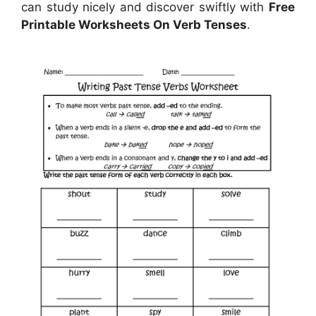
can study nicely and discover swiftly with
Free
Printable Worksheets On Verb Tenses
.