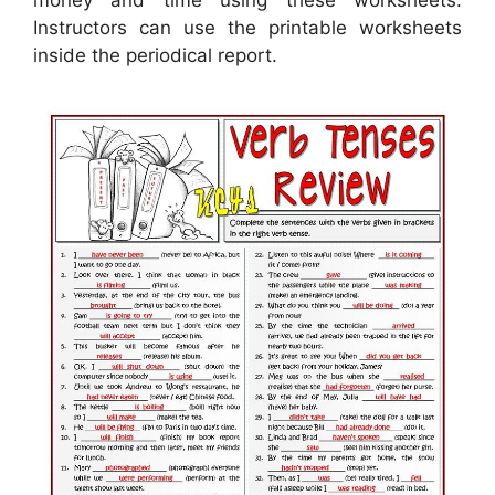
Instructors can use the printable worksheets
inside the periodical report.