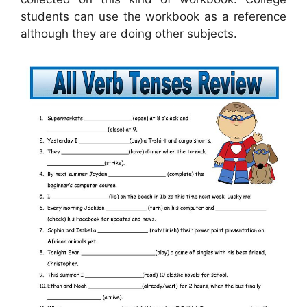
students can use the workbook as a reference
although they are doing other subjects.