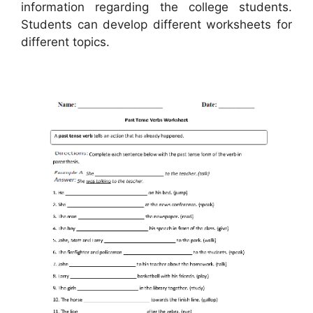
information regarding the college students.
Students can develop different worksheets for
different topics.