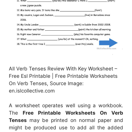
All Verb Tenses Review With Key Worksheet –
Free Esl Printable | Free Printable Worksheets
On Verb Tenses, Source Image:
en.islcollective.com
A worksheet operates well using a workbook.
The
Free Printable Worksheets On Verb
Tenses
may be printed on normal paper and
might be produced use to add all the added