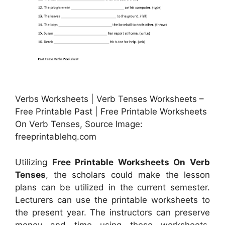
Verbs Worksheets | Verb Tenses Worksheets –
Free Printable Past | Free Printable Worksheets
On Verb Tenses, Source Image:
freeprintablehq.com
Utilizing
Free Printable Worksheets On Verb
Tenses
, the scholars could make the lesson
plans can be utilized in the current semester.
Lecturers can use the printable worksheets to
the present year. The instructors can preserve
money and time using these worksheets.