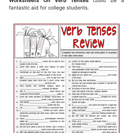
Worksheets On Verb Tenses
could be a
fantastic aid for college students.