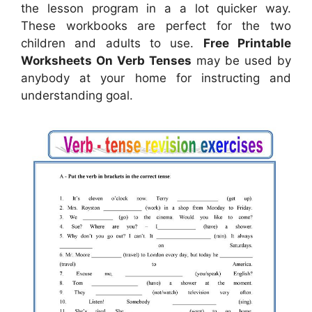
the lesson program in a a lot quicker way.
These workbooks are perfect for the two
children and adults to use.
Free Printable
Worksheets On Verb Tenses
may be used by
anybody at your home for instructing and
understanding goal.