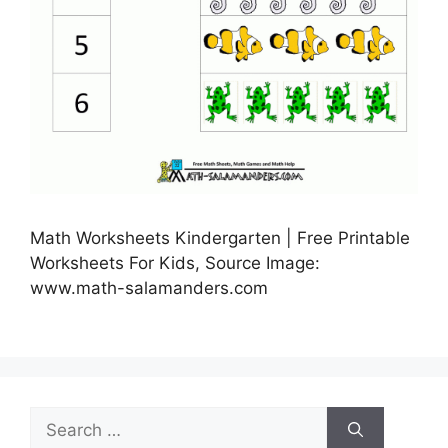
Math Worksheets Kindergarten | Free Printable
Worksheets For Kids, Source Image:
www.math-salamanders.com
Search
for: