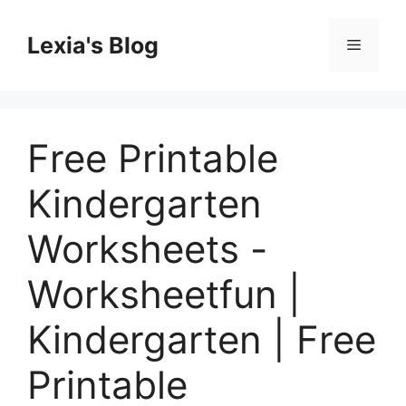
Skip
to
Lexia's Blog
Menu
content
Free Printable
Kindergarten
Worksheets -
Worksheetfun |
Kindergarten | Free
Printable