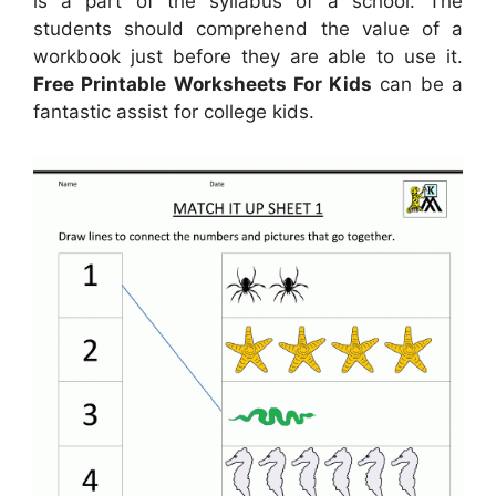
is a part of the syllabus of a school. The
students should comprehend the value of a
workbook just before they are able to use it.
Free Printable Worksheets For Kids
can be a
fantastic assist for college kids.