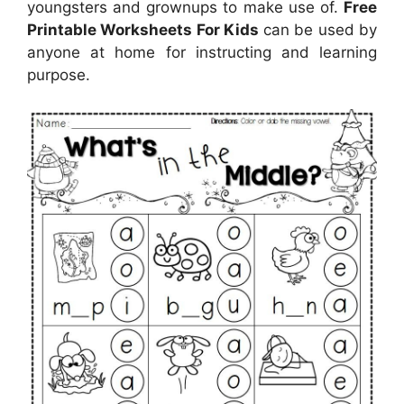
youngsters and grownups to make use of.
Free
Printable Worksheets For Kids
can be used by
anyone at home for instructing and learning
purpose.