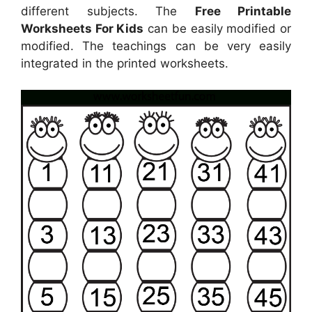
different subjects. The
Free Printable
Worksheets For Kids
can be easily modified or
modified. The teachings can be very easily
integrated in the printed worksheets.