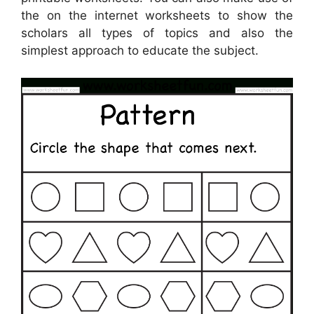
the on the internet worksheets to show the
scholars all types of topics and also the
simplest approach to educate the subject.