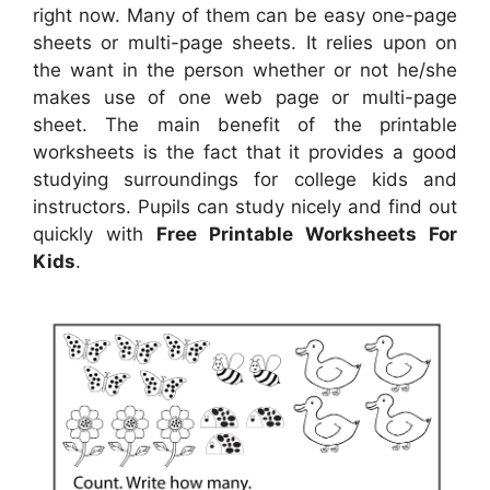
right now. Many of them can be easy one-page
sheets or multi-page sheets. It relies upon on
the want in the person whether or not he/she
makes use of one web page or multi-page
sheet. The main benefit of the printable
worksheets is the fact that it provides a good
studying surroundings for college kids and
instructors. Pupils can study nicely and find out
quickly with
Free Printable Worksheets For
Kids
.