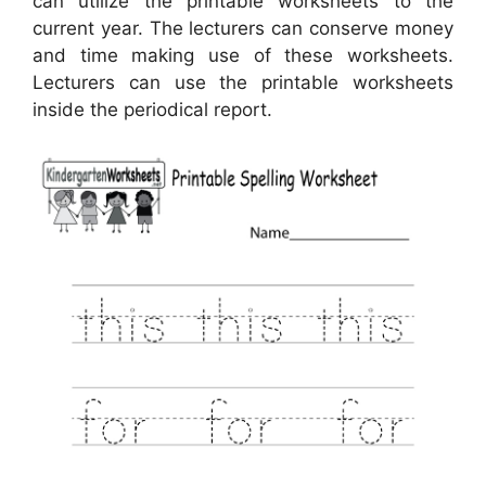
can utilize the printable worksheets to the
current year. The lecturers can conserve money
and time making use of these worksheets.
Lecturers can use the printable worksheets
inside the periodical report.