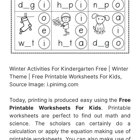
Winter Activities For Kindergarten Free | Winter
Theme | Free Printable Worksheets For Kids,
Source Image: i.pinimg.com
Today, printing is produced easy using the
Free
Printable Worksheets For Kids
. Printable
worksheets are perfect to find out math and
science. The scholars can certainly do a
calculation or apply the equation making use of
printable worksheets. You can also make use of