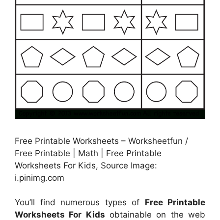
Free Printable Worksheets – Worksheetfun /
Free Printable | Math | Free Printable
Worksheets For Kids, Source Image:
i.pinimg.com
You’ll find numerous types of
Free Printable
Worksheets For Kids
obtainable on the web