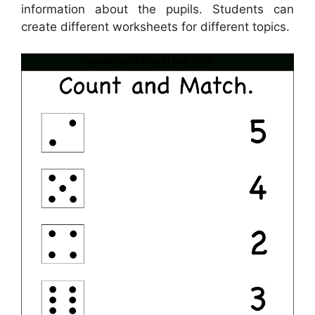
information about the pupils. Students can
create different worksheets for different topics.