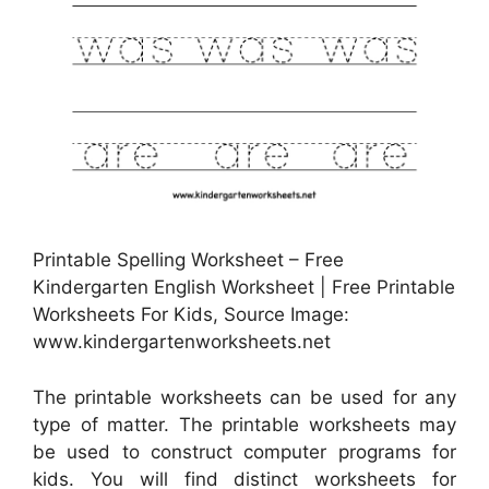
Printable Spelling Worksheet – Free
Kindergarten English Worksheet | Free Printable
Worksheets For Kids, Source Image:
www.kindergartenworksheets.net
The printable worksheets can be used for any
type of matter. The printable worksheets may
be used to construct computer programs for
kids. You will find distinct worksheets for