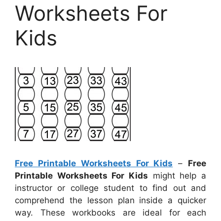
Worksheets For
Kids
Free Printable Worksheets For Kids
–
Free
Printable Worksheets For Kids
might help a
instructor or college student to find out and
comprehend the lesson plan inside a quicker
way. These workbooks are ideal for each