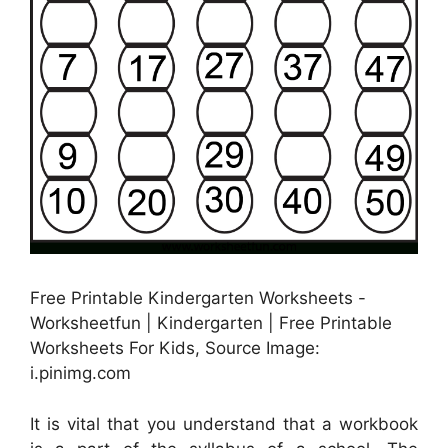
Free Printable Kindergarten Worksheets -
Worksheetfun | Kindergarten | Free Printable
Worksheets For Kids, Source Image:
i.pinimg.com
It is vital that you understand that a workbook