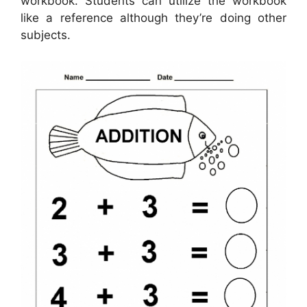
workbook. Students can utilize the workbook
like a reference although they’re doing other
subjects.