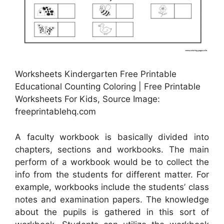
Worksheets Kindergarten Free Printable
Educational Counting Coloring | Free Printable
Worksheets For Kids, Source Image:
freeprintablehq.com
A faculty workbook is basically divided into
chapters, sections and workbooks. The main
perform of a workbook would be to collect the
info from the students for different matter. For
example, workbooks include the students’ class
notes and examination papers. The knowledge
about the pupils is gathered in this sort of