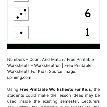
Numbers – Count And Match / Free Printable
Worksheets – Worksheetfun | Free Printable
Worksheets For Kids, Source Image:
i.pinimg.com
Using
Free Printable Worksheets For Kids
, the
students could make the lesson ideas may be
used inside the existing semester. Lecturers