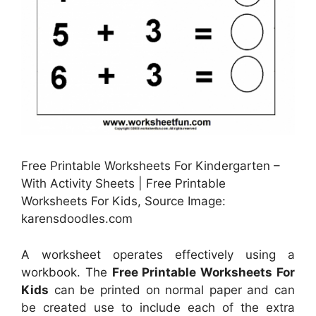
Free Printable Worksheets For Kindergarten –
With Activity Sheets | Free Printable
Worksheets For Kids, Source Image:
karensdoodles.com
A worksheet operates effectively using a
workbook. The
Free Printable Worksheets For
Kids
can be printed on normal paper and can
be created use to include each of the extra