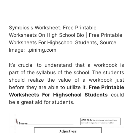
Symbiosis Worksheet: Free Printable
Worksheets On High School Bio | Free Printable
Worksheets For Highschool Students, Source
Image: i.pinimg.com
It’s crucial to understand that a workbook is
part of the syllabus of the school. The students
should realize the value of a workbook just
before they are able to utilize it.
Free Printable
Worksheets For Highschool Students
could
be a great aid for students.