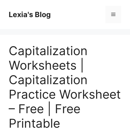
Skip
to
Lexia's Blog
Menu
content
Capitalization
Worksheets |
Capitalization
Practice Worksheet
– Free | Free
Printable