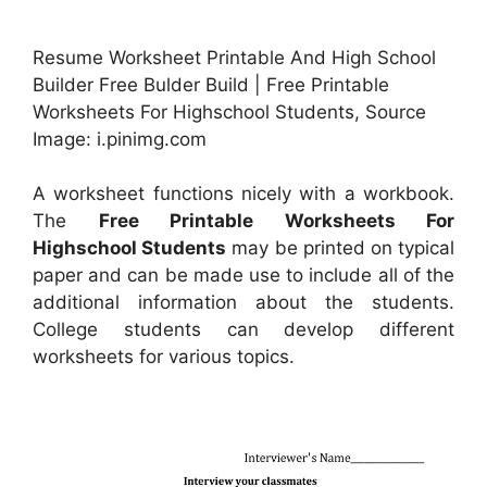
Resume Worksheet Printable And High School
Builder Free Bulder Build | Free Printable
Worksheets For Highschool Students, Source
Image: i.pinimg.com
A worksheet functions nicely with a workbook.
The
Free Printable Worksheets For
Highschool Students
may be printed on typical
paper and can be made use to include all of the
additional information about the students.
College students can develop different
worksheets for various topics.