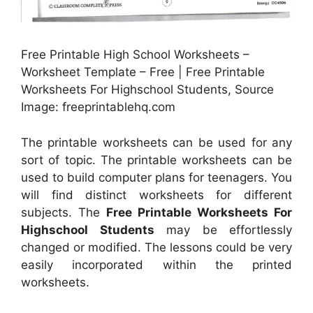
Free Printable High School Worksheets –
Worksheet Template – Free | Free Printable
Worksheets For Highschool Students, Source
Image: freeprintablehq.com
The printable worksheets can be used for any
sort of topic. The printable worksheets can be
used to build computer plans for teenagers. You
will find distinct worksheets for different
subjects. The
Free Printable Worksheets For
Highschool Students
may be effortlessly
changed or modified. The lessons could be very
easily incorporated within the printed
worksheets.