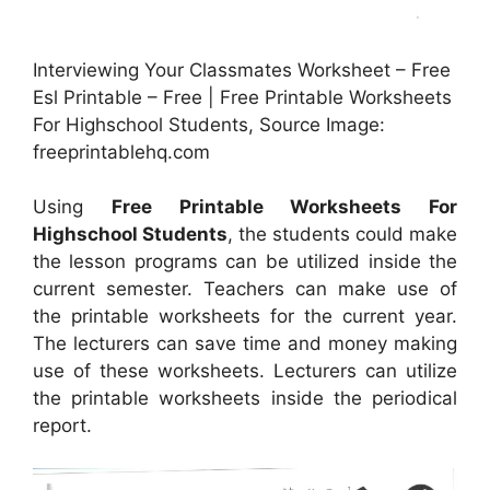
Interviewing Your Classmates Worksheet – Free
Esl Printable – Free | Free Printable Worksheets
For Highschool Students, Source Image:
freeprintablehq.com
Using
Free Printable Worksheets For
Highschool Students
, the students could make
the lesson programs can be utilized inside the
current semester. Teachers can make use of
the printable worksheets for the current year.
The lecturers can save time and money making
use of these worksheets. Lecturers can utilize
the printable worksheets inside the periodical
report.