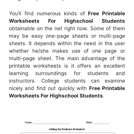
You’ll find numerous kinds of
Free Printable
Worksheets For Highschool Students
obtainable on the net right now. Some of them
may be easy one-page sheets or multi-page
sheets. It depends within the need in the user
whether he/she makes use of one page or
multi-page sheet. The main advantage of the
printable worksheets is it offers an excellent
learning surroundings for students and
instructors. College students can examine
nicely and find out quickly with
Free Printable
Worksheets For Highschool Students
.