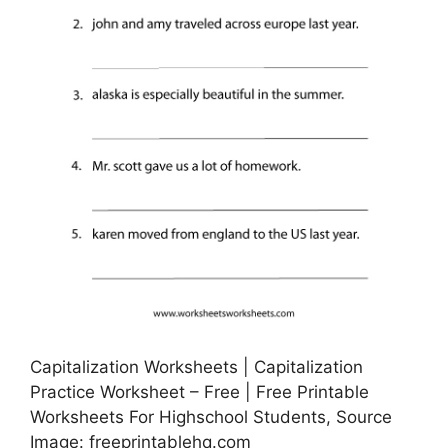
Capitalization Worksheets | Capitalization
Practice Worksheet – Free | Free Printable
Worksheets For Highschool Students, Source
Image: freeprintablehq.com