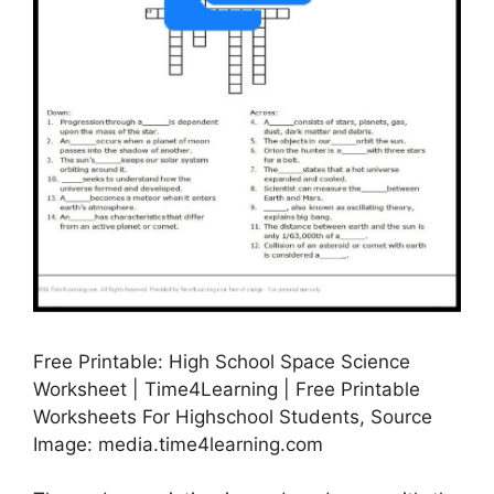
Free Printable: High School Space Science
Worksheet | Time4Learning | Free Printable
Worksheets For Highschool Students, Source
Image: media.time4learning.com