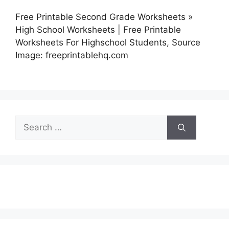
Free Printable Second Grade Worksheets »
High School Worksheets | Free Printable
Worksheets For Highschool Students, Source
Image: freeprintablehq.com
Search
for: