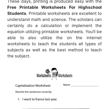
These days, printing is produced easy with the
Free Printable Worksheets For Highschool
Students
. Printable worksheets are excellent to
understand math and science. The scholars can
certainly do a calculation or implement the
equation utilizing printable worksheets. You’ll be
able to also utilize the on the internet
worksheets to teach the students all types of
subjects as well as the best method to teach
the subject.