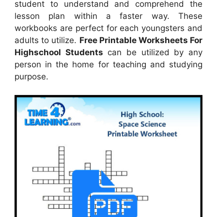
student to understand and comprehend the
lesson plan within a faster way. These
workbooks are perfect for each youngsters and
adults to utilize.
Free Printable Worksheets For
Highschool Students
can be utilized by any
person in the home for teaching and studying
purpose.