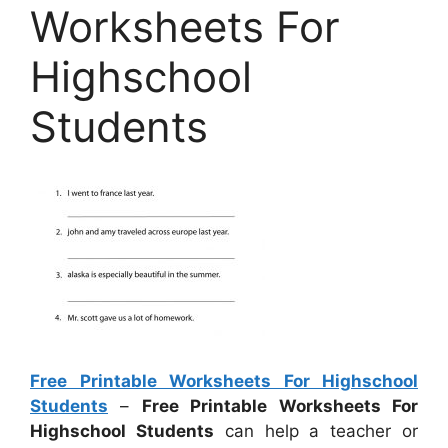
Worksheets For
Highschool
Students
Free Printable Worksheets For Highschool
Students
–
Free Printable Worksheets For
Highschool Students
can help a teacher or