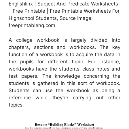
Englishlinx | Subject And Predicate Worksheets
– Free Printable | Free Printable Worksheets For
Highschool Students, Source Image:
freeprintablehq.com
A college workbook is largely divided into
chapters, sections and workbooks. The key
function of a workbook is to acquire the data in
the pupils for different topic. For instance,
workbooks have the students’ class notes and
test papers. The knowledge concerning the
students is gathered in this sort of workbook.
Students can use the workbook as being a
reference while they’re carrying out other
topics.