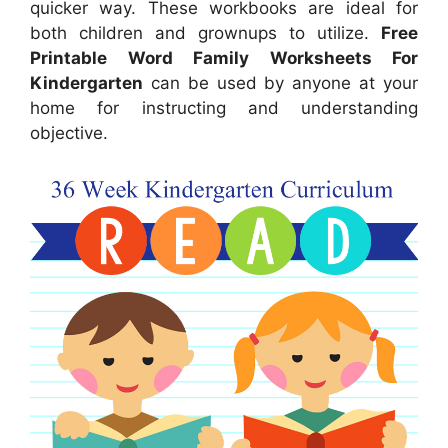
quicker way. These workbooks are ideal for
both children and grownups to utilize.
Free
Printable Word Family Worksheets For
Kindergarten
can be used by anyone at your
home for instructing and understanding
objective.