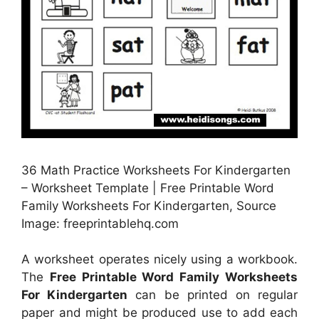
36 Math Practice Worksheets For Kindergarten
– Worksheet Template | Free Printable Word
Family Worksheets For Kindergarten, Source
Image: freeprintablehq.com
A worksheet operates nicely using a workbook.
The
Free Printable Word Family Worksheets
For Kindergarten
can be printed on regular
paper and might be produced use to add each