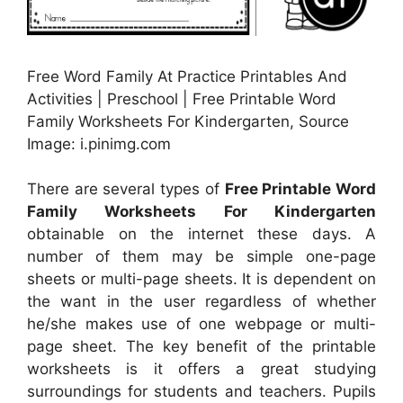
Free Word Family At Practice Printables And
Activities | Preschool | Free Printable Word
Family Worksheets For Kindergarten, Source
Image: i.pinimg.com
There are several types of
Free Printable Word
Family Worksheets For Kindergarten
obtainable on the internet these days. A
number of them may be simple one-page
sheets or multi-page sheets. It is dependent on
the want in the user regardless of whether
he/she makes use of one webpage or multi-
page sheet. The key benefit of the printable
worksheets is it offers a great studying
surroundings for students and teachers. Pupils