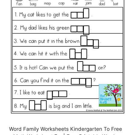
Word Family Worksheets Kindergarten To Free