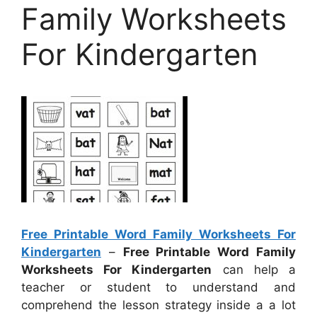
Family Worksheets
For Kindergarten
Free Printable Word Family Worksheets For
Kindergarten
–
Free Printable Word Family
Worksheets For Kindergarten
can help a
teacher or student to understand and
comprehend the lesson strategy inside a a lot