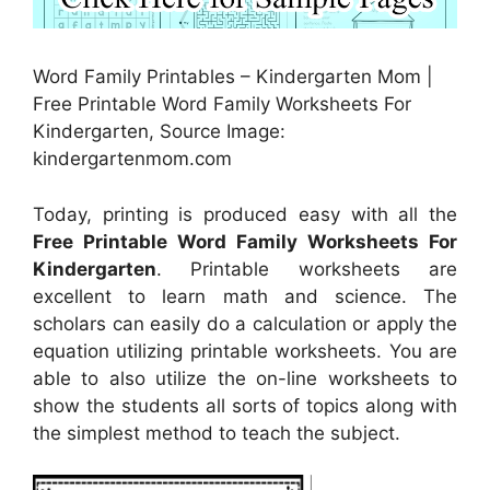
Word Family Printables – Kindergarten Mom |
Free Printable Word Family Worksheets For
Kindergarten, Source Image:
kindergartenmom.com
Today, printing is produced easy with all the
Free Printable Word Family Worksheets For
Kindergarten
. Printable worksheets are
excellent to learn math and science. The
scholars can easily do a calculation or apply the
equation utilizing printable worksheets. You are
able to also utilize the on-line worksheets to
show the students all sorts of topics along with
the simplest method to teach the subject.