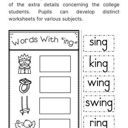
of the extra details concerning the college
students. Pupils can develop distinct
worksheets for various subjects.