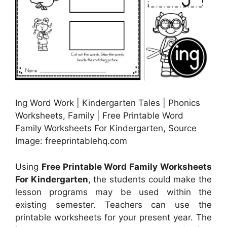
Ing Word Work | Kindergarten Tales | Phonics
Worksheets, Family | Free Printable Word
Family Worksheets For Kindergarten, Source
Image: freeprintablehq.com
Using
Free Printable Word Family Worksheets
For Kindergarten
, the students could make the
lesson programs may be used within the
existing semester. Teachers can use the
printable worksheets for your present year. The