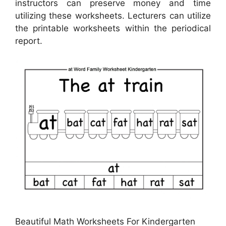
instructors can preserve money and time
utilizing these worksheets. Lecturers can utilize
the printable worksheets within the periodical
report.
Beautiful Math Worksheets For Kindergarten