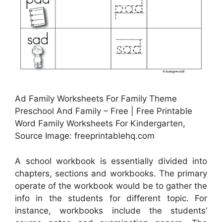
Ad Family Worksheets For Family Theme
Preschool And Family – Free | Free Printable
Word Family Worksheets For Kindergarten,
Source Image: freeprintablehq.com
A school workbook is essentially divided into
chapters, sections and workbooks. The primary
operate of the workbook would be to gather the
info in the students for different topic. For
instance, workbooks include the students’