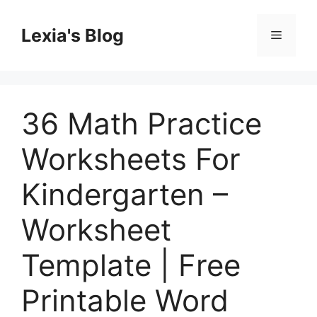
Skip
to
Lexia's Blog
Menu
content
36 Math Practice
Worksheets For
Kindergarten –
Worksheet
Template | Free
Printable Word