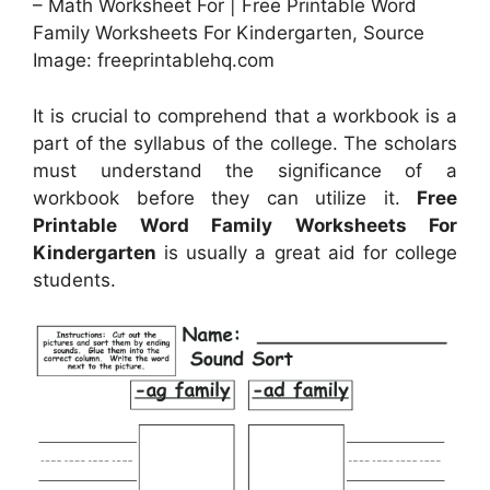
– Math Worksheet For | Free Printable Word
Family Worksheets For Kindergarten, Source
Image: freeprintablehq.com
It is crucial to comprehend that a workbook is a
part of the syllabus of the college. The scholars
must understand the significance of a
workbook before they can utilize it.
Free
Printable Word Family Worksheets For
Kindergarten
is usually a great aid for college
students.