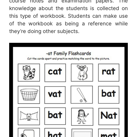
course notes and examination papers. The
knowledge about the students is collected on
this type of workbook. Students can make use
of the workbook as being a reference while
they’re doing other subjects.