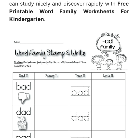
can study nicely and discover rapidly with
Free
Printable Word Family Worksheets For
Kindergarten
.