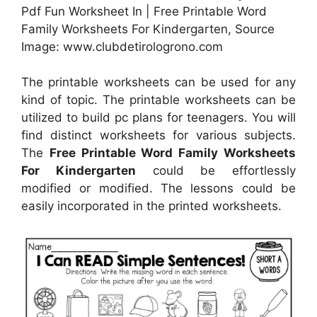
Pdf Fun Worksheet In | Free Printable Word
Family Worksheets For Kindergarten, Source
Image: www.clubdetirologrono.com
The printable worksheets can be used for any
kind of topic. The printable worksheets can be
utilized to build pc plans for teenagers. You will
find distinct worksheets for various subjects.
The
Free Printable Word Family Worksheets
For Kindergarten
could be effortlessly
modified or modified. The lessons could be
easily incorporated in the printed worksheets.