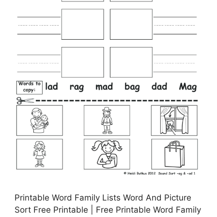
Printable Word Family Lists Word And Picture
Sort Free Printable | Free Printable Word Family