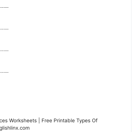
es Worksheets | Free Printable Types Of
lishlinx.com