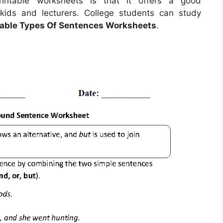
rintable worksheets is that it offers a good
kids and lecturers. College students can study
table Types Of Sentences Worksheets
.