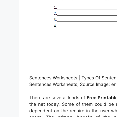
Sentences Worksheets | Types Of Sentenc
Sentences Worksheets, Source Image: eng
There are several kinds of
Free Printab
the net today. Some of them could be e
dependent on the require in the user wh