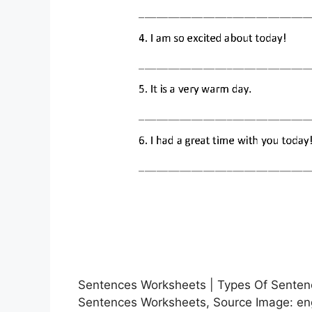
Sentences Worksheets | Types Of Sentenc
Sentences Worksheets, Source Image: eng