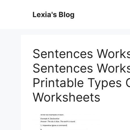
Skip
to
Lexia's Blog
content
Sentences Works
Sentences Works
Printable Types 
Worksheets