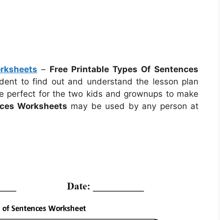
orksheets
–
Free Printable Types Of Sentences
tudent to find out and understand the lesson plan
e perfect for the two kids and grownups to make
nces Worksheets
may be used by any person at