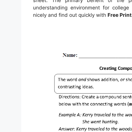
sheet. The primary benefit of the p
understanding environment for college 
nicely and find out quickly with
Free Prin