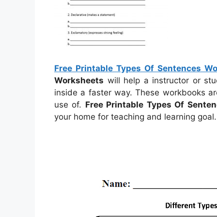
Free Printable Types Of Sentences W
Worksheets
will help a instructor or s
inside a faster way. These workbooks ar
use of.
Free Printable Types Of Sente
your home for teaching and learning goal.