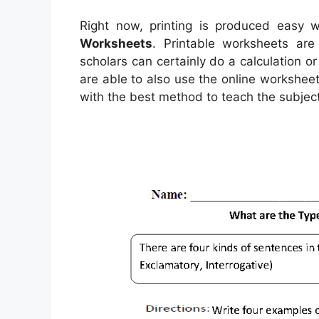
Right now, printing is produced easy w
Worksheets
. Printable worksheets ar
scholars can certainly do a calculation o
are able to also use the online workshee
with the best method to teach the subject