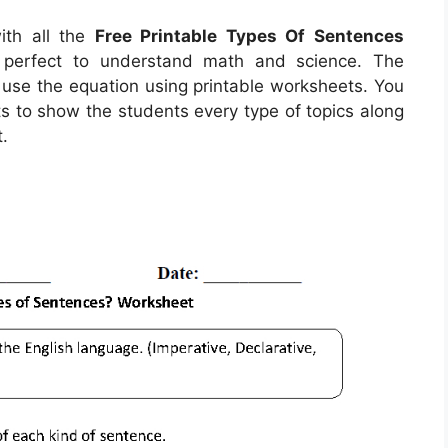
ith all the
Free Printable Types Of Sentences
e perfect to understand math and science. The
r use the equation using printable worksheets. You
ts to show the students every type of topics along
.