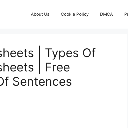
About Us
Cookie Policy
DMCA
P
heets | Types Of
heets | Free
Of Sentences