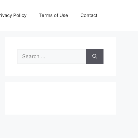
rivacy Policy
Terms of Use
Contact
Search
for: