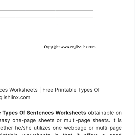
es Worksheets | Free Printable Types Of
lishlinx.com
le Types Of Sentences Worksheets
obtainable on
asy one-page sheets or multi-page sheets. It is
ether he/she utilizes one webpage or multi-page