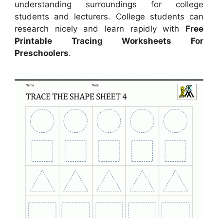
understanding surroundings for college
students and lecturers. College students can
research nicely and learn rapidly with
Free
Printable Tracing Worksheets For
Preschoolers
.