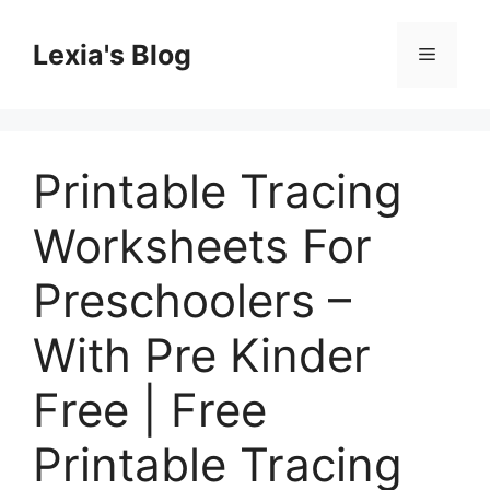
Skip
to
Lexia's Blog
Menu
content
Printable Tracing
Worksheets For
Preschoolers –
With Pre Kinder
Free | Free
Printable Tracing