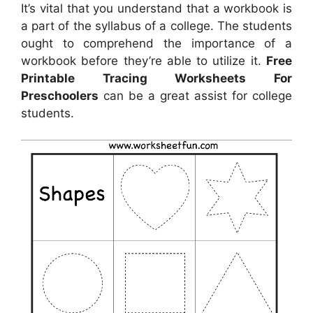
It’s vital that you understand that a workbook is
a part of the syllabus of a college. The students
ought to comprehend the importance of a
workbook before they’re able to utilize it.
Free
Printable Tracing Worksheets For
Preschoolers
can be a great assist for college
students.