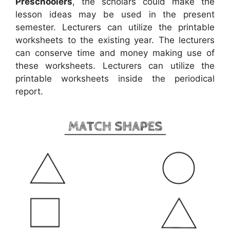
Preschoolers
, the scholars could make the
lesson ideas may be used in the present
semester. Lecturers can utilize the printable
worksheets to the existing year. The lecturers
can conserve time and money making use of
these worksheets. Lecturers can utilize the
printable worksheets inside the periodical
report.