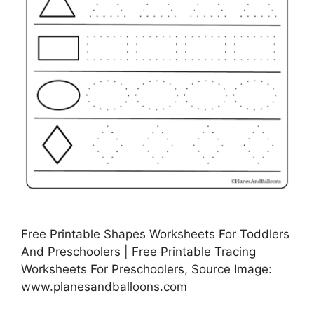
Free Printable Shapes Worksheets For Toddlers
And Preschoolers | Free Printable Tracing
Worksheets For Preschoolers, Source Image:
www.planesandballoons.com