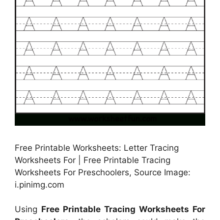
Free Printable Worksheets: Letter Tracing
Worksheets For | Free Printable Tracing
Worksheets For Preschoolers, Source Image:
i.pinimg.com
Using
Free Printable Tracing Worksheets For