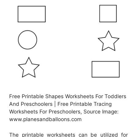
Free Printable Shapes Worksheets For Toddlers
And Preschoolers | Free Printable Tracing
Worksheets For Preschoolers, Source Image:
www.planesandballoons.com
The printable worksheets can be utilized for