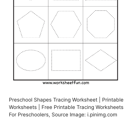
Preschool Shapes Tracing Worksheet | Printable
Worksheets | Free Printable Tracing Worksheets
For Preschoolers, Source Image: i.pinimg.com