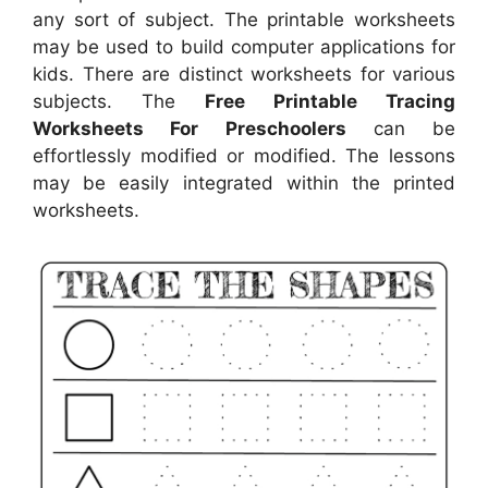
any sort of subject. The printable worksheets
may be used to build computer applications for
kids. There are distinct worksheets for various
subjects. The
Free Printable Tracing
Worksheets For Preschoolers
can be
effortlessly modified or modified. The lessons
may be easily integrated within the printed
worksheets.