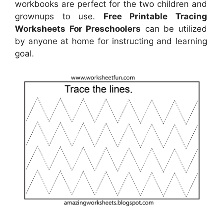
workbooks are perfect for the two children and
grownups to use.
Free Printable Tracing
Worksheets For Preschoolers
can be utilized
by anyone at home for instructing and learning
goal.