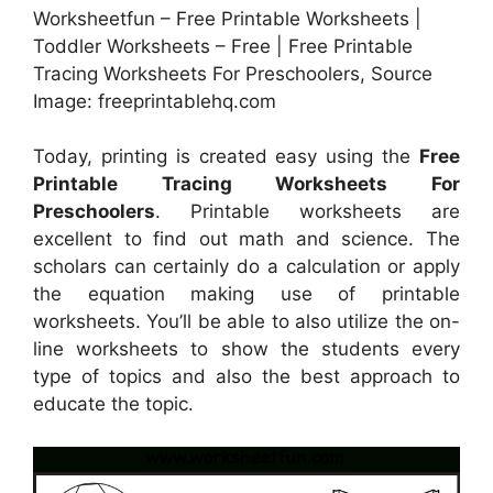
Worksheetfun – Free Printable Worksheets |
Toddler Worksheets – Free | Free Printable
Tracing Worksheets For Preschoolers, Source
Image: freeprintablehq.com
Today, printing is created easy using the
Free
Printable Tracing Worksheets For
Preschoolers
. Printable worksheets are
excellent to find out math and science. The
scholars can certainly do a calculation or apply
the equation making use of printable
worksheets. You’ll be able to also utilize the on-
line worksheets to show the students every
type of topics and also the best approach to
educate the topic.