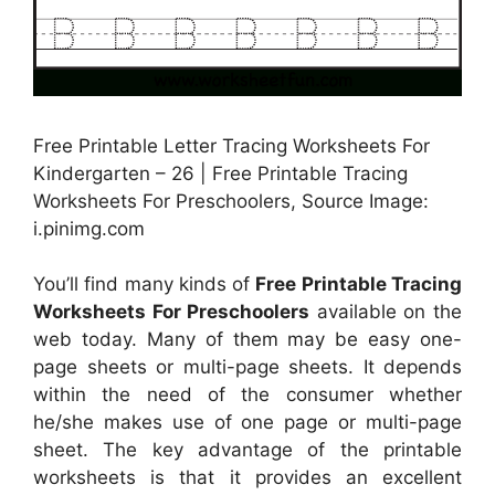
Free Printable Letter Tracing Worksheets For
Kindergarten – 26 | Free Printable Tracing
Worksheets For Preschoolers, Source Image:
i.pinimg.com
You’ll find many kinds of
Free Printable Tracing
Worksheets For Preschoolers
available on the
web today. Many of them may be easy one-
page sheets or multi-page sheets. It depends
within the need of the consumer whether
he/she makes use of one page or multi-page
sheet. The key advantage of the printable
worksheets is that it provides an excellent