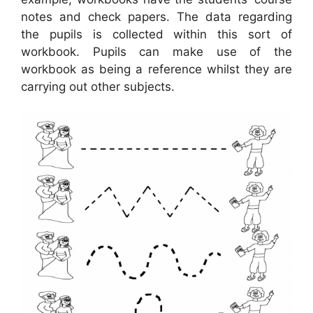
notes and check papers. The data regarding
the pupils is collected within this sort of
workbook. Pupils can make use of the
workbook as being a reference whilst they are
carrying out other subjects.