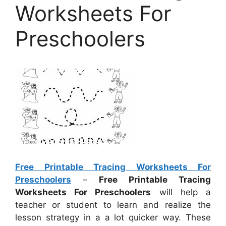
Worksheets For
Preschoolers
Free Printable Tracing Worksheets For
Preschoolers
–
Free Printable Tracing
Worksheets For Preschoolers
will help a
teacher or student to learn and realize the
lesson strategy in a a lot quicker way. These