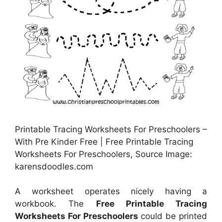
Printable Tracing Worksheets For Preschoolers –
With Pre Kinder Free | Free Printable Tracing
Worksheets For Preschoolers, Source Image:
karensdoodles.com
A worksheet operates nicely having a
workbook. The
Free Printable Tracing
Worksheets For Preschoolers
could be printed