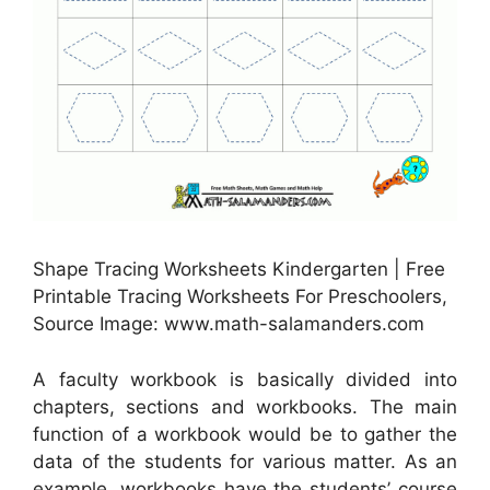
Shape Tracing Worksheets Kindergarten | Free
Printable Tracing Worksheets For Preschoolers,
Source Image: www.math-salamanders.com
A faculty workbook is basically divided into
chapters, sections and workbooks. The main
function of a workbook would be to gather the
data of the students for various matter. As an
example, workbooks have the students’ course