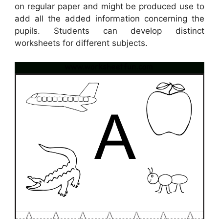
on regular paper and might be produced use to
add all the added information concerning the
pupils. Students can develop distinct
worksheets for different subjects.