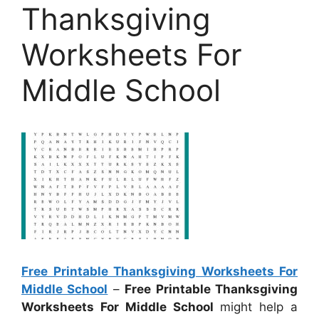
Thanksgiving
Worksheets For
Middle School
Free Printable Thanksgiving Worksheets For
Middle School
–
Free Printable Thanksgiving
Worksheets For Middle School
might help a