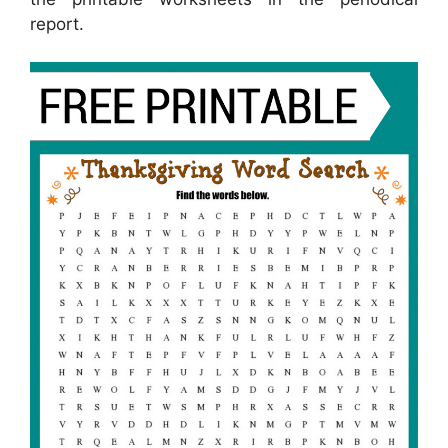
report.