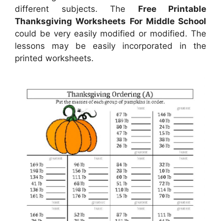
different subjects. The
Free Printable
Thanksgiving Worksheets For Middle School
could be very easily modified or modified. The
lessons may be easily incorporated in the
printed worksheets.