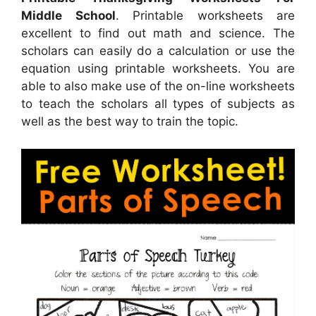
Middle School
. Printable worksheets are
excellent to find out math and science. The
scholars can easily do a calculation or use the
equation using printable worksheets. You are
able to also make use of the on-line worksheets
to teach the scholars all types of subjects as
well as the best way to train the topic.