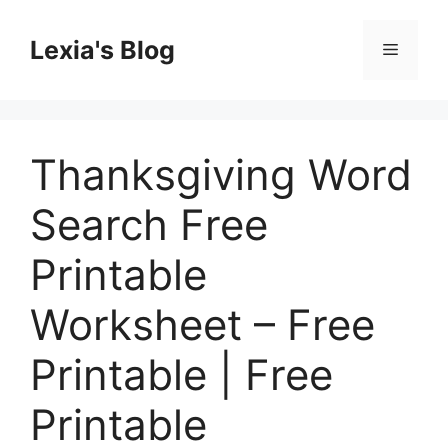
Skip
to
Lexia's Blog
Menu
content
Thanksgiving Word
Search Free
Printable
Worksheet – Free
Printable | Free
Printable