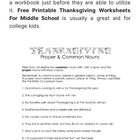
a workbook just before they are able to utilize
it.
Free Printable Thanksgiving Worksheets
For Middle School
is usually a great aid for
college kids.