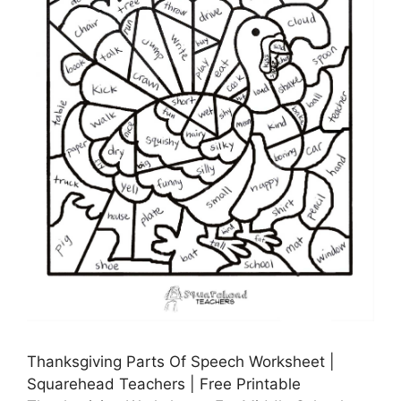
Thanksgiving Parts Of Speech Worksheet |
Squarehead Teachers | Free Printable