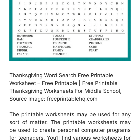
Thanksgiving Word Search Free Printable
Worksheet – Free Printable | Free Printable
Thanksgiving Worksheets For Middle School,
Source Image: freeprintablehq.com
The printable worksheets may be used for any
sort of matter. The printable worksheets may
be used to create personal computer programs
for teenagers. You’ll find various worksheets for