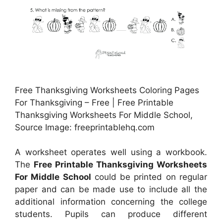
Free Thanksgiving Worksheets Coloring Pages
For Thanksgiving – Free | Free Printable
Thanksgiving Worksheets For Middle School,
Source Image: freeprintablehq.com
A worksheet operates well using a workbook.
The
Free Printable Thanksgiving Worksheets
For Middle School
could be printed on regular
paper and can be made use to include all the
additional information concerning the college
students. Pupils can produce different