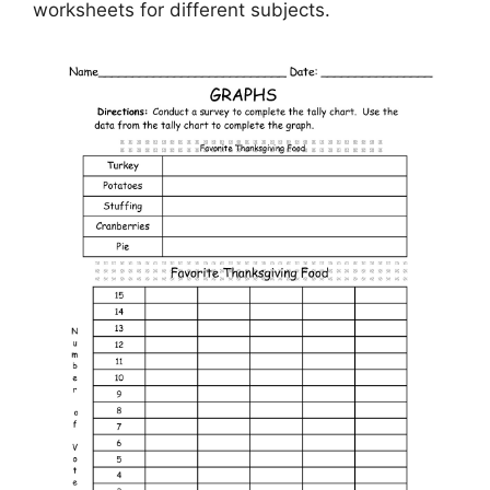
worksheets for different subjects.