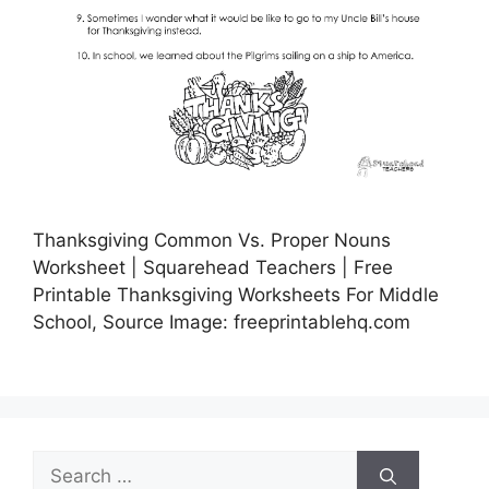
Thanksgiving Common Vs. Proper Nouns
Worksheet | Squarehead Teachers | Free
Printable Thanksgiving Worksheets For Middle
School, Source Image: freeprintablehq.com
Search