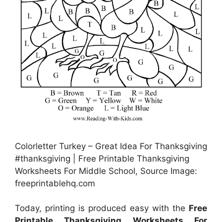
Colorletter Turkey – Great Idea For Thanksgiving
#thanksgiving | Free Printable Thanksgiving
Worksheets For Middle School, Source Image:
freeprintablehq.com
Today, printing is produced easy with the
Free
Printable Thanksgiving Worksheets For