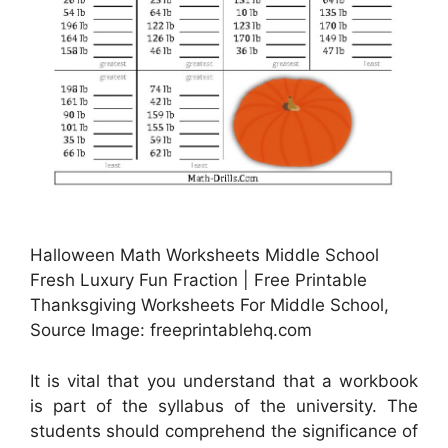
Halloween Math Worksheets Middle School
Fresh Luxury Fun Fraction | Free Printable
Thanksgiving Worksheets For Middle School,
Source Image: freeprintablehq.com
It is vital that you understand that a workbook
is part of the syllabus of the university. The
students should comprehend the significance of