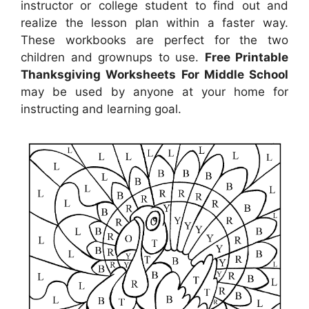
instructor or college student to find out and
realize the lesson plan within a faster way.
These workbooks are perfect for the two
children and grownups to use.
Free Printable
Thanksgiving Worksheets For Middle School
may be used by anyone at your home for
instructing and learning goal.