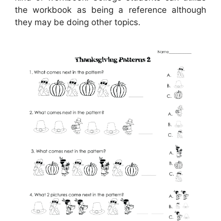
the workbook as being a reference although
they may be doing other topics.