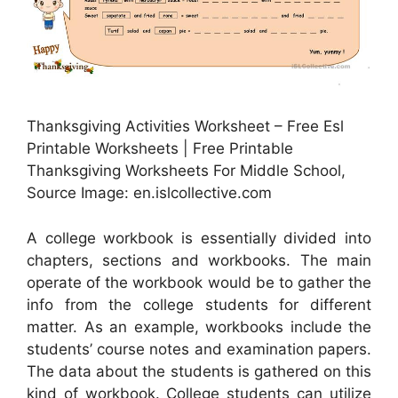
Thanksgiving Activities Worksheet – Free Esl
Printable Worksheets | Free Printable
Thanksgiving Worksheets For Middle School,
Source Image: en.islcollective.com
A college workbook is essentially divided into
chapters, sections and workbooks. The main
operate of the workbook would be to gather the
info from the college students for different
matter. As an example, workbooks include the
students’ course notes and examination papers.
The data about the students is gathered on this
kind of workbook. College students can utilize