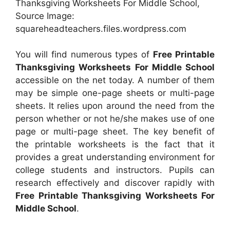
Thanksgiving Worksheets For Middle School,
Source Image:
squareheadteachers.files.wordpress.com
You will find numerous types of
Free Printable
Thanksgiving Worksheets For Middle School
accessible on the net today. A number of them
may be simple one-page sheets or multi-page
sheets. It relies upon around the need from the
person whether or not he/she makes use of one
page or multi-page sheet. The key benefit of
the printable worksheets is the fact that it
provides a great understanding environment for
college students and instructors. Pupils can
research effectively and discover rapidly with
Free Printable Thanksgiving Worksheets For
Middle School
.