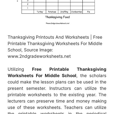
Thanksgiving Printouts And Worksheets | Free
Printable Thanksgiving Worksheets For Middle
School, Source Image:
www.2ndgradeworksheets.net
Utilizing
Free Printable Thanksgiving
Worksheets For Middle School
, the scholars
could make the lesson plans can be used in the
present semester. Instructors can utilize the
printable worksheets to the existing year. The
lecturers can preserve time and money making
use of these worksheets. Teachers can utilize
the printable worksheets in the periodical