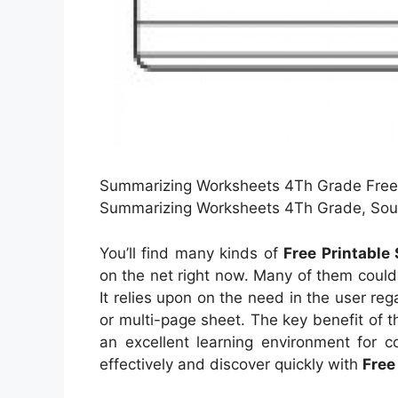
Summarizing Worksheets 4Th Grade Free 
Summarizing Worksheets 4Th Grade, Sour
You’ll find many kinds of
Free Printabl
on the net right now. Many of them coul
It relies upon on the need in the user r
or multi-page sheet. The key benefit of th
an excellent learning environment for c
effectively and discover quickly with
Free