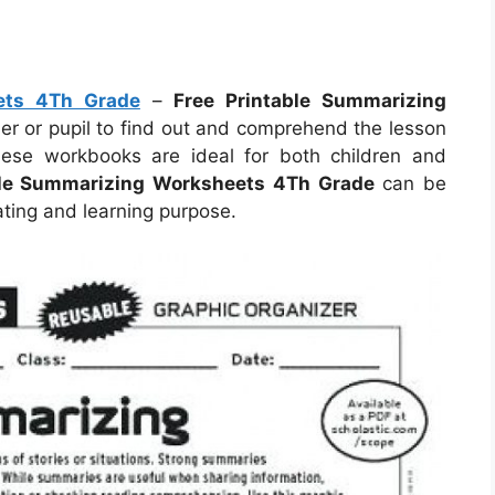
ets 4Th Grade
–
Free Printable Summarizing
er or pupil to find out and comprehend the lesson
hese workbooks are ideal for both children and
ble Summarizing Worksheets 4Th Grade
can be
ating and learning purpose.