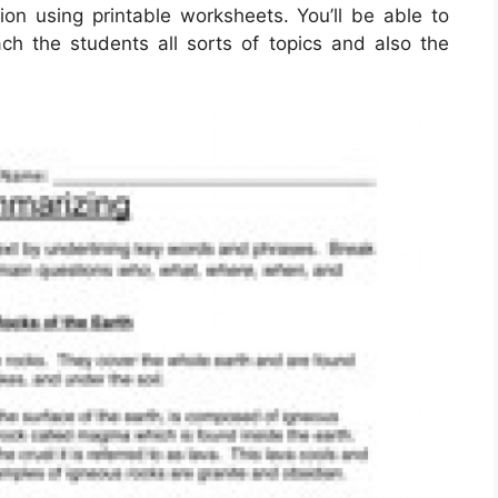
ion using printable worksheets. You’ll be able to
ach the students all sorts of topics and also the