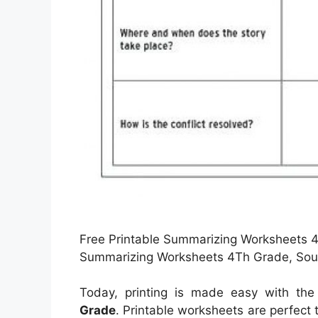
Free Printable Summarizing Worksheets 4T
Summarizing Worksheets 4Th Grade, Sour
Today, printing is made easy with th
Grade
. Printable worksheets are perfect 