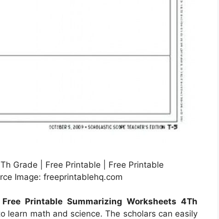
h Grade | Free Printable | Free Printable
ce Image: freeprintablehq.com
e
Free Printable Summarizing Worksheets 4Th
to learn math and science. The scholars can easily