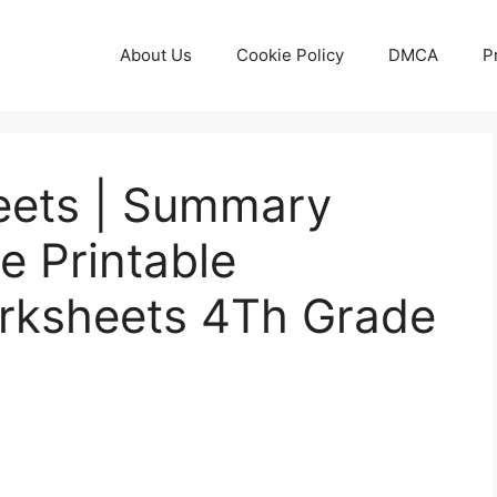
About Us
Cookie Policy
DMCA
P
eets | Summary
e Printable
rksheets 4Th Grade