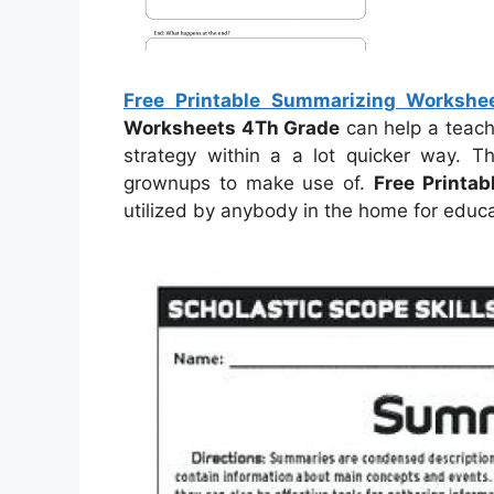
Free Printable Summarizing Workshe
Worksheets 4Th Grade
can help a teach
strategy within a a lot quicker way. T
grownups to make use of.
Free Printa
utilized by anybody in the home for educ