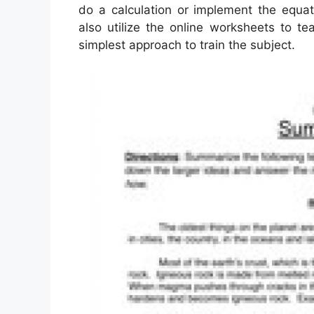
do a calculation or implement the equat
also utilize the online worksheets to te
simplest approach to train the subject.