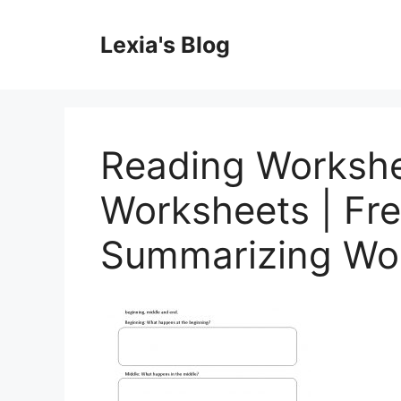
Skip
to
Lexia's Blog
content
Reading Worksh
Worksheets | Fre
Summarizing Wo