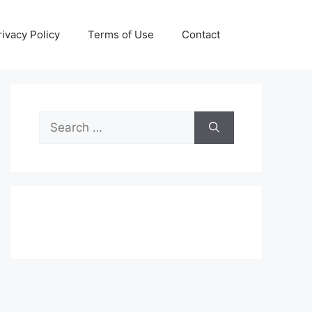
rivacy Policy
Terms of Use
Contact
Search
for: