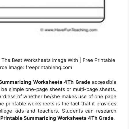
The Best Worksheets Image With | Free Printable
ce Image: freeprintablehq.com
e Summarizing Worksheets 4Th Grade
accessible
d be simple one-page sheets or multi-page sheets.
egardless of whether he/she makes use of one page
e printable worksheets is the fact that it provides
ollege kids and teachers. Students can research
 Printable Summarizing Worksheets 4Th Grade
.