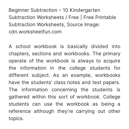
Beginner Subtraction – 10 Kindergarten
Subtraction Worksheets / Free | Free Printable
Subtraction Worksheets, Source Image:
cdn.worksheetfun.com
A school workbook is basically divided into
chapters, sections and workbooks. The primary
operate of the workbook is always to acquire
the information in the college students for
different subject. As an example, workbooks
have the students’ class notes and test papers.
The information concerning the students is
gathered within this sort of workbook. College
students can use the workbook as being a
reference although they’re carrying out other
topics.