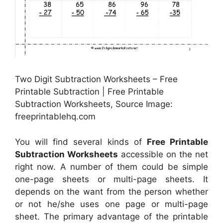
Two Digit Subtraction Worksheets – Free
Printable Subtraction | Free Printable
Subtraction Worksheets, Source Image:
freeprintablehq.com
You will find several kinds of
Free Printable
Subtraction Worksheets
accessible on the net
right now. A number of them could be simple
one-page sheets or multi-page sheets. It
depends on the want from the person whether
or not he/she uses one page or multi-page
sheet. The primary advantage of the printable