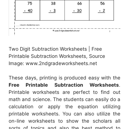
Two Digit Subtraction Worksheets | Free
Printable Subtraction Worksheets, Source
Image: www.2ndgradeworksheets.net
These days, printing is produced easy with the
Free Printable Subtraction Worksheets
.
Printable worksheets are perfect to find out
math and science. The students can easily do a
calculation or apply the equation utilizing
printable worksheets. You can also utilize the
on-line worksheets to show the scholars all
sorts of topics and also the best method to