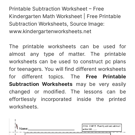
Printable Subtraction Worksheet – Free
Kindergarten Math Worksheet | Free Printable
Subtraction Worksheets, Source Image:
www.kindergartenworksheets.net
The printable worksheets can be used for
almost any type of matter. The printable
worksheets can be used to construct pc plans
for teenagers. You will find different worksheets
for different topics. The
Free Printable
Subtraction Worksheets
may be very easily
changed or modified. The lessons can be
effortlessly incorporated inside the printed
worksheets.