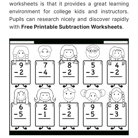
worksheets is that it provides a great learning
environment for college kids and instructors.
Pupils can research nicely and discover rapidly
with
Free Printable Subtraction Worksheets
.