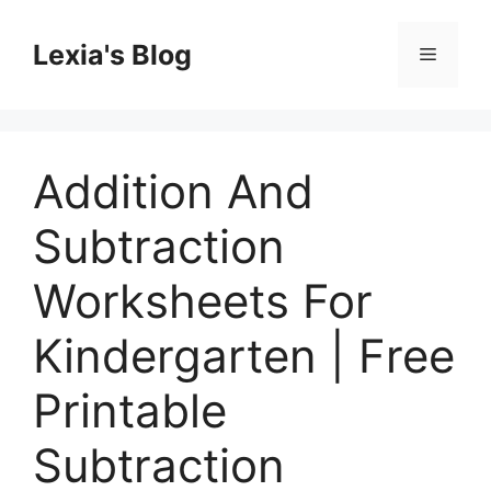
Skip
to
Lexia's Blog
Menu
content
Addition And
Subtraction
Worksheets For
Kindergarten | Free
Printable
Subtraction