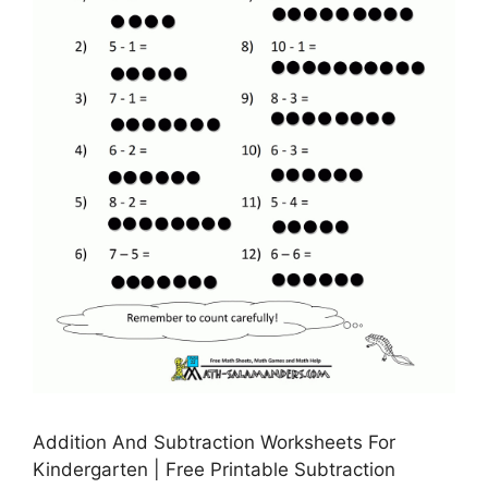
Addition And Subtraction Worksheets For
Kindergarten | Free Printable Subtraction