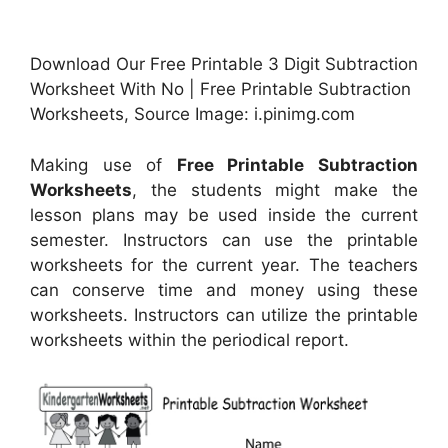
Download Our Free Printable 3 Digit Subtraction
Worksheet With No | Free Printable Subtraction
Worksheets, Source Image: i.pinimg.com
Making use of
Free Printable Subtraction
Worksheets
, the students might make the
lesson plans may be used inside the current
semester. Instructors can use the printable
worksheets for the current year. The teachers
can conserve time and money using these
worksheets. Instructors can utilize the printable
worksheets within the periodical report.