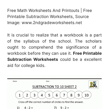
Free Math Worksheets And Printouts | Free
Printable Subtraction Worksheets, Source
Image: www.2ndgradeworksheets.net
It is crucial to realize that a workbook is a part
of the syllabus of the school. The scholars
ought to comprehend the significance of a
workbook before they can use it.
Free Printable
Subtraction Worksheets
could be a excellent
aid for college kids.