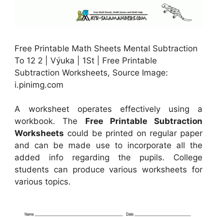
Free Printable Math Sheets Mental Subtraction
To 12 2 | Výuka | 1St | Free Printable
Subtraction Worksheets, Source Image:
i.pinimg.com
A worksheet operates effectively using a
workbook. The
Free Printable Subtraction
Worksheets
could be printed on regular paper
and can be made use to incorporate all the
added info regarding the pupils. College
students can produce various worksheets for
various topics.