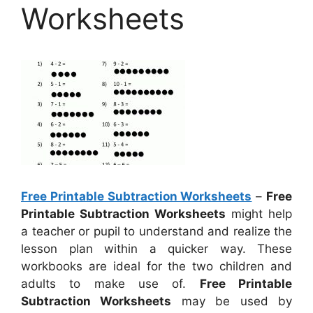
Worksheets
Free Printable Subtraction Worksheets
–
Free
Printable Subtraction Worksheets
might help
a teacher or pupil to understand and realize the
lesson plan within a quicker way. These
workbooks are ideal for the two children and
adults to make use of.
Free Printable
Subtraction Worksheets
may be used by