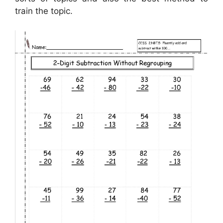
train the topic.