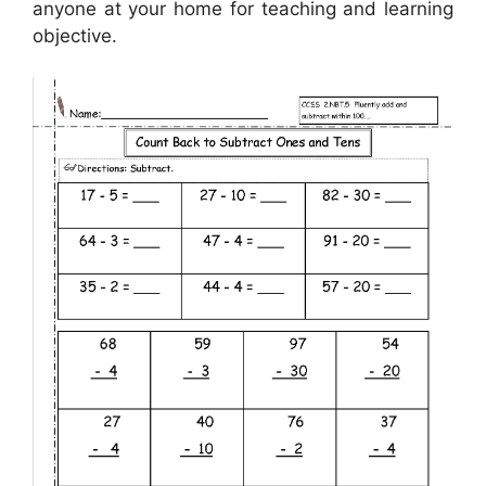
anyone at your home for teaching and learning
objective.