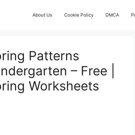
About Us
Cookie Policy
DMCA
P
pring Patterns
ndergarten – Free |
pring Worksheets