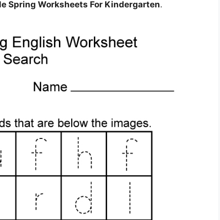
ble Spring Worksheets For Kindergarten
.