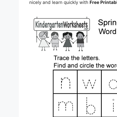
nicely and learn quickly with
Free Printa