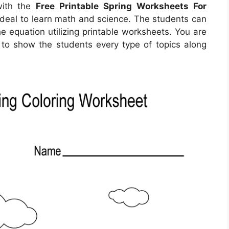
with the
Free Printable Spring Worksheets For
ideal to learn math and science. The students can
he equation utilizing printable worksheets. You are
 to show the students every type of topics along