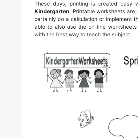
These days, printing is created easy 
Kindergarten
. Printable worksheets are 
certainly do a calculation or implement t
able to also use the on-line worksheets
with the best way to teach the subject.