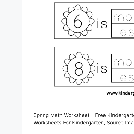
Spring Math Worksheet – Free Kindergarte
Worksheets For Kindergarten, Source Ima