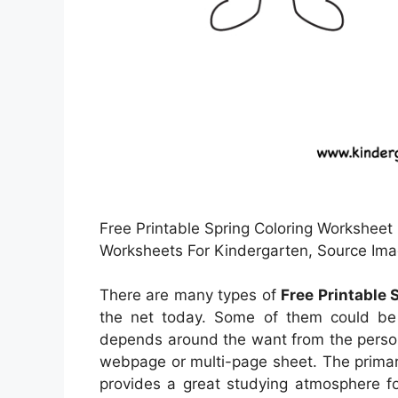
Free Printable Spring Coloring Worksheet 
Worksheets For Kindergarten, Source Im
There are many types of
Free Printable
the net today. Some of them could be 
depends around the want from the perso
webpage or multi-page sheet. The primary
provides a great studying atmosphere fo