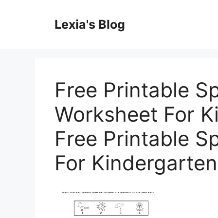
Skip
to
Lexia's Blog
content
Free Printable S
Worksheet For Ki
Free Printable S
For Kindergarten