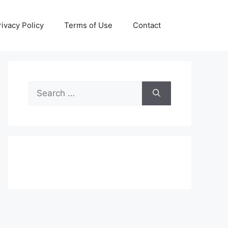
rivacy Policy
Terms of Use
Contact
Search
for: