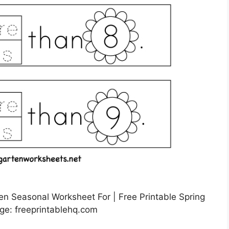
n Seasonal Worksheet For | Free Printable Spring
ge: freeprintablehq.com