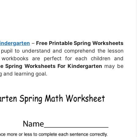
Kindergarten
–
Free Printable Spring Worksheets
 pupil to understand and comprehend the lesson
 workbooks are perfect for each children and
le Spring Worksheets For Kindergarten
may be
 and learning goal.