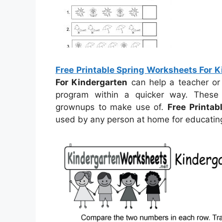
Free Printable Spring Worksheets For 
For Kindergarten
can help a teacher or
program within a quicker way. These
grownups to make use of.
Free Printab
used by any person at home for educating