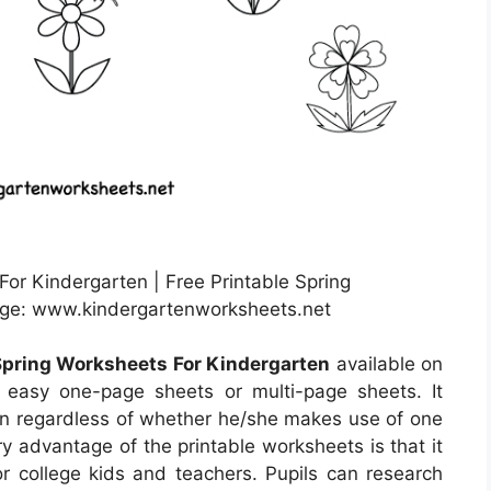
For Kindergarten | Free Printable Spring
age: www.kindergartenworksheets.net
 Spring Worksheets For Kindergarten
available on
easy one-page sheets or multi-page sheets. It
n regardless of whether he/she makes use of one
 advantage of the printable worksheets is that it
r college kids and teachers. Pupils can research