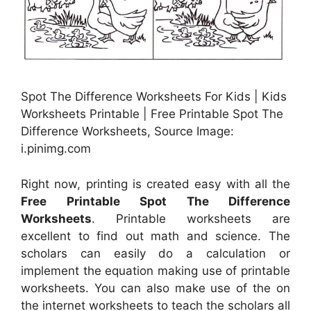
Spot The Difference Worksheets For Kids | Kids
Worksheets Printable | Free Printable Spot The
Difference Worksheets, Source Image:
i.pinimg.com
Right now, printing is created easy with all the
Free Printable Spot The Difference
Worksheets
. Printable worksheets are
excellent to find out math and science. The
scholars can easily do a calculation or
implement the equation making use of printable
worksheets. You can also make use of the on
the internet worksheets to teach the scholars all