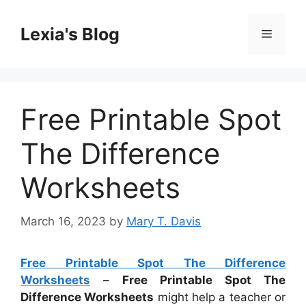
Skip
to
Lexia's Blog
Menu
content
Free Printable Spot
The Difference
Worksheets
March 16, 2023
by
Mary T. Davis
Free Printable Spot The Difference
Worksheets
–
Free Printable Spot The
Difference Worksheets
might help a teacher or