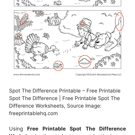
Spot The Difference Printable – Free Printable
Spot The Difference | Free Printable Spot The
Difference Worksheets, Source Image:
freeprintablehq.com
Using
Free Printable Spot The Difference