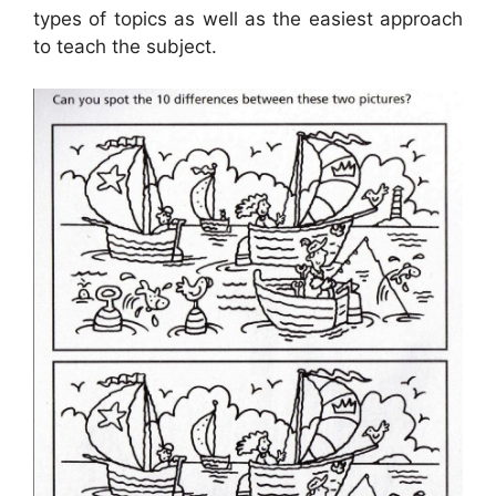
types of topics as well as the easiest approach
to teach the subject.