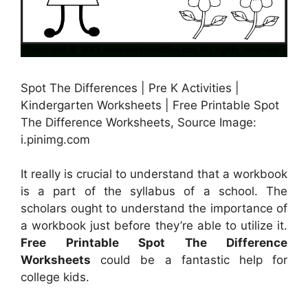
Spot The Differences | Pre K Activities |
Kindergarten Worksheets | Free Printable Spot
The Difference Worksheets, Source Image:
i.pinimg.com
It really is crucial to understand that a workbook
is a part of the syllabus of a school. The
scholars ought to understand the importance of
a workbook just before they’re able to utilize it.
Free Printable Spot The Difference
Worksheets
could be a fantastic help for
college kids.