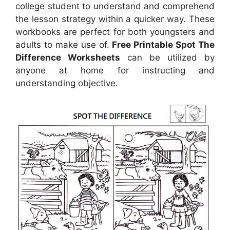
college student to understand and comprehend
the lesson strategy within a quicker way. These
workbooks are perfect for both youngsters and
adults to make use of.
Free Printable Spot The
Difference Worksheets
can be utilized by
anyone at home for instructing and
understanding objective.