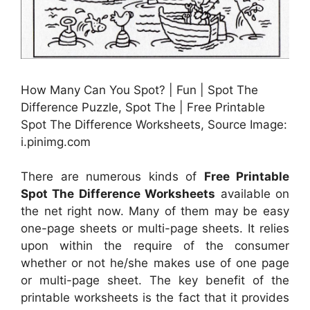
How Many Can You Spot? | Fun | Spot The
Difference Puzzle, Spot The | Free Printable
Spot The Difference Worksheets, Source Image:
i.pinimg.com
There are numerous kinds of
Free Printable
Spot The Difference Worksheets
available on
the net right now. Many of them may be easy
one-page sheets or multi-page sheets. It relies
upon within the require of the consumer
whether or not he/she makes use of one page
or multi-page sheet. The key benefit of the
printable worksheets is the fact that it provides