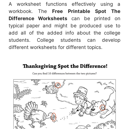
A worksheet functions effectively using a
workbook. The
Free Printable Spot The
Difference Worksheets
can be printed on
typical paper and might be produced use to
add all of the added info about the college
students. College students can develop
different worksheets for different topics.