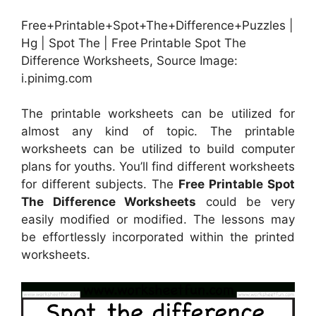
Free+Printable+Spot+The+Difference+Puzzles |
Hg | Spot The | Free Printable Spot The
Difference Worksheets, Source Image:
i.pinimg.com
The printable worksheets can be utilized for
almost any kind of topic. The printable
worksheets can be utilized to build computer
plans for youths. You’ll find different worksheets
for different subjects. The
Free Printable Spot
The Difference Worksheets
could be very
easily modified or modified. The lessons may
be effortlessly incorporated within the printed
worksheets.