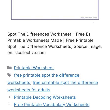
Spot The Differences Worksheet – Free Esl
Printable Worksheets Made | Free Printable
Spot The Difference Worksheets, Source Image:
en.islcollective.com
Categories
Printable Worksheet
Tags
free printable spot the difference
worksheets
,
free printable spot the difference
worksheets for adults
Printable Decoding Worksheets
Free Printable Vocabulary Worksheets