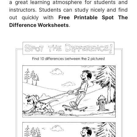
a great learning atmosphere for students and
instructors. Students can study nicely and find
out quickly with
Free Printable Spot The
Difference Worksheets
.