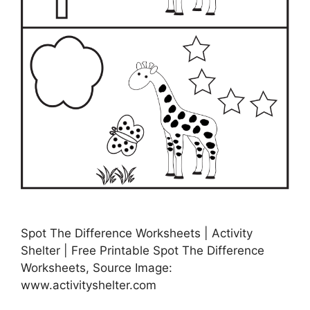
Spot The Difference Worksheets | Activity
Shelter | Free Printable Spot The Difference
Worksheets, Source Image:
www.activityshelter.com