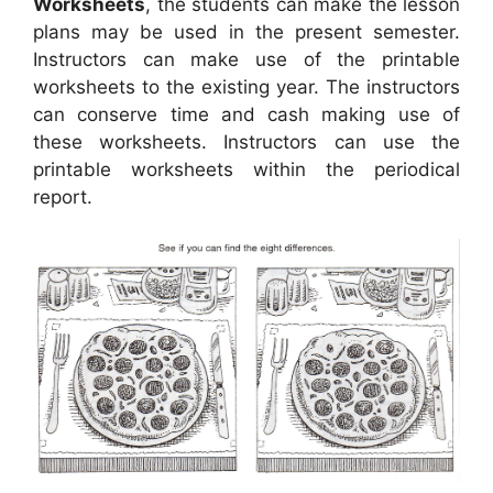
Worksheets
, the students can make the lesson
plans may be used in the present semester.
Instructors can make use of the printable
worksheets to the existing year. The instructors
can conserve time and cash making use of
these worksheets. Instructors can use the
printable worksheets within the periodical
report.