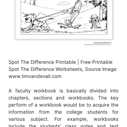
Spot The Difference Printable | Free Printable
Spot The Difference Worksheets, Source Image:
www.timvandevall.com
A faculty workbook is basically divided into
chapters, sections and workbooks. The key
perform of a workbook would be to acquire the
information from the college students for
various subject. For example, workbooks
include the students’ class notes and test