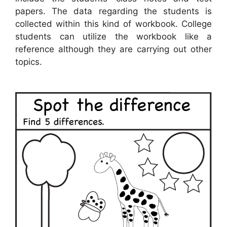
papers. The data regarding the students is
collected within this kind of workbook. College
students can utilize the workbook like a
reference although they are carrying out other
topics.