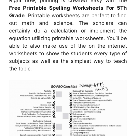
Right now, printing is created easy with the
Free Printable Spelling Worksheets For 5Th
Grade
. Printable worksheets are perfect to find
out math and science. The scholars can
certainly do a calculation or implement the
equation utilizing printable worksheets. You’ll be
able to also make use of the on the internet
worksheets to show the students every type of
subjects as well as the simplest way to teach
the topic.