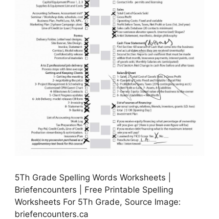
5Th Grade Spelling Words Worksheets |
Briefencounters | Free Printable Spelling
Worksheets For 5Th Grade, Source Image:
briefencounters.ca