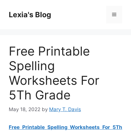
Skip
to
Lexia's Blog
Menu
content
Free Printable
Spelling
Worksheets For
5Th Grade
May 18, 2022
by
Mary T. Davis
Free Printable Spelling Worksheets For 5Th