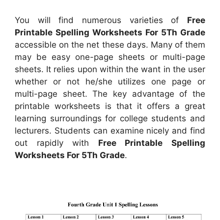
You will find numerous varieties of
Free
Printable Spelling Worksheets For 5Th Grade
accessible on the net these days. Many of them
may be easy one-page sheets or multi-page
sheets. It relies upon within the want in the user
whether or not he/she utilizes one page or
multi-page sheet. The key advantage of the
printable worksheets is that it offers a great
learning surroundings for college students and
lecturers. Students can examine nicely and find
out rapidly with
Free Printable Spelling
Worksheets For 5Th Grade
.