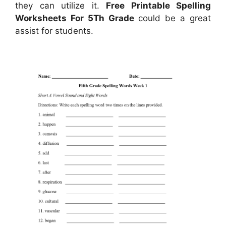
they can utilize it.
Free Printable Spelling
Worksheets For 5Th Grade
could be a great
assist for students.