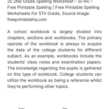
25 2Nd Grade Spelling Worksheet – Si-Inc –
Free Printable Spelling | Free Printable Spelling
Worksheets For 5Th Grade, Source Image:
freeprintablehq.com
A school workbook is largely divided into
chapters, sections and workbooks. The primary
operate of the workbook is always to acquire
the data of the college students for different
subject. As an example, workbooks include the
students’ class notes and examination papers.
The knowledge regarding the pupils is gathered
on this type of workbook. College students can
utilize the workbook as being a reference whilst
they’re performing other topics.