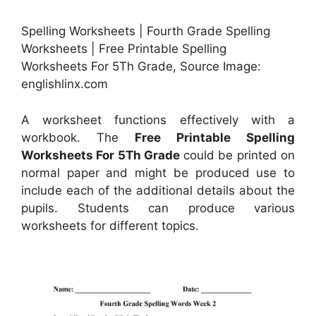
Spelling Worksheets | Fourth Grade Spelling
Worksheets | Free Printable Spelling
Worksheets For 5Th Grade, Source Image:
englishlinx.com
A worksheet functions effectively with a
workbook. The
Free Printable Spelling
Worksheets For 5Th Grade
could be printed on
normal paper and might be produced use to
include each of the additional details about the
pupils. Students can produce various
worksheets for different topics.