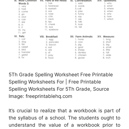
5Th Grade Spelling Worksheet Free Printable
Spelling Worksheets For | Free Printable
Spelling Worksheets For 5Th Grade, Source
Image: freeprintablehq.com
It’s crucial to realize that a workbook is part of
the syllabus of a school. The students ought to
understand the value of a workbook prior to