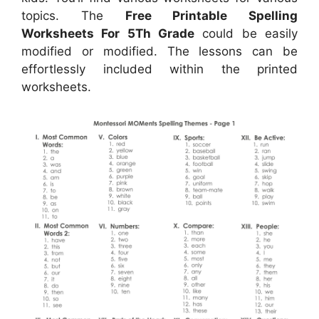
topics. The
Free Printable Spelling
Worksheets For 5Th Grade
could be easily
modified or modified. The lessons can be
effortlessly included within the printed
worksheets.