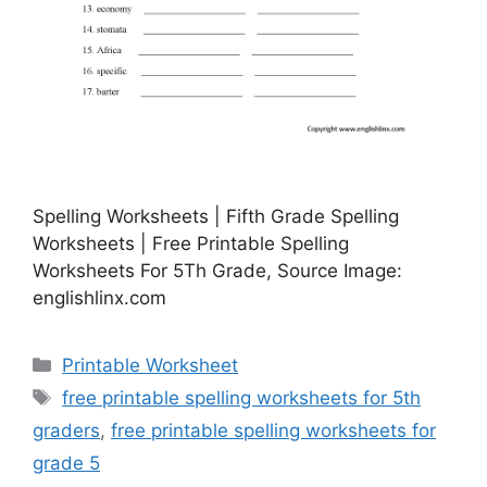
Spelling Worksheets | Fifth Grade Spelling
Worksheets | Free Printable Spelling
Worksheets For 5Th Grade, Source Image:
englishlinx.com
Categories
Printable Worksheet
Tags
free printable spelling worksheets for 5th
graders
,
free printable spelling worksheets for
grade 5