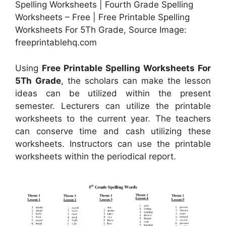
Spelling Worksheets | Fourth Grade Spelling
Worksheets – Free | Free Printable Spelling
Worksheets For 5Th Grade, Source Image:
freeprintablehq.com
Using
Free Printable Spelling Worksheets For
5Th Grade
, the scholars can make the lesson
ideas can be utilized within the present
semester. Lecturers can utilize the printable
worksheets to the current year. The teachers
can conserve time and cash utilizing these
worksheets. Instructors can use the printable
worksheets within the periodical report.