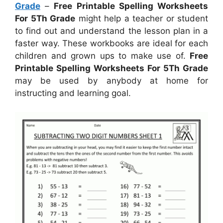
Grade
–
Free Printable Spelling Worksheets
For 5Th Grade
might help a teacher or student
to find out and understand the lesson plan in a
faster way. These workbooks are ideal for each
children and grown ups to make use of.
Free
Printable Spelling Worksheets For 5Th Grade
may be used by anybody at home for
instructing and learning goal.