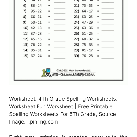
Worksheet. 4Th Grade Spelling Worksheets.
Worksheet Fun Worksheet | Free Printable
Spelling Worksheets For 5Th Grade, Source
Image: i.pinimg.com