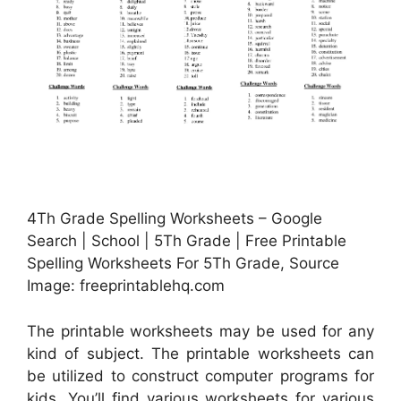
4Th Grade Spelling Worksheets – Google
Search | School | 5Th Grade | Free Printable
Spelling Worksheets For 5Th Grade, Source
Image: freeprintablehq.com
The printable worksheets may be used for any
kind of subject. The printable worksheets can
be utilized to construct computer programs for
kids. You’ll find various worksheets for various